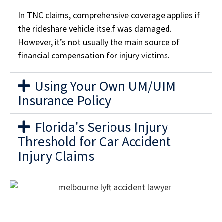
In TNC claims, comprehensive coverage applies if
the rideshare vehicle itself was damaged.
However, it’s not usually the main source of
financial compensation for injury victims.
Using Your Own UM/UIM
Insurance Policy
Florida's Serious Injury
Threshold for Car Accident
Injury Claims