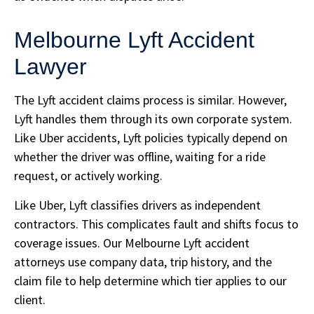
Melbourne Lyft Accident
Lawyer
The Lyft accident claims process is similar. However,
Lyft handles them through its own corporate system.
Like Uber accidents, Lyft policies typically depend on
whether the driver was offline, waiting for a ride
request, or actively working.
Like Uber, Lyft classifies drivers as independent
contractors. This complicates fault and shifts focus to
coverage issues. Our Melbourne Lyft accident
attorneys use company data, trip history, and the
claim file to help determine which tier applies to our
client.