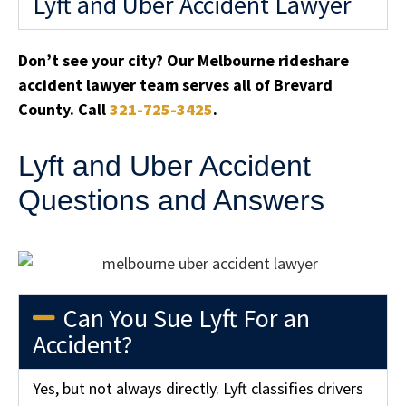
Lyft and Uber Accident Lawyer
Don’t see your city? Our Melbourne rideshare
accident lawyer team serves all of Brevard
County. Call
321-725-3425
.
Lyft and Uber Accident
Questions and Answers
Can You Sue Lyft For an
Accident?
Yes, but not always directly. Lyft classifies drivers