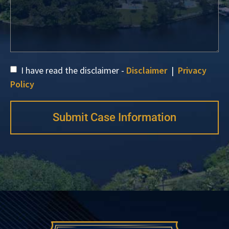
I have read the disclaimer -
Disclaimer
|
Privacy
Policy
Submit Case Information