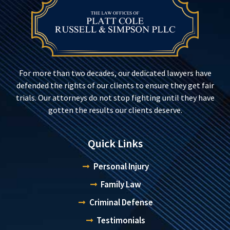
For more than two decades, our dedicated lawyers have
defended the rights of our clients to ensure they get fair
trials. Our attorneys do not stop fighting until they have
gotten the results our clients deserve.
Quick Links
Personal Injury
Family Law
Criminal Defense
Testimonials