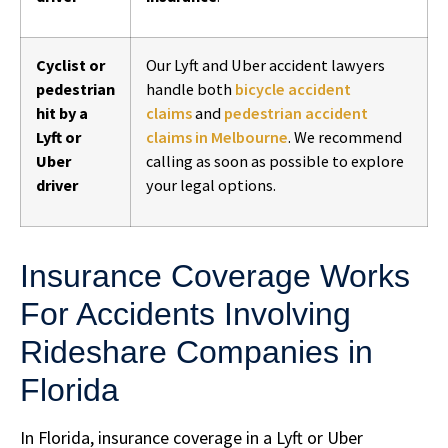
Cyclist or
Our Lyft and Uber accident lawyers
pedestrian
handle both
bicycle accident
hit by a
claims
and
pedestrian accident
Lyft or
claims in Melbourne
. We recommend
Uber
calling as soon as possible to explore
driver
your legal options.
Insurance Coverage Works
For Accidents Involving
Rideshare Companies in
Florida
In Florida, insurance coverage in a Lyft or Uber