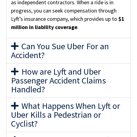
as independent contractors. When a ride is in
progress, you can seek compensation through
Lyft’s insurance company, which provides up to
$1
million in liability coverage
.
Can You Sue Uber For an
Accident?
How are Lyft and Uber
Passenger Accident Claims
Handled?
What Happens When Lyft or
Uber Kills a Pedestrian or
Cyclist?