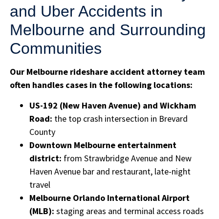
and Uber Accidents in
Melbourne and Surrounding
Communities
Our Melbourne rideshare accident attorney team
often handles cases in the following locations:
US-192 (New Haven Avenue) and Wickham
Road:
the top crash intersection in Brevard
County
Downtown Melbourne entertainment
district:
from Strawbridge Avenue and New
Haven Avenue bar and restaurant, late-night
travel
Melbourne Orlando International Airport
(MLB):
staging areas and terminal access roads