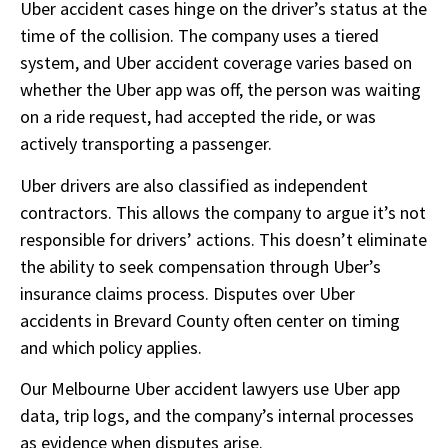
Uber accident cases hinge on the driver’s status at the
time of the collision. The company uses a tiered
system, and Uber accident coverage varies based on
whether the Uber app was off, the person was waiting
on a ride request, had accepted the ride, or was
actively transporting a passenger.
Uber drivers are also classified as independent
contractors. This allows the company to argue it’s not
responsible for drivers’ actions. This doesn’t eliminate
the ability to seek compensation through Uber’s
insurance claims process. Disputes over Uber
accidents in Brevard County often center on timing
and which policy applies.
Our Melbourne Uber accident lawyers use Uber app
data, trip logs, and the company’s internal processes
as evidence when disputes arise.