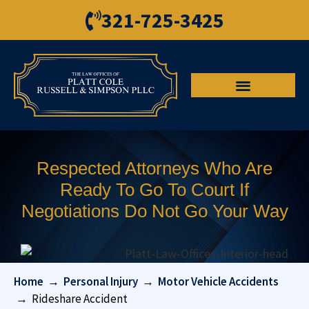
321-725-3425
Respected Attorneys Who Are
Ready To Go To Court If
Negotiations Do Not Go Your Way
Home
→
Personal Injury
→
Motor Vehicle Accidents
→
Rideshare Accident