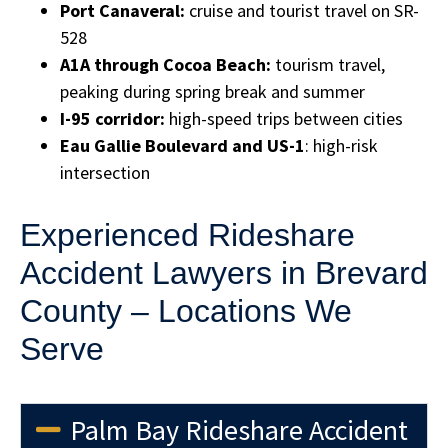
Port Canaveral:
cruise and tourist travel on SR-
528
A1A through Cocoa Beach:
tourism travel,
peaking during spring break and summer
I-95 corridor:
high-speed trips between cities
Eau Gallie Boulevard and US-1
: high-risk
intersection
Experienced Rideshare
Accident Lawyers in Brevard
County – Locations We
Serve
Palm Bay Rideshare Accident