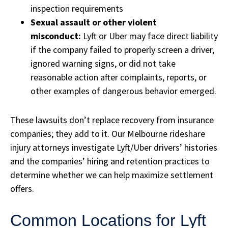
inspection requirements
Sexual assault or other violent
misconduct:
Lyft or Uber may face direct liability
if the company failed to properly screen a driver,
ignored warning signs, or did not take
reasonable action after complaints, reports, or
other examples of dangerous behavior emerged.
These lawsuits don’t replace recovery from insurance
companies; they add to it. Our Melbourne rideshare
injury attorneys investigate Lyft/Uber drivers’ histories
and the companies’ hiring and retention practices to
determine whether we can help maximize settlement
offers.
Common Locations for Lyft