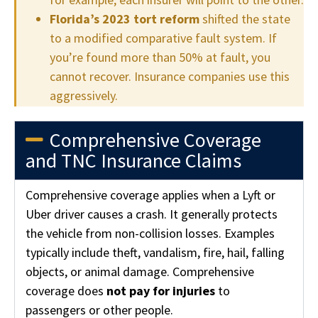
Florida’s 2023 tort reform
shifted the state
to a modified comparative fault system. If
you’re found more than 50% at fault, you
cannot recover. Insurance companies use this
aggressively.
Comprehensive Coverage
and TNC Insurance Claims
Comprehensive coverage applies when a Lyft or
Uber driver causes a crash. It generally protects
the vehicle from non-collision losses. Examples
typically include theft, vandalism, fire, hail, falling
objects, or animal damage. Comprehensive
coverage does
not pay for injuries
to
passengers or other people.