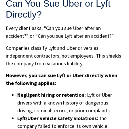
Can You Sue Uber or Lyft
Directly?
Every client asks, “Can you sue Uber after an
accident?” or “Can you sue Lyft after an accident?”
Companies classify Lyft and Uber drivers as
independent contractors, not employees. This shields
the company from vicarious liability.
However, you can sue Lyft or Uber directly when
the following applies:
Negligent hiring or retention:
Lyft or Uber
drivers with a known history of dangerous
driving, criminal record, or prior complaints.
Lyft/Uber vehicle safety violations:
the
company failed to enforce its own vehicle