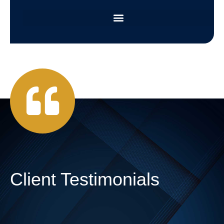
Client Testimonials