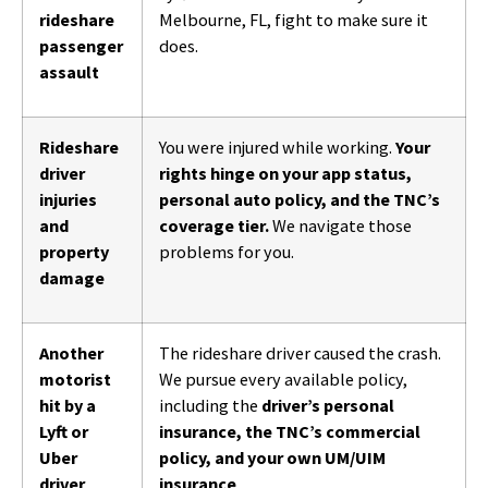
rideshare
Melbourne, FL, fight to make sure it
passenger
does.
assault
Rideshare
You were injured while working.
Your
driver
rights hinge on your app status,
injuries
personal auto policy, and the TNC’s
and
coverage tier.
We navigate those
property
problems for you.
damage
Another
The rideshare driver caused the crash.
motorist
We pursue every available policy,
hit by a
including the
driver’s personal
Lyft or
insurance, the TNC’s commercial
Uber
policy, and your own UM/UIM
driver
insurance
.