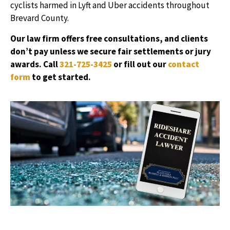
cyclists harmed in Lyft and Uber accidents throughout
Brevard County.
Our law firm offers free consultations, and clients
don’t pay unless we secure fair settlements or jury
awards. Call
321-725-3425
or fill out our
contact
form
to get started.