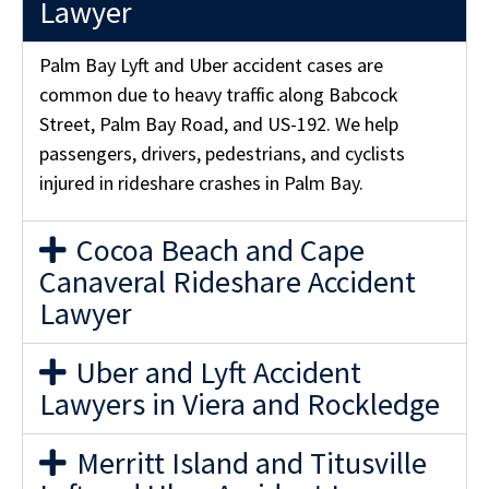
Lawyer
Palm Bay Lyft and Uber accident cases are
common due to heavy traffic along Babcock
Street, Palm Bay Road, and US-192. We help
passengers, drivers, pedestrians, and cyclists
injured in rideshare crashes in Palm Bay.
Cocoa Beach and Cape
Canaveral Rideshare Accident
Lawyer
Uber and Lyft Accident
Lawyers in Viera and Rockledge
Merritt Island and Titusville