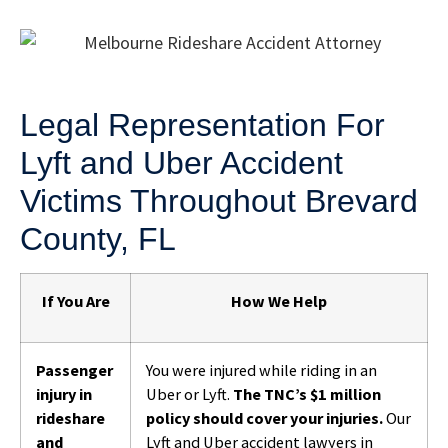
Legal Representation For
Lyft and Uber Accident
Victims Throughout Brevard
County, FL
If You Are
How We Help
Passenger
You were injured while riding in an
injury in
Uber or Lyft.
The TNC’s $1 million
rideshare
policy should cover your injuries.
Our
and
Lyft and Uber accident lawyers in