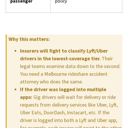
passenger
policy
Why this matters:
Insurers will fight to classify Lyft/Uber
drivers in the lowest-coverage tier.
Their
legal teams examine data down to the second.
You need a Melbourne rideshare accident
attorney who does the same.
If the driver was logged into multiple
apps:
Gig drivers will wait for delivery or ride
requests from delivery services like Uber, Lyft,
Uber Eats, DoorDash, Instacart, etc. If the
driver is logged into both a Lyft and Uber app,
for example, each insurer will point to the other.