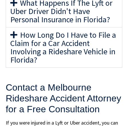
What Happens If The Lyft or
Uber Driver Didn't Have
Personal Insurance in Florida?
How Long Do I Have to File a
Claim for a Car Accident
Involving a Rideshare Vehicle in
Florida?
Contact a Melbourne
Rideshare Accident Attorney
for a Free Consultation
If you were injured in a Lyft or Uber accident, you can