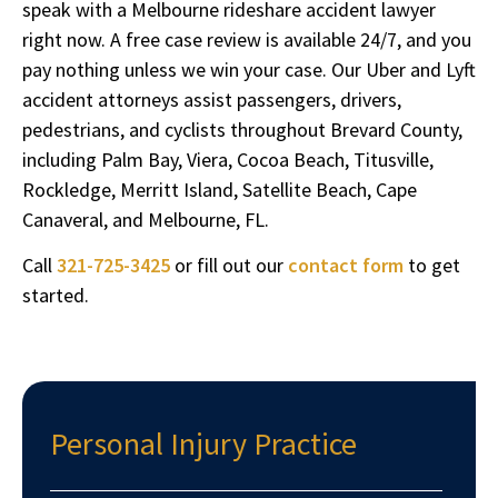
speak with a Melbourne rideshare accident lawyer
right now. A free case review is available 24/7, and you
pay nothing unless we win your case. Our Uber and Lyft
accident attorneys assist passengers, drivers,
pedestrians, and cyclists throughout Brevard County,
including Palm Bay, Viera, Cocoa Beach, Titusville,
Rockledge, Merritt Island, Satellite Beach, Cape
Canaveral, and Melbourne, FL.
Call
321-725-3425
or fill out our
contact form
to get
started.
Personal Injury Practice