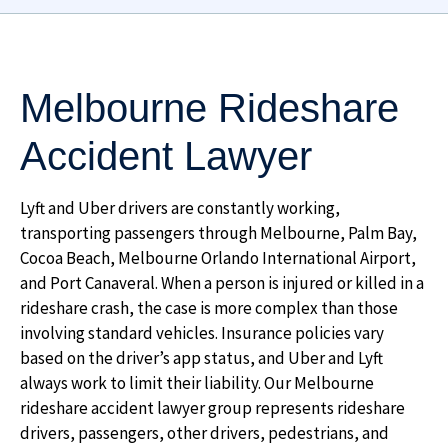
Melbourne Rideshare
Accident Lawyer
Lyft and Uber drivers are constantly working,
transporting passengers through Melbourne, Palm Bay,
Cocoa Beach, Melbourne Orlando International Airport,
and Port Canaveral. When a person is injured or killed in a
rideshare crash, the case is more complex than those
involving standard vehicles. Insurance policies vary
based on the driver’s app status, and Uber and Lyft
always work to limit their liability. Our Melbourne
rideshare accident lawyer group represents rideshare
drivers, passengers, other drivers, pedestrians, and