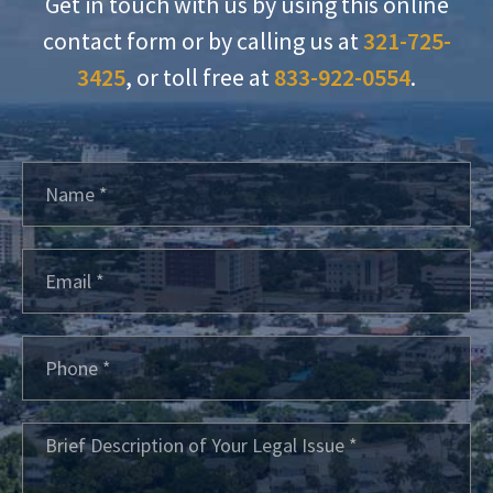
Get in touch with us by using this online
contact form or by calling us at
321-725-
3425
, or toll free at
833-922-0554
.