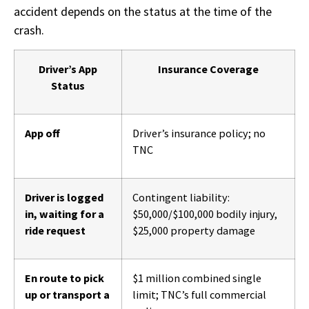
accident depends on the status at the time of the
crash.
Driver’s App
Insurance Coverage
Status
App off
Driver’s insurance policy; no
TNC
Driver is logged
Contingent liability:
in, waiting for a
$50,000/$100,000 bodily injury,
ride request
$25,000 property damage
En route to pick
$1 million combined single
up or transport a
limit; TNC’s full commercial