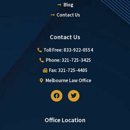
Blog
Contact Us
Contact Us
Toll Free: 833-922-0554
Phone: 321-725-3425
Fax: 321-725-4405
Melbourne Law Office
Office Location