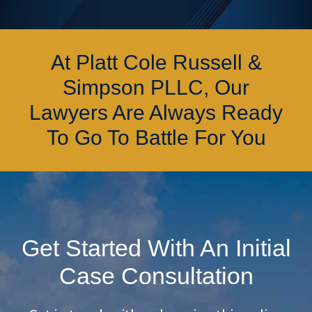
At Platt Cole Russell &
Simpson PLLC, Our
Lawyers Are Always Ready
To Go To Battle For You
Get Started With An Initial
Case Consultation