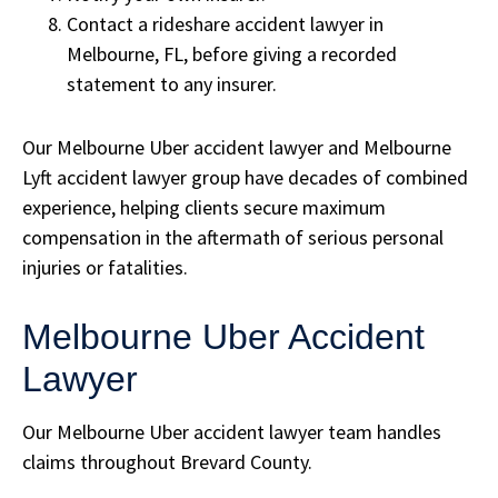
Contact a rideshare accident lawyer in
Melbourne, FL, before giving a recorded
statement to any insurer.
Our Melbourne Uber accident lawyer and Melbourne
Lyft accident lawyer group have decades of combined
experience, helping clients secure maximum
compensation in the aftermath of serious personal
injuries or fatalities.
Melbourne Uber Accident
Lawyer
Our Melbourne Uber accident lawyer team handles
claims throughout Brevard County.