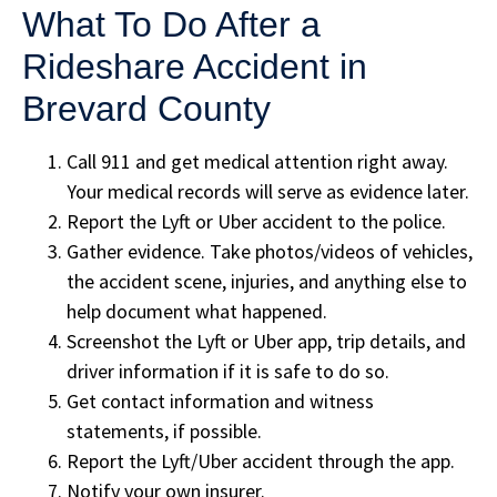
What To Do After a
Rideshare Accident in
Brevard County
Call 911 and get medical attention right away.
Your medical records will serve as evidence later.
Report the Lyft or Uber accident to the police.
Gather evidence. Take photos/videos of vehicles,
the accident scene, injuries, and anything else to
help document what happened.
Screenshot the Lyft or Uber app, trip details, and
driver information if it is safe to do so.
Get contact information and witness
statements, if possible.
Report the Lyft/Uber accident through the app.
Notify your own insurer.