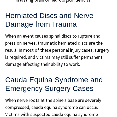
Herniated Discs and Nerve
Damage from Trauma
When an event causes spinal discs to rupture and
press on nerves, traumatic herniated discs are the
result. In most of these personal injury cases, surgery
is required, and victims may still suffer permanent
damage affecting their ability to work.
Cauda Equina Syndrome and
Emergency Surgery Cases
When nerve roots at the spine’s base are severely
compressed, cauda equina syndrome can occur.
Victims with suspected cauda equina syndrome