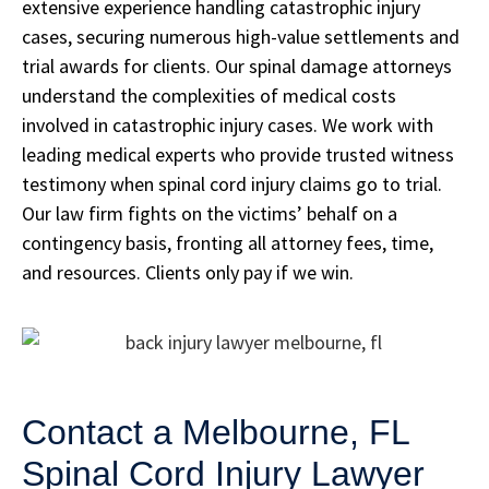
extensive experience handling catastrophic injury
cases, securing numerous high-value settlements and
trial awards for clients. Our spinal damage attorneys
understand the complexities of medical costs
involved in catastrophic injury cases. We work with
leading medical experts who provide trusted witness
testimony when spinal cord injury claims go to trial.
Our law firm fights on the victims’ behalf on a
contingency basis, fronting all attorney fees, time,
and resources. Clients only pay if we win.
Contact a Melbourne, FL
Spinal Cord Injury Lawyer