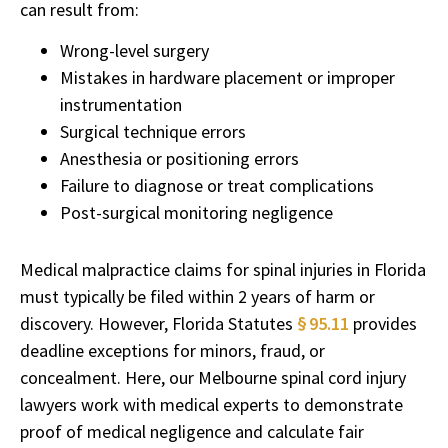
can result from:
Wrong-level surgery
Mistakes in hardware placement or improper
instrumentation
Surgical technique errors
Anesthesia or positioning errors
Failure to diagnose or treat complications
Post-surgical monitoring negligence
Medical malpractice claims for spinal injuries in Florida
must typically be filed within 2 years of harm or
discovery. However, Florida Statutes
§ 95.11
provides
deadline exceptions for minors, fraud, or
concealment. Here, our Melbourne spinal cord injury
lawyers work with medical experts to demonstrate
proof of medical negligence and calculate fair