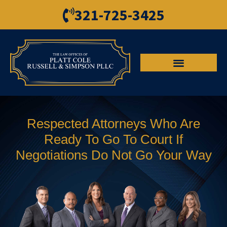
321-725-3425
Criminal Defense
Personal Injury
Respected Attorneys Who Are
Ready To Go To Court If
Negotiations Do Not Go Your Way