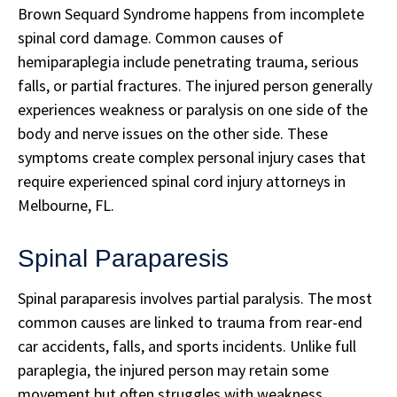
Brown Sequard Syndrome happens from incomplete
spinal cord damage. Common causes of
hemiparaplegia include penetrating trauma, serious
falls, or partial fractures. The injured person generally
experiences weakness or paralysis on one side of the
body and nerve issues on the other side. These
symptoms create complex personal injury cases that
require experienced spinal cord injury attorneys in
Melbourne, FL.
Spinal Paraparesis
Spinal paraparesis involves partial paralysis. The most
common causes are linked to trauma from rear-end
car accidents, falls, and sports incidents. Unlike full
paraplegia, the injured person may retain some
movement but often struggles with weakness,