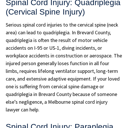
Spinal Cord Injury: Quadriplegia
(Cervical Spine Injury)
Serious spinal cord injuries to the cervical spine (neck
area) can lead to quadriplegia. In Brevard County,
quadriplegia is often the result of motor vehicle
accidents on I-95 or US-1, diving incidents, or
workplace accidents in construction or aerospace. The
injured person generally loses function in all four
limbs, requires lifelong ventilator support, long-term
care, and extensive adaptive equipment. If your loved
one is suffering from cervical spine damage or
quadriplegia in Brevard County because of someone
else’s negligence, a Melbourne spinal cord injury
lawyer can help.
Spinal Cord Injury: Paraplegia