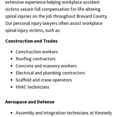
extensive experience helping workplace accident
victims secure full compensation for life-altering
spinal injuries on the job throughout Brevard County.
Our personal injury lawyers often assist workplace
spinal injury victims, such as:
Construction and Trades
Construction workers
Roofing contractors
Concrete and masonry workers
Electrical and plumbing contractors
Scaffold and crane operators
HVAC technicians
Aerospace and Defense
Assembly and integration technicians at Kennedy