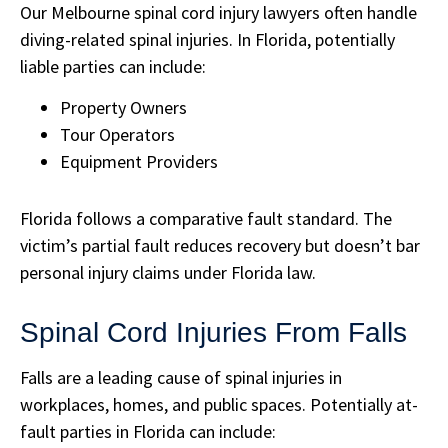
Our Melbourne spinal cord injury lawyers often handle
diving-related spinal injuries. In Florida, potentially
liable parties can include:
Property Owners
Tour Operators
Equipment Providers
Florida follows a comparative fault standard. The
victim’s partial fault reduces recovery but doesn’t bar
personal injury claims under Florida law.
Spinal Cord Injuries From Falls
Falls are a leading cause of spinal injuries in
workplaces, homes, and public spaces. Potentially at-
fault parties in Florida can include: