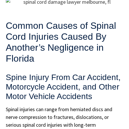
Common Causes of Spinal
Cord Injuries Caused By
Another’s Negligence in
Florida
Spine Injury From Car Accident,
Motorcycle Accident, and Other
Motor Vehicle Accidents
Spinal injuries can range from herniated discs and
nerve compression to fractures, dislocations, or
serious spinal cord injuries with long-term