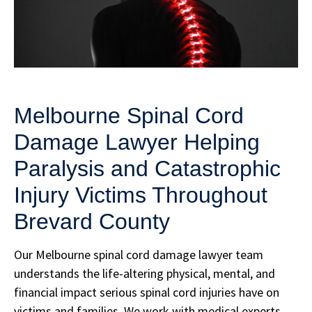
Melbourne Spinal Cord
Damage Lawyer Helping
Paralysis and Catastrophic
Injury Victims Throughout
Brevard County
Our Melbourne spinal cord damage lawyer team
understands the life-altering physical, mental, and
financial impact serious spinal cord injuries have on
victims and families. We work with medical experts