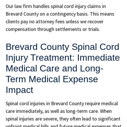
Our law firm handles spinal cord injury claims in
Brevard County on a contingency basis. This means
clients pay no attorney fees unless we recover
compensation through settlements or trials.
Brevard County Spinal Cord
Injury Treatment: Immediate
Medical Care and Long-
Term Medical Expense
Impact
Spinal cord injuries in Brevard County require medical
care immediately, as well as long-term care. When
spinal injuries are severe, they often lead to significant
upfront medical bills and future medical expenses that