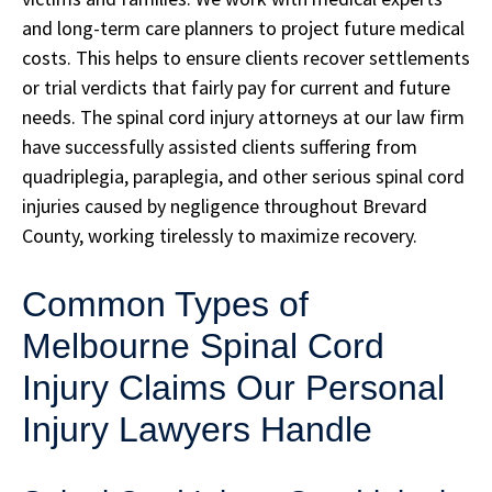
and long-term care planners to project future medical
costs. This helps to ensure clients recover settlements
or trial verdicts that fairly pay for current and future
needs. The spinal cord injury attorneys at our law firm
have successfully assisted clients suffering from
quadriplegia, paraplegia, and other serious spinal cord
injuries caused by negligence throughout Brevard
County, working tirelessly to maximize recovery.
Common Types of
Melbourne Spinal Cord
Injury Claims Our Personal
Injury Lawyers Handle