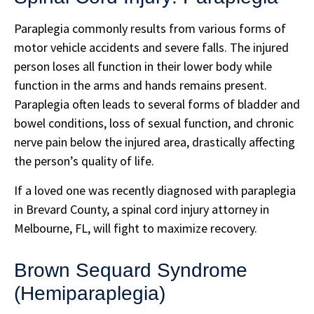
Paraplegia commonly results from various forms of
motor vehicle accidents and severe falls. The injured
person loses all function in their lower body while
function in the arms and hands remains present.
Paraplegia often leads to several forms of bladder and
bowel conditions, loss of sexual function, and chronic
nerve pain below the injured area, drastically affecting
the person’s quality of life.
If a loved one was recently diagnosed with paraplegia
in Brevard County, a spinal cord injury attorney in
Melbourne, FL, will fight to maximize recovery.
Brown Sequard Syndrome
(Hemiparaplegia)