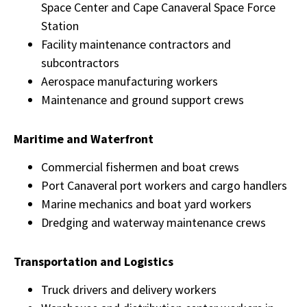
Space Center and Cape Canaveral Space Force
Station
Facility maintenance contractors and
subcontractors
Aerospace manufacturing workers
Maintenance and ground support crews
Maritime and Waterfront
Commercial fishermen and boat crews
Port Canaveral port workers and cargo handlers
Marine mechanics and boat yard workers
Dredging and waterway maintenance crews
Transportation and Logistics
Truck drivers and delivery workers