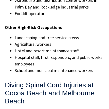
Warehouse and distribution center workers in
Palm Bay and Rockledge industrial parks
Forklift operators
Other High-Risk Occupations
Landscaping and tree service crews
Agricultural workers
Hotel and resort maintenance staff
Hospital staff, first responders, and public works
employees
School and municipal maintenance workers
Diving Spinal Cord Injuries at
Cocoa Beach and Melbourne
Beach