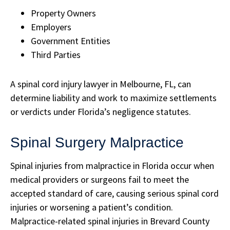
Property Owners
Employers
Government Entities
Third Parties
A spinal cord injury lawyer in Melbourne, FL, can
determine liability and work to maximize settlements
or verdicts under Florida’s negligence statutes.
Spinal Surgery Malpractice
Spinal injuries from malpractice in Florida occur when
medical providers or surgeons fail to meet the
accepted standard of care, causing serious spinal cord
injuries or worsening a patient’s condition.
Malpractice-related spinal injuries in Brevard County