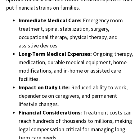
put financial strains on families.
Immediate Medical Care:
Emergency room
treatment, spinal stabilization, surgery,
occupational therapy, physical therapy, and
assistive devices.
Long-Term Medical Expenses:
Ongoing therapy,
medication, durable medical equipment, home
modifications, and in-home or assisted care
facilities.
Impact on Daily Life:
Reduced ability to work,
dependence on caregivers, and permanent
lifestyle changes.
Financial Considerations:
Treatment costs can
reach hundreds of thousands to millions, making
legal compensation critical for managing long-
term care needs.