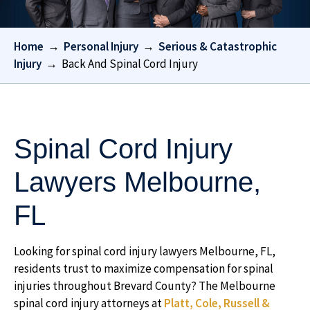
Home
→
Personal Injury
→
Serious & Catastrophic
Injury
→
Back And Spinal Cord Injury
Spinal Cord Injury
Lawyers Melbourne,
FL
Looking for spinal cord injury lawyers Melbourne, FL,
residents trust to maximize compensation for spinal
injuries throughout Brevard County? The Melbourne
spinal cord injury attorneys at
Platt, Cole, Russell &