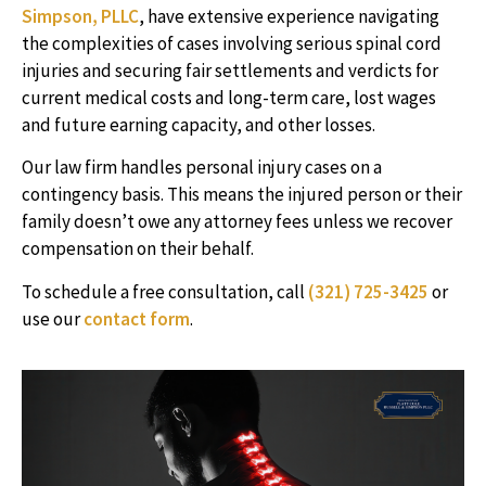
Simpson, PLLC
, have extensive experience navigating
the complexities of cases involving serious spinal cord
injuries and securing fair settlements and verdicts for
current medical costs and long-term care, lost wages
and future earning capacity, and other losses.
Our law firm handles personal injury cases on a
contingency basis. This means the injured person or their
family doesn’t owe any attorney fees unless we recover
compensation on their behalf.
To schedule a free consultation, call
(321) 725-3425
or
use our
contact form
.