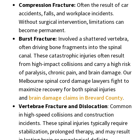
Compression Fracture:
Often the result of car
accidents, falls, and workplace incidents.
Without surgical intervention, limitations can
become permanent.
Burst Fracture:
Involved a shattered vertebra,
often driving bone fragments into the spinal
canal. These catastrophic injuries often result
from high-impact collisions and carry a high risk
of paralysis, chronic pain, and brain damage. Our
Melbourne spinal cord damage lawyers fight to
maximize recovery for both spinal injuries
and
brain damage claims in Brevard County
.
Vertebrae Fracture and Dislocation
: Common
in high-speed collisions and construction
incidents. These spinal injuries typically require
stabilization, prolonged therapy, and may result
in lasting brain or neurological deficits.