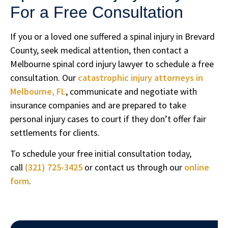
For a Free Consultation
If you or a loved one suffered a spinal injury in Brevard
County, seek medical attention, then contact a
Melbourne spinal cord injury lawyer to schedule a free
consultation. Our
catastrophic injury attorneys in
Melbourne, FL
, communicate and negotiate with
insurance companies and are prepared to take
personal injury cases to court if they don’t offer fair
settlements for clients.
To schedule your free initial consultation today,
call
(321) 725-3425
or contact us through our
online
form
.