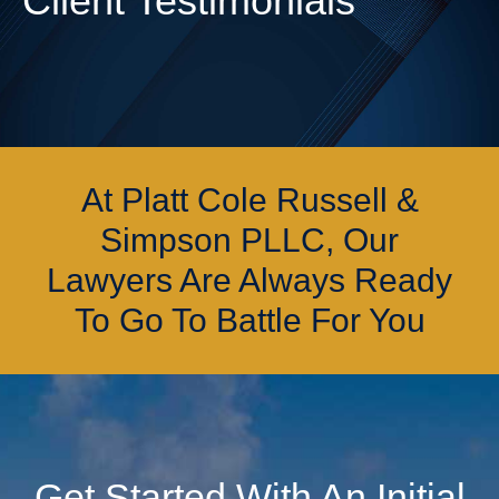
Client Testimonials
At Platt Cole Russell &
Simpson PLLC, Our
Lawyers Are Always Ready
To Go To Battle For You
Get Started With An Initial