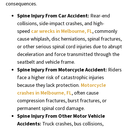
consequences.
Spine Injury From Car Accident:
Rear-end
collisions, side-impact crashes, and high-
speed
car wrecks in Melbourne, FL
, commonly
cause whiplash, disc herniations, spinal fractures,
or other serious spinal cord injuries due to abrupt
deceleration and force transmitted through the
seatbelt and vehicle frame.
Spine Injury From Motorcycle Accident:
Riders
face a higher risk of catastrophic injuries
because they lack protection.
Motorcycle
crashes in Melbourne, FL
, often cause
compression fractures, burst fractures, or
permanent spinal cord damage.
Spine Injury From Other Motor Vehicle
Accidents:
Truck crashes, bus collisions,