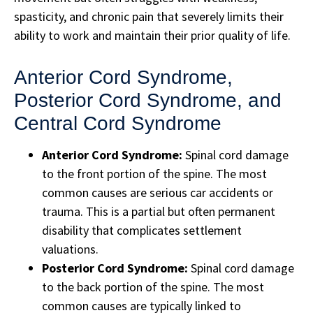
spasticity, and chronic pain that severely limits their
ability to work and maintain their prior quality of life.
Anterior Cord Syndrome,
Posterior Cord Syndrome, and
Central Cord Syndrome
Anterior Cord Syndrome:
Spinal cord damage
to the front portion of the spine. The most
common causes are serious car accidents or
trauma. This is a partial but often permanent
disability that complicates settlement
valuations.
Posterior Cord Syndrome:
Spinal cord damage
to the back portion of the spine. The most
common causes are typically linked to