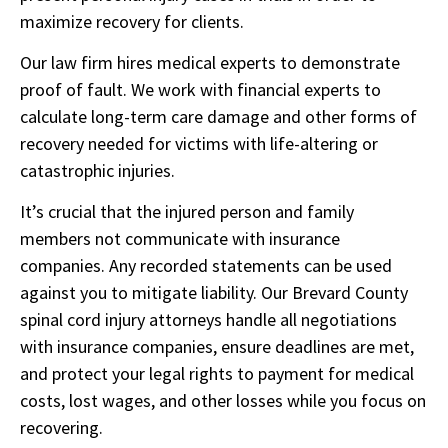
maximize recovery for clients.
Our law firm hires medical experts to demonstrate
proof of fault. We work with financial experts to
calculate long-term care damage and other forms of
recovery needed for victims with life-altering or
catastrophic injuries.
It’s crucial that the injured person and family
members not communicate with insurance
companies. Any recorded statements can be used
against you to mitigate liability. Our Brevard County
spinal cord injury attorneys handle all negotiations
with insurance companies, ensure deadlines are met,
and protect your legal rights to payment for medical
costs, lost wages, and other losses while you focus on
recovering.