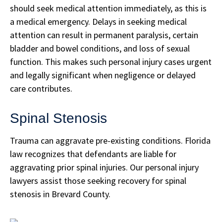
should seek medical attention immediately, as this is
a medical emergency. Delays in seeking medical
attention can result in permanent paralysis, certain
bladder and bowel conditions, and loss of sexual
function. This makes such personal injury cases urgent
and legally significant when negligence or delayed
care contributes.
Spinal Stenosis
Trauma can aggravate pre-existing conditions. Florida
law recognizes that defendants are liable for
aggravating prior spinal injuries. Our personal injury
lawyers assist those seeking recovery for spinal
stenosis in Brevard County.