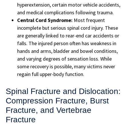
hyperextension, certain motor vehicle accidents,
and medical complications following trauma.
Central Cord Syndrome:
Most frequent
incomplete but serious spinal cord injury. These
are generally linked to rear-end car accidents or
falls. The injured person often has weakness in
hands and arms, bladder and bowel conditions,
and varying degrees of sensation loss. While
some recovery is possible, many victims never
regain full upper-body function.
Spinal Fracture and Dislocation:
Compression Fracture, Burst
Fracture, and Vertebrae
Fracture