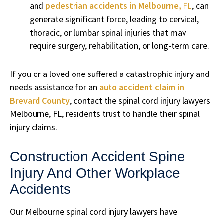
and
pedestrian accidents in Melbourne, FL
, can
generate significant force, leading to cervical,
thoracic, or lumbar spinal injuries that may
require surgery, rehabilitation, or long-term care.
If you or a loved one suffered a catastrophic injury and
needs assistance for an
auto accident claim in
Brevard County
, contact the spinal cord injury lawyers
Melbourne, FL, residents trust to handle their spinal
injury claims.
Construction Accident Spine
Injury And Other Workplace
Accidents
Our Melbourne spinal cord injury lawyers have