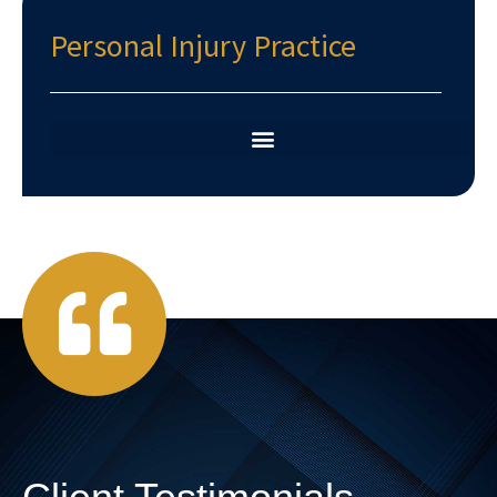
Personal Injury Practice