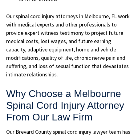
Our spinal cord injury attorneys in Melbourne, FL work
with medical experts and other professionals to
provide expert witness testimony to project future
medical costs, lost wages, and future earning
capacity, adaptive equipment, home and vehicle
modifications, quality of life, chronic nerve pain and
suffering, and loss of sexual function that devastates
intimate relationships.
Why Choose a Melbourne
Spinal Cord Injury Attorney
From Our Law Firm
Our Brevard County spinal cord injury lawyer team has