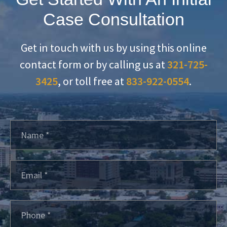
Case Consultation
Get in touch with us by using this online
contact form or by calling us at
321-725-
3425
, or toll free at
833-922-0554
.