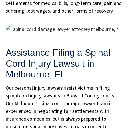
settlements for medical bills, long-term care, pain and
suffering, lost wages, and other forms of recovery.
Assistance Filing a Spinal
Cord Injury Lawsuit in
Melbourne, FL
Our personal injury lawyers assist victims in filing
spinal cord injury lawsuits in Brevard County courts.
Our Melbourne spinal cord damage lawyer team is
experienced in negotiating fair settlements with
insurance companies, but is always prepared to
present personal injury cases in trials in order to