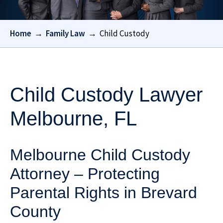
Home
→
Family Law
→
Child Custody
Child Custody Lawyer
Melbourne, FL
Melbourne Child Custody
Attorney – Protecting
Parental Rights in Brevard
County