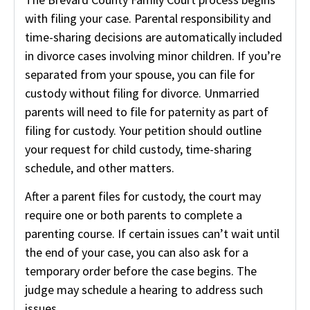
with filing your case. Parental responsibility and
time-sharing decisions are automatically included
in divorce cases involving minor children. If you’re
separated from your spouse, you can file for
custody without filing for divorce. Unmarried
parents will need to file for paternity as part of
filing for custody. Your petition should outline
your request for child custody, time-sharing
schedule, and other matters.
After a parent files for custody, the court may
require one or both parents to complete a
parenting course. If certain issues can’t wait until
the end of your case, you can also ask for a
temporary order before the case begins. The
judge may schedule a hearing to address such
issues.