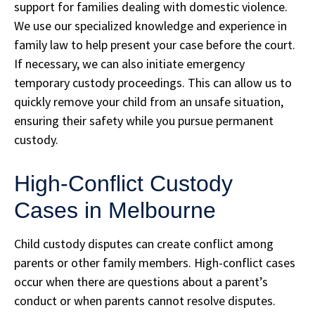
support for families dealing with domestic violence.
We use our specialized knowledge and experience in
family law to help present your case before the court.
If necessary, we can also initiate emergency
temporary custody proceedings. This can allow us to
quickly remove your child from an unsafe situation,
ensuring their safety while you pursue permanent
custody.
High-Conflict Custody
Cases in Melbourne
Child custody disputes can create conflict among
parents or other family members. High-conflict cases
occur when there are questions about a parent’s
conduct or when parents cannot resolve disputes.