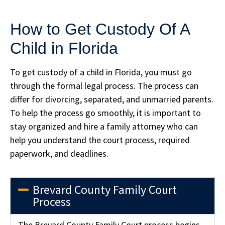
How to Get Custody Of A
Child in Florida
To get custody of a child in Florida, you must go
through the formal legal process. The process can
differ for divorcing, separated, and unmarried parents.
To help the process go smoothly, it is important to
stay organized and hire a family attorney who can
help you understand the court process, required
paperwork, and deadlines.
Brevard County Family Court
Process
The Brevard County Family Court process begins