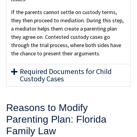
If the parents cannot settle on custody terms,
they then proceed to mediation. During this step,
a mediator helps them create a parenting plan
they agree on. Contested custody cases go
through the trial process, where both sides have
the chance to present their arguments.
Required Documents for Child
Custody Cases
Reasons to Modify
Parenting Plan: Florida
Family Law