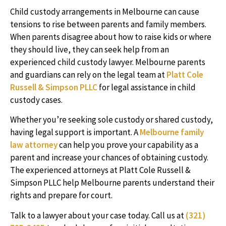
Child custody arrangements in Melbourne can cause
tensions to rise between parents and family members.
When parents disagree about how to raise kids or where
they should live, they can seek help from an
experienced child custody lawyer. Melbourne parents
and guardians can rely on the legal team at
Platt Cole
Russell & Simpson PLLC
for legal assistance in child
custody cases.
Whether you’re seeking sole custody or shared custody,
having legal support is important. A
Melbourne family
law attorney
can help you prove your capability as a
parent and increase your chances of obtaining custody.
The experienced attorneys at Platt Cole Russell &
Simpson PLLC help Melbourne parents understand their
rights and prepare for court.
Talk to a lawyer about your case today. Call us at
(321)