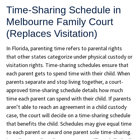
Time-Sharing Schedule in
Melbourne Family Court
(Replaces Visitation)
In Florida, parenting time refers to parental rights
that other states categorize under physical custody or
visitation rights. Time-sharing schedules ensure that
each parent gets to spend time with their child. When
parents separate and stop living together, a court-
approved time-sharing schedule details how much
time each parent can spend with their child. If parents
aren’t able to reach an agreement in a child custody
case, the court will decide on a time-sharing schedule
that benefits the child. Schedules may give equal time
to each parent or award one parent sole time-sharing.