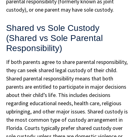
parental responsibility (formerly known as joint
custody), or one parent may have sole custody.
Shared vs Sole Custody
(Shared vs Sole Parental
Responsibility)
If both parents agree to share parental responsibility,
they can seek shared legal custody of their child.
Shared parental responsibility means that both
parents are entitled to participate in major decisions
about their child’s life. This includes decisions
regarding educational needs, health care, religious
upbringing, and other major issues. Shared custody is
the most common type of custody arrangement in
Florida. Courts typically prefer shared custody over
sole custody, unless there are domestic violence or