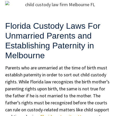
Florida Custody Laws For
Unmarried Parents and
Establishing Paternity in
Melbourne
Parents who are unmarried at the time of birth must
establish paternity in order to sort out child custody
rights. While Florida law recognizes the birth mother’s
parenting rights upon birth, the same is not true for
the father if he is not married to the mother. The
father’s rights must be recognized before the courts
can rule on custody-related matters like child support