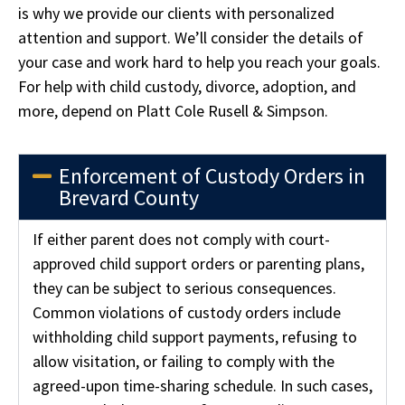
is why we provide our clients with personalized
attention and support. We’ll consider the details of
your case and work hard to help you reach your goals.
For help with child custody, divorce, adoption, and
more, depend on Platt Cole Rusell & Simpson.
Enforcement of Custody Orders in
Brevard County
If either parent does not comply with court-
approved child support orders or parenting plans,
they can be subject to serious consequences.
Common violations of custody orders include
withholding child support payments, refusing to
allow visitation, or failing to comply with the
agreed-upon time-sharing schedule. In such cases,