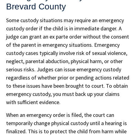
Brevard County
Some custody situations may require an emergency
custody order if the child is in immediate danger. A
judge can grant an ex parte order without the consent
of the parent in emergency situations. Emergency
custody cases typically involve risk of sexual violence,
neglect, parental abduction, physical harm, or other
serious risks. Judges can issue emergency custody
regardless of whether prior or pending actions related
to these issues have been brought to court. To obtain
emergency custody, you must back up your claims
with sufficient evidence.
When an emergency order is filed, the court can
temporarily change physical custody until a hearing is
finalized. This is to protect the child from harm while