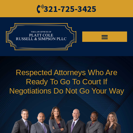
321-725-3425
Respected Attorneys Who Are
Ready To Go To Court If
Negotiations Do Not Go Your Way