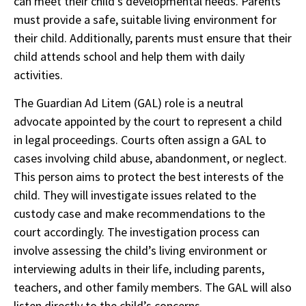
can meet their child’s developmental needs. Parents
must provide a safe, suitable living environment for
their child. Additionally, parents must ensure that their
child attends school and help them with daily
activities.
The Guardian Ad Litem (GAL) role is a neutral
advocate appointed by the court to represent a child
in legal proceedings. Courts often assign a GAL to
cases involving child abuse, abandonment, or neglect.
This person aims to protect the best interests of the
child. They will investigate issues related to the
custody case and make recommendations to the
court accordingly. The investigation process can
involve assessing the child’s living environment or
interviewing adults in their life, including parents,
teachers, and other family members. The GAL will also
listen directly to the child’s concerns.