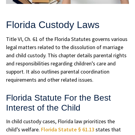
Florida Custody Laws
Title VI, Ch. 61 of the Florida Statutes governs various
legal matters related to the dissolution of marriage
and child custody. This chapter details parental rights
and responsibilities regarding children’s care and
support. It also outlines parental coordination
requirements and other related issues.
Florida Statute For the Best
Interest of the Child
In child custody cases, Florida law prioritizes the
child’s welfare.
Florida Statute § 61.13
states that