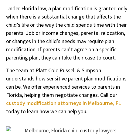
Under Florida law, a plan modification is granted only
when there is a substantial change that affects the
child’s life or the way the child spends time with their
parents. Job or income changes, parental relocation,
or changes in the child’s needs may require plan
modification. If parents can’t agree on a specific
parenting plan, they can take their case to court.
The team at Platt Cole Russell & Simpson
understands how sensitive parent plan modifications
can be. We offer experienced services to parents in
Florida, helping them negotiate changes. Call our
custody modification attorneys in Melbourne, FL
today to learn how we can help you.