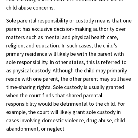
child abuse concerns.
Sole parental responsibility or custody means that one
parent has exclusive decision-making authority over
matters such as mental and physical health care,
religion, and education. In such cases, the child’s
primary residence will likely be with the parent with
sole responsibility. In other states, this is referred to
as physical custody. Although the child may primarily
reside with one parent, the other parent may still have
time-sharing rights. Sole custody is usually granted
when the court finds that shared parental
responsibility would be detrimental to the child. For
example, the court will likely grant sole custody in
cases involving domestic violence, drug abuse, child
abandonment, or neglect.