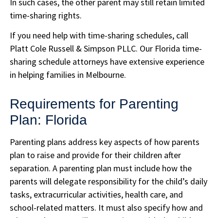
In such cases, the other parent may still retain limited
time-sharing rights.
If you need help with time-sharing schedules, call
Platt Cole Russell & Simpson PLLC. Our Florida time-
sharing schedule attorneys have extensive experience
in helping families in Melbourne.
Requirements for Parenting
Plan: Florida
Parenting plans address key aspects of how parents
plan to raise and provide for their children after
separation. A parenting plan must include how the
parents will delegate responsibility for the child’s daily
tasks, extracurricular activities, health care, and
school-related matters. It must also specify how and