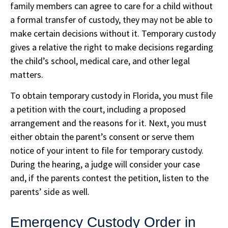
family members can agree to care for a child without
a formal transfer of custody, they may not be able to
make certain decisions without it. Temporary custody
gives a relative the right to make decisions regarding
the child’s school, medical care, and other legal
matters.
To obtain temporary custody in Florida, you must file
a petition with the court, including a proposed
arrangement and the reasons for it. Next, you must
either obtain the parent’s consent or serve them
notice of your intent to file for temporary custody.
During the hearing, a judge will consider your case
and, if the parents contest the petition, listen to the
parents’ side as well.
Emergency Custody Order in