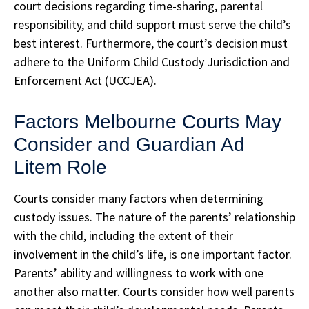
court decisions regarding time-sharing, parental
responsibility, and child support must serve the child’s
best interest. Furthermore, the court’s decision must
adhere to the Uniform Child Custody Jurisdiction and
Enforcement Act (UCCJEA).
Factors Melbourne Courts May
Consider and Guardian Ad
Litem Role
Courts consider many factors when determining
custody issues. The nature of the parents’ relationship
with the child, including the extent of their
involvement in the child’s life, is one important factor.
Parents’ ability and willingness to work with one
another also matter. Courts consider how well parents