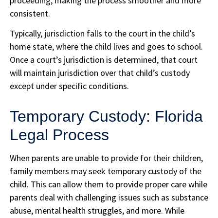
proceeding, making the process smoother and more
consistent.
Typically, jurisdiction falls to the court in the child’s
home state, where the child lives and goes to school.
Once a court’s jurisdiction is determined, that court
will maintain jurisdiction over that child’s custody
except under specific conditions.
Temporary Custody: Florida
Legal Process
When parents are unable to provide for their children,
family members may seek temporary custody of the
child. This can allow them to provide proper care while
parents deal with challenging issues such as substance
abuse, mental health struggles, and more. While