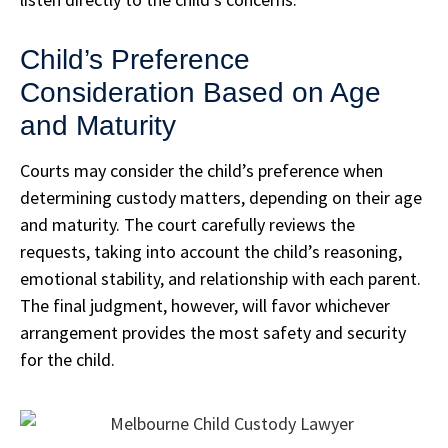
Child’s Preference
Consideration Based on Age
and Maturity
Courts may consider the child’s preference when
determining custody matters, depending on their age
and maturity. The court carefully reviews the
requests, taking into account the child’s reasoning,
emotional stability, and relationship with each parent.
The final judgment, however, will favor whichever
arrangement provides the most safety and security
for the child.