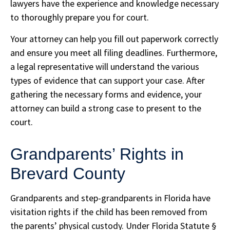
lawyers have the experience and knowledge necessary
to thoroughly prepare you for court.
Your attorney can help you fill out paperwork correctly
and ensure you meet all filing deadlines. Furthermore,
a legal representative will understand the various
types of evidence that can support your case. After
gathering the necessary forms and evidence, your
attorney can build a strong case to present to the
court.
Grandparents’ Rights in
Brevard County
Grandparents and step-grandparents in Florida have
visitation rights if the child has been removed from
the parents’ physical custody. Under Florida Statute §