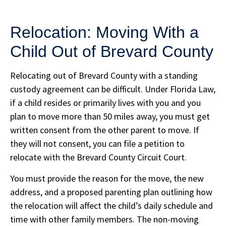
Relocation: Moving With a
Child Out of Brevard County
Relocating out of Brevard County with a standing
custody agreement can be difficult. Under Florida Law,
if a child resides or primarily lives with you and you
plan to move more than 50 miles away, you must get
written consent from the other parent to move. If
they will not consent, you can file a petition to
relocate with the Brevard County Circuit Court.
You must provide the reason for the move, the new
address, and a proposed parenting plan outlining how
the relocation will affect the child’s daily schedule and
time with other family members. The non-moving