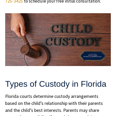
725-3425
to schedule your free initial consultation.
Types of Custody in Florida
Florida courts determine custody arrangements
based on the child’s relationship with their parents
and the child’s best interests. Parents may share