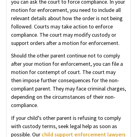
you can ask the court to force compliance. In your
motion for enforcement, you need to include all
relevant details about how the order is not being
followed. Courts may take action to enforce
compliance. The court may modify custody or
support orders after a motion for enforcement.
Should the other parent continue not to comply
after your motion for enforcement, you can file a
motion for contempt of court. The court may
then impose further consequences for the non-
compliant parent. They may face criminal charges,
depending on the circumstances of their non-
compliance.
If your child’s other parent is refusing to comply
with custody terms, seek legal help as soon as
possible. Our
child support enforcement lawyers