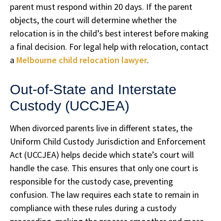
parent must respond within 20 days. If the parent
objects, the court will determine whether the
relocation is in the child’s best interest before making
a final decision. For legal help with relocation, contact
a
Melbourne child relocation lawyer
.
Out-of-State and Interstate
Custody (UCCJEA)
When divorced parents live in different states, the
Uniform Child Custody Jurisdiction and Enforcement
Act (UCCJEA) helps decide which state’s court will
handle the case. This ensures that only one court is
responsible for the custody case, preventing
confusion. The law requires each state to remain in
compliance with these rules during a custody