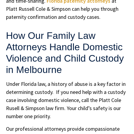
and time-sharing.
Florida paternity attorneys
at
Platt Russell Cole & Simpson can help you through
paternity confirmation and custody cases.
How Our Family Law
Attorneys Handle Domestic
Violence and Child Custody
in Melbourne
Under Florida law, a history of abuse is a key factor in
determining custody. If you need help with a custody
case involving domestic violence, call the Platt Cole
Rusell & Simpson law firm. Your child’s safety is our
number one priority.
Our professional attorneys provide compassionate