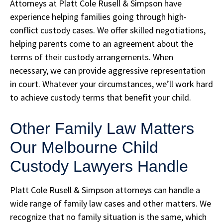
Attorneys at Platt Cole Rusell & Simpson have
experience helping families going through high-
conflict custody cases. We offer skilled negotiations,
helping parents come to an agreement about the
terms of their custody arrangements. When
necessary, we can provide aggressive representation
in court. Whatever your circumstances, we’ll work hard
to achieve custody terms that benefit your child.
Other Family Law Matters
Our Melbourne Child
Custody Lawyers Handle
Platt Cole Rusell & Simpson attorneys can handle a
wide range of family law cases and other matters. We
recognize that no family situation is the same, which