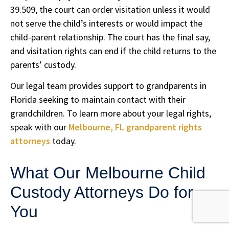
39.509, the court can order visitation unless it would
not serve the child’s interests or would impact the
child-parent relationship. The court has the final say,
and visitation rights can end if the child returns to the
parents’ custody.
Our legal team provides support to grandparents in
Florida seeking to maintain contact with their
grandchildren. To learn more about your legal rights,
speak with our
Melbourne, FL grandparent rights
attorneys
today.
What Our Melbourne Child
Custody Attorneys Do for
You