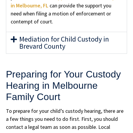
in Melbourne, FL
can provide the support you
need when filing a motion of enforcement or
contempt of court.
Mediation for Child Custody in
Brevard County
Preparing for Your Custody
Hearing in Melbourne
Family Court
To prepare for your child’s custody hearing, there are
a few things you need to do first. First, you should
contact a legal team as soon as possible. Local