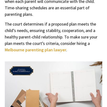
when each parent will communicate with the child.
Time-sharing schedules are an essential part of
parenting plans.
The court determines if a proposed plan meets the
child’s needs, ensuring stability, cooperation, and a
healthy parent-child relationship. To make sure your
plan meets the court’s criteria, consider hiring a
Melbourne parenting plan lawyer
.