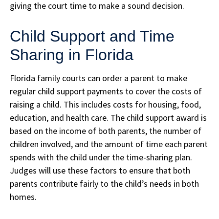
giving the court time to make a sound decision.
Child Support and Time
Sharing in Florida
Florida family courts can order a parent to make
regular child support payments to cover the costs of
raising a child. This includes costs for housing, food,
education, and health care. The child support award is
based on the income of both parents, the number of
children involved, and the amount of time each parent
spends with the child under the time-sharing plan.
Judges will use these factors to ensure that both
parents contribute fairly to the child’s needs in both
homes.