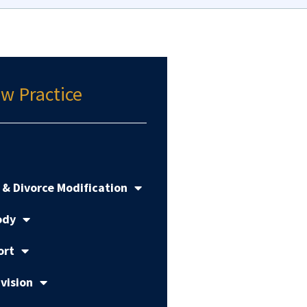
w Practice
 & Divorce Modification
ody
ort
vision