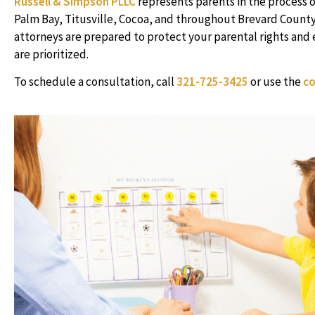
Russell & Simpson PLLC
represents parents in the process 
Palm Bay, Titusville, Cocoa, and throughout Brevard County
attorneys are prepared to protect your parental rights and e
are prioritized.
To schedule a consultation, call
321-725-3425
or use the
co