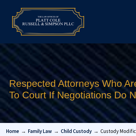
Respected Attorneys Who Ar
To Court If Negotiations Do
Home
→
Family Law
→
Child Custody
→
Custody Modific