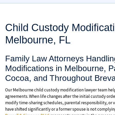
Child Custody Modificat
Melbourne, FL
Family Law Attorneys Handlin
Modifications in Melbourne, Pa
Cocoa, and Throughout Brevar
Our Melbourne child custody modification lawyer team hel
agreements. When life changes after the initial custody ord
modify time-sharing schedules, parental responsibility, or 
have shifted significantly or a former spouse is not complyi