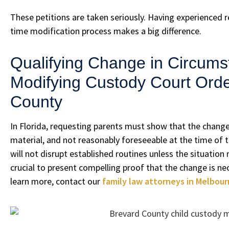
These petitions are taken seriously. Having experienced 
time modification process makes a big difference.
Qualifying Change in Circums
Modifying Custody Court Orde
County
In Florida, requesting parents must show that the change 
material, and not reasonably foreseeable at the time of th
will not disrupt established routines unless the situation 
crucial to present compelling proof that the change is nec
learn more, contact our
family law attorneys in Melbour