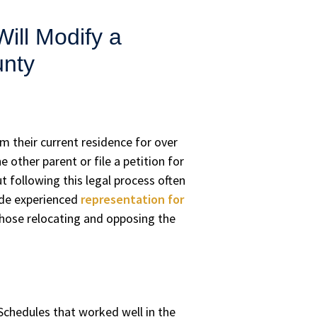
ll Modify a
unty
om their current residence for over
other parent or file a petition for
ut following this legal process often
vide experienced
representation for
those relocating and opposing the
 Schedules that worked well in the