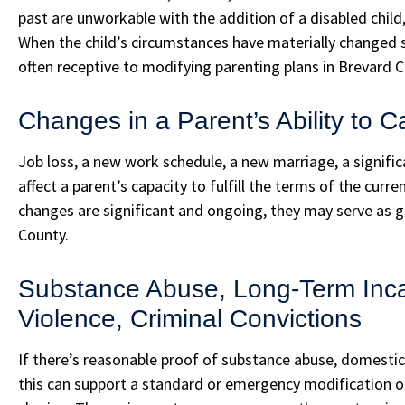
past are unworkable with the addition of a disabled child, e
When the child’s circumstances have materially changed si
often receptive to modifying parenting plans in Brevard C
Changes in a Parent’s Ability to C
Job loss, a new work schedule, a new marriage, a significa
affect a parent’s capacity to fulfill the terms of the curr
changes are significant and ongoing, they may serve as g
County.
Substance Abuse, Long-Term Inca
Violence, Criminal Convictions
If there’s reasonable proof of substance abuse, domestic 
this can support a standard or emergency modification of