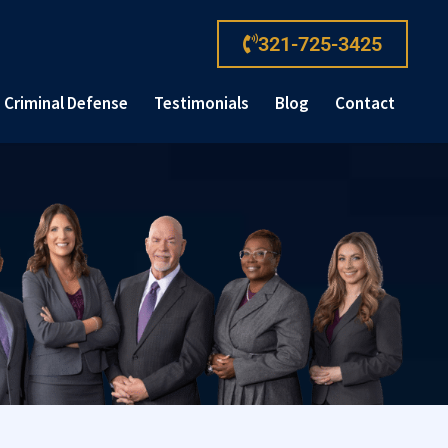
321-725-3425
Criminal Defense
Testimonials
Blog
Contact