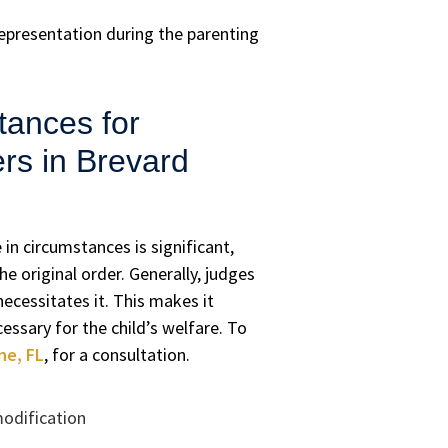
representation during the parenting
tances for
rs in Brevard
in circumstances is significant,
e original order. Generally, judges
necessitates it. This makes it
essary for the child’s welfare. To
ne, FL
, for a consultation.