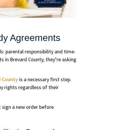
ody Agreements
s: parental responsibility and time-
 in Brevard County, they’re asking
d County
is a necessary first step.
y rights regardless of their
st sign a new order before