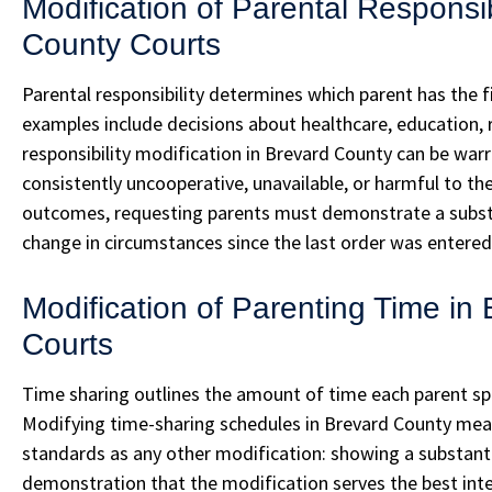
Modification of Parental Responsib
County Courts
Parental responsibility determines which parent has the 
examples include decisions about healthcare, education, re
responsibility modification in Brevard County can be war
consistently uncooperative, unavailable, or harmful to the
outcomes, requesting parents must demonstrate a substa
change in circumstances since the last order was entered
Modification of Parenting Time in
Courts
Time sharing outlines the amount of time each parent spe
Modifying time-sharing schedules in Brevard County mea
standards as any other modification: showing a substant
demonstration that the modification serves the best inter