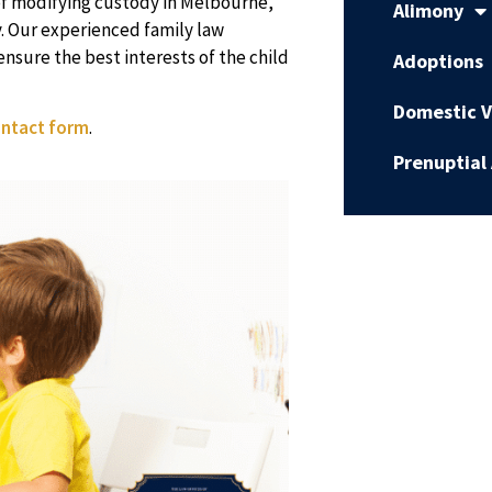
of modifying custody in Melbourne,
Alimony
. Our experienced family law
nsure the best interests of the child
Adoptions
Domestic V
ntact form
.
Prenuptial