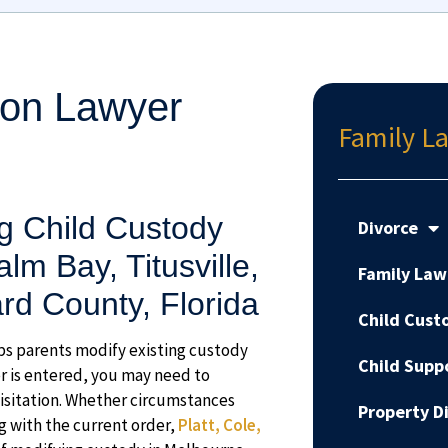
ion Lawyer
Family La
g Child Custody
Divorce
lm Bay, Titusville,
Family Law
d County, Florida
Child Cust
ps parents modify existing custody
Child Supp
er is entered, you may need to
visitation. Whether circumstances
Property Di
ng with the current order,
Platt, Cole,