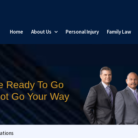
Home
About Us
Personal Injury
Family Law
e Ready To Go
 Not Go Your Way
ations