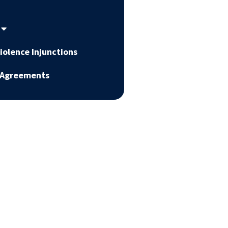
iolence Injunctions
 Agreements