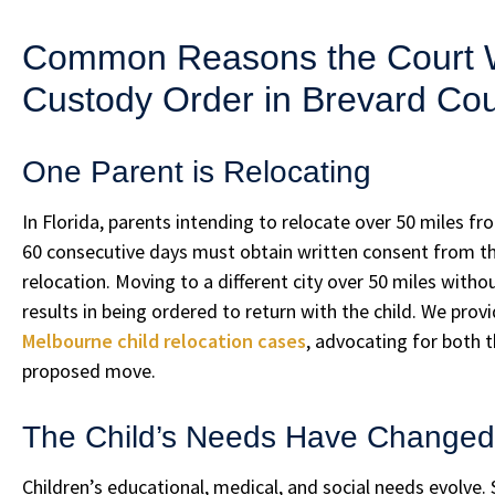
Common Reasons the Court Wi
Custody Order in Brevard Co
One Parent is Relocating
In Florida, parents intending to relocate over 50 miles fr
60 consecutive days must obtain written consent from the 
relocation. Moving to a different city over 50 miles witho
results in being ordered to return with the child. We pro
Melbourne child relocation cases
, advocating for both 
proposed move.
The Child’s Needs Have Changed
Children’s educational, medical, and social needs evolve.