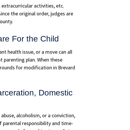
xtracurricular activities, etc.
nce the original order, judges are
ounty.
are For the Child
nt health issue, or a move can all
ent parenting plan. When these
rounds for modification in Brevard
rceration, Domestic
abuse, alcoholism, or a conviction,
 parental responsibility and time-