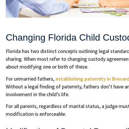
Changing Florida Child Cust
Florida has two distinct concepts outlining legal standard
sharing. When most refer to changing custody agreements
about modifying one or both of these.
For unmarried fathers,
establishing paternity in Brevar
Without a legal finding of paternity, fathers don’t have an
involvement in the child’s life.
For all parents, regardless of marital status, a judge mu
modification is enforceable.