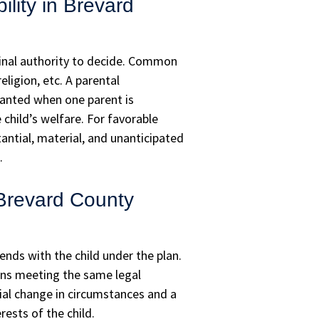
ility in Brevard
final authority to decide. Common
ligion, etc. A parental
ranted when one parent is
 child’s welfare. For favorable
ntial, material, and unanticipated
.
 Brevard County
nds with the child under the plan.
ns meeting the same legal
ial change in circumstances and a
ests of the child.