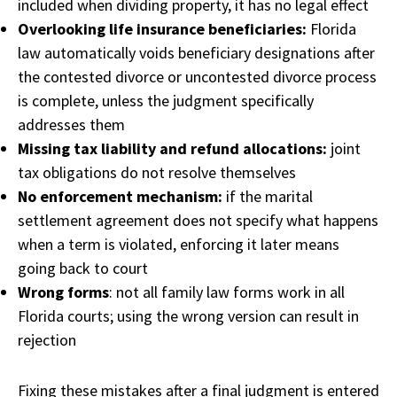
included when dividing property, it has no legal effect
Overlooking life insurance beneficiaries:
Florida
law automatically voids beneficiary designations after
the contested divorce or uncontested divorce process
is complete, unless the judgment specifically
addresses them
Missing tax liability and refund allocations:
joint
tax obligations do not resolve themselves
No enforcement mechanism:
if the marital
settlement agreement does not specify what happens
when a term is violated, enforcing it later means
going back to court
Wrong forms
: not all family law forms work in all
Florida courts; using the wrong version can result in
rejection
Fixing these mistakes after a final judgment is entered