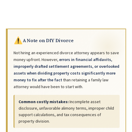
A Note on DIY Divorce
Not hiring an experienced divorce attorney appears to save
money upfront. However,
errors in financial affidavits,
improperly drafted settlement agreements, or overlooked
assets when dividing property costs significantly more
money to fix after the fact
than retaining a family law
attorney would have been to start with.
Common costly mistakes:
Incomplete asset
disclosure, unfavorable alimony terms, improper child
support calculations, and tax consequences of
property division.