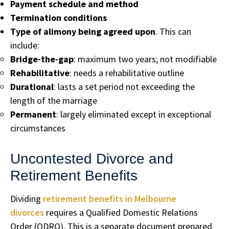
Payment schedule and method
Termination conditions
Type of alimony being agreed upon
. This can
include:
Bridge-the-gap
: maximum two years; not modifiable
Rehabilitative
: needs a rehabilitative outline
Durational
: lasts a set period not exceeding the
length of the marriage
Permanent
: largely eliminated except in exceptional
circumstances
Uncontested Divorce and
Retirement Benefits
Dividing
retirement benefits in Melbourne
divorces
requires a Qualified Domestic Relations
Order (QDRO). This is a separate document prepared