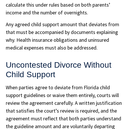
calculate this under rules based on both parents’
income and the number of overnights.
Any agreed child support amount that deviates from
that must be accompanied by documents explaining
why. Health insurance obligations and uninsured
medical expenses must also be addressed.
Uncontested Divorce Without
Child Support
When parties agree to deviate from Florida child
support guidelines or waive them entirely, courts will
review the agreement carefully. A written justification
that satisfies the court’s review is required, and the
agreement must reflect that both parties understand
the guideline amount and are voluntarily departing