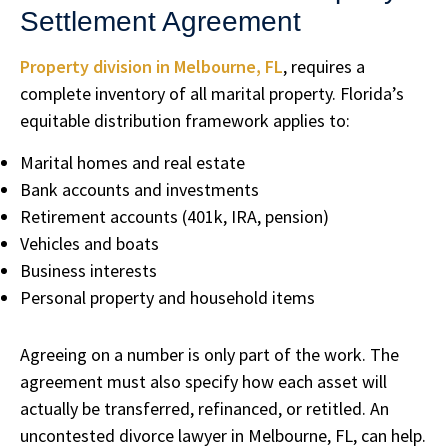
Settlement Agreement
Property division in Melbourne, FL
, requires a
complete inventory of all marital property. Florida’s
equitable distribution framework applies to:
Marital homes and real estate
Bank accounts and investments
Retirement accounts (401k, IRA, pension)
Vehicles and boats
Business interests
Personal property and household items
Agreeing on a number is only part of the work. The
agreement must also specify how each asset will
actually be transferred, refinanced, or retitled. An
uncontested divorce lawyer in Melbourne, FL, can help.