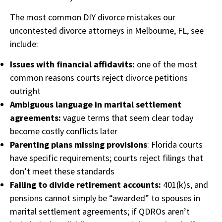
The most common DIY divorce mistakes our
uncontested divorce attorneys in Melbourne, FL, see
include:
Issues with financial affidavits:
one of the most
common reasons courts reject divorce petitions
outright
Ambiguous language in marital settlement
agreements:
vague terms that seem clear today
become costly conflicts later
Parenting plans missing provisions
: Florida courts
have specific requirements; courts reject filings that
don’t meet these standards
Failing to divide retirement accounts:
401(k)s, and
pensions cannot simply be “awarded” to spouses in
marital settlement agreements; if QDROs aren’t