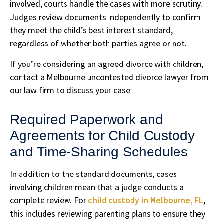
involved, courts handle the cases with more scrutiny.
Judges review documents independently to confirm
they meet the child’s best interest standard,
regardless of whether both parties agree or not.
If you’re considering an agreed divorce with children,
contact a Melbourne uncontested divorce lawyer from
our law firm to discuss your case.
Required Paperwork and
Agreements for Child Custody
and Time-Sharing Schedules
In addition to the standard documents, cases
involving children mean that a judge conducts a
complete review. For
child custody in Melbourne, FL
,
this includes reviewing parenting plans to ensure they