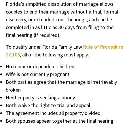
Florida’s simplified dissolution of marriage allows
couples to end their marriage without a trial, formal
discovery, or extended court hearings, and can be
completed in as little as 30 days from filing to the
final hearing (if required).
To qualify under Florida Family Law
Rule of Procedure
12.105
, all of the following must apply:
No minor or dependent children
Wife is not currently pregnant
Both parties agree that the marriage is irretrievably
broken
Neither party is seeking alimony
Both waive the right to trial and appeal
The agreement includes all property divided
Both spouses appear together at the final hearing