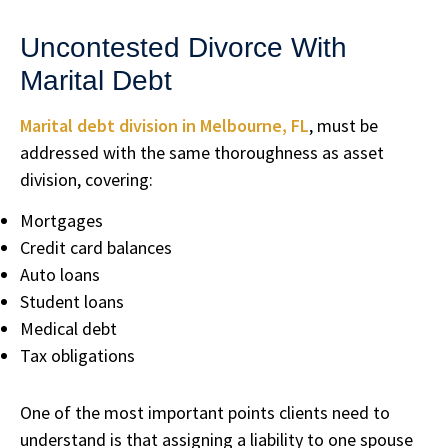
Uncontested Divorce With
Marital Debt
Marital debt division in Melbourne, FL
, must be
addressed with the same thoroughness as asset
division, covering:
Mortgages
Credit card balances
Auto loans
Student loans
Medical debt
Tax obligations
One of the most important points clients need to
understand is that assigning a liability to one spouse