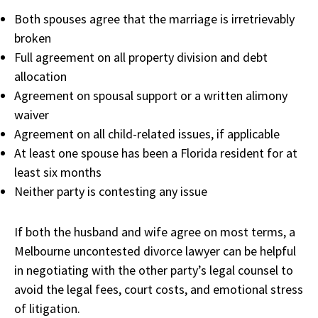
Both spouses agree that the marriage is irretrievably
broken
Full agreement on all property division and debt
allocation
Agreement on spousal support or a written alimony
waiver
Agreement on all child-related issues, if applicable
At least one spouse has been a Florida resident for at
least six months
Neither party is contesting any issue
If both the husband and wife agree on most terms, a
Melbourne uncontested divorce lawyer can be helpful
in negotiating with the other party’s legal counsel to
avoid the legal fees, court costs, and emotional stress
of litigation.