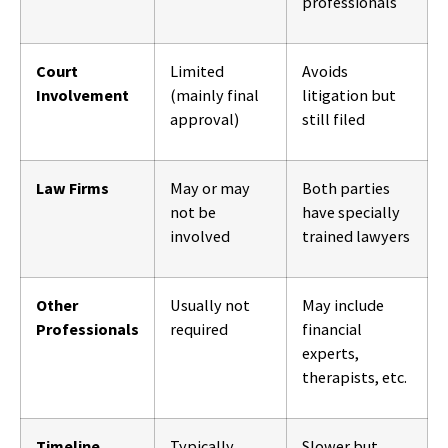
professionals
Court
Limited
Avoids
Involvement
(mainly final
litigation but
approval)
still filed
Law Firms
May or may
Both parties
not be
have specially
involved
trained lawyers
Other
Usually not
May include
Professionals
required
financial
experts,
therapists, etc.
Timeline
Typically
Slower but