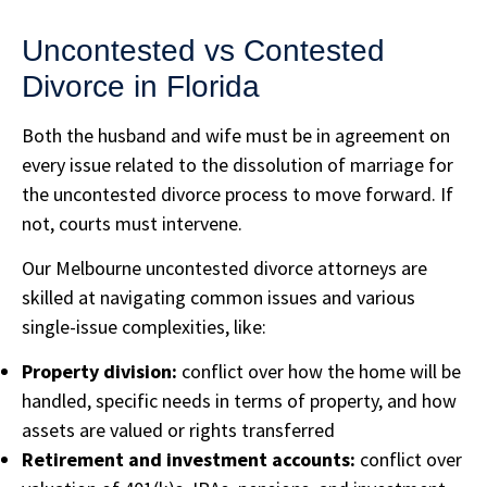
Uncontested vs Contested
Divorce in Florida
Both the husband and wife must be in agreement on
every issue related to the dissolution of marriage for
the uncontested divorce process to move forward. If
not, courts must intervene.
Our Melbourne uncontested divorce attorneys are
skilled at navigating common issues and various
single-issue complexities, like:
Property division:
conflict over how the home will be
handled, specific needs in terms of property, and how
assets are valued or rights transferred
Retirement and investment accounts:
conflict over