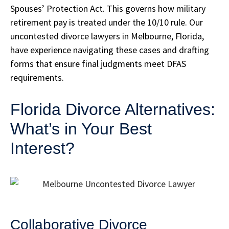
Spouses’ Protection Act. This governs how military
retirement pay is treated under the 10/10 rule. Our
uncontested divorce lawyers in Melbourne, Florida,
have experience navigating these cases and drafting
forms that ensure final judgments meet DFAS
requirements.
Florida Divorce Alternatives:
What’s in Your Best
Interest?
Collaborative Divorce