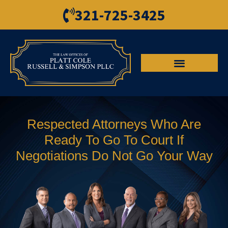
321-725-3425
Respected Attorneys Who Are
Ready To Go To Court If
Negotiations Do Not Go Your Way