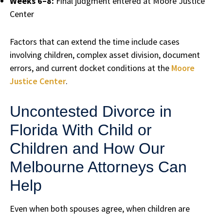
Weeks 6–8:
Final judgment entered at Moore Justice
Center
Factors that can extend the time include cases
involving children, complex asset division, document
errors, and current docket conditions at the
Moore
Justice Center
.
Uncontested Divorce in
Florida With Child or
Children and How Our
Melbourne Attorneys Can
Help
Even when both spouses agree, when children are