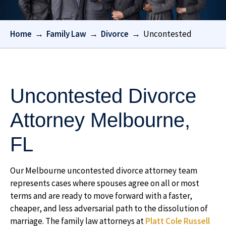
Home
→
Family Law
→
Divorce
→
Uncontested
Uncontested Divorce
Attorney Melbourne,
FL
Our Melbourne uncontested divorce attorney team
represents cases where spouses agree on all or most
terms and are ready to move forward with a faster,
cheaper, and less adversarial path to the dissolution of
marriage. The family law attorneys at
Platt Cole Russell