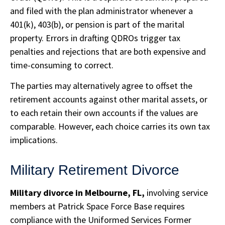
and filed with the plan administrator whenever a
401(k), 403(b), or pension is part of the marital
property. Errors in drafting QDROs trigger tax
penalties and rejections that are both expensive and
time-consuming to correct.
The parties may alternatively agree to offset the
retirement accounts against other marital assets, or
to each retain their own accounts if the values are
comparable. However, each choice carries its own tax
implications.
Military Retirement Divorce
Military divorce in Melbourne, FL,
involving service
members at Patrick Space Force Base requires
compliance with the Uniformed Services Former