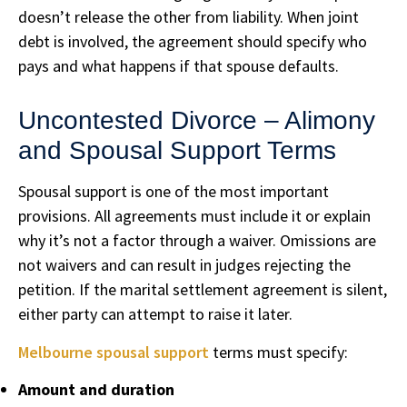
doesn’t release the other from liability. When joint
debt is involved, the agreement should specify who
pays and what happens if that spouse defaults.
Uncontested Divorce – Alimony
and Spousal Support Terms
Spousal support is one of the most important
provisions. All agreements must include it or explain
why it’s not a factor through a waiver. Omissions are
not waivers and can result in judges rejecting the
petition. If the marital settlement agreement is silent,
either party can attempt to raise it later.
Melbourne spousal support
terms must specify:
Amount and duration