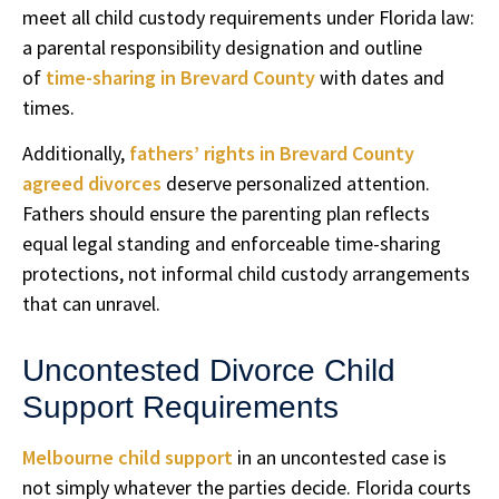
meet all child custody requirements under Florida law:
a parental responsibility designation and outline
of
time-sharing in Brevard County
with dates and
times.
Additionally,
fathers’ rights in Brevard County
agreed divorces
deserve personalized attention.
Fathers should ensure the parenting plan reflects
equal legal standing and enforceable time-sharing
protections, not informal child custody arrangements
that can unravel.
Uncontested Divorce Child
Support Requirements
Melbourne child support
in an uncontested case is
not simply whatever the parties decide. Florida courts