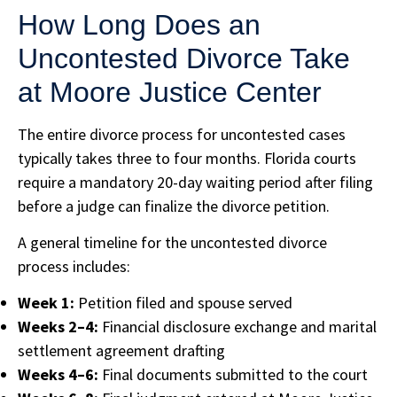
How Long Does an
Uncontested Divorce Take
at Moore Justice Center
The entire divorce process for uncontested cases
typically takes three to four months. Florida courts
require a mandatory 20-day waiting period after filing
before a judge can finalize the divorce petition.
A general timeline for the uncontested divorce
process includes:
Week 1:
Petition filed and spouse served
Weeks 2–4:
Financial disclosure exchange and marital
settlement agreement drafting
Weeks 4–6:
Final documents submitted to the court