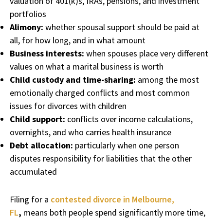
valuation of 401(k)s, IRAs, pensions, and investment
portfolios
Alimony:
whether spousal support should be paid at
all, for how long, and in what amount
Business interests:
when spouses place very different
values on what a marital business is worth
Child custody and time-sharing:
among the most
emotionally charged conflicts and most common
issues for divorces with children
Child support:
conflicts over income calculations,
overnights, and who carries health insurance
Debt allocation:
particularly when one person
disputes responsibility for liabilities that the other
accumulated
Filing for a
contested divorce in Melbourne,
FL
,
means both people spend significantly more time,