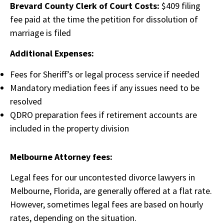
Brevard County Clerk of Court Costs:
$409 filing
fee paid at the time the petition for dissolution of
marriage is filed
Additional Expenses:
Fees for Sheriff’s or legal process service if needed
Mandatory mediation fees if any issues need to be
resolved
QDRO preparation fees if retirement accounts are
included in the property division
Melbourne Attorney fees:
Legal fees for our uncontested divorce lawyers in
Melbourne, Florida, are generally offered at a flat rate.
However, sometimes legal fees are based on hourly
rates, depending on the situation.