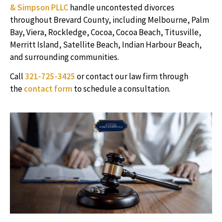
& Simpson PLLC
handle uncontested divorces
throughout Brevard County, including Melbourne, Palm
Bay, Viera, Rockledge, Cocoa, Cocoa Beach, Titusville,
Merritt Island, Satellite Beach, Indian Harbour Beach,
and surrounding communities.
Call
321-725-3425
or contact our law firm through
the
contact form
to schedule a consultation.