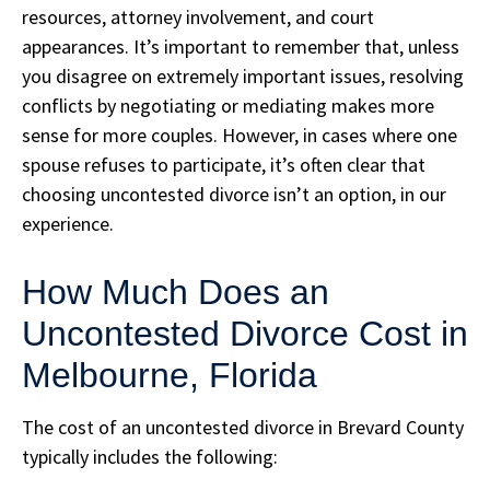
resources, attorney involvement, and court
appearances. It’s important to remember that, unless
you disagree on extremely important issues, resolving
conflicts by negotiating or mediating makes more
sense for more couples. However, in cases where one
spouse refuses to participate, it’s often clear that
choosing uncontested divorce isn’t an option, in our
experience.
How Much Does an
Uncontested Divorce Cost in
Melbourne, Florida
The cost of an uncontested divorce in Brevard County
typically includes the following: