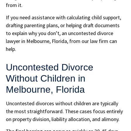
from it.
If you need assistance with calculating child support,
drafting parenting plans, or helping draft documents
to explain why you don’t, an uncontested divorce
lawyer in Melbourne, Florida, from our law firm can
help.
Uncontested Divorce
Without Children in
Melbourne, Florida
Uncontested divorces without children are typically
the most straightforward. These cases focus entirely
on property division, liability allocation, and alimony.