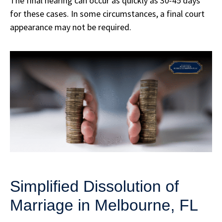
The final hearing can occur as quickly as 30-45 days
for these cases. In some circumstances, a final court
appearance may not be required.
Simplified Dissolution of
Marriage in Melbourne, FL