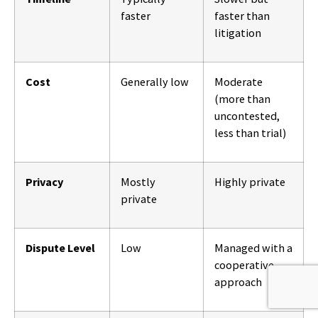
faster
faster than
litigation
Cost
Generally low
Moderate
(more than
uncontested,
less than trial)
Privacy
Mostly
Highly private
private
Dispute Level
Low
Managed with a
cooperative
approach