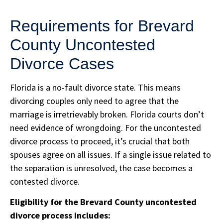
Requirements for Brevard
County Uncontested
Divorce Cases
Florida is a no-fault divorce state. This means
divorcing couples only need to agree that the
marriage is irretrievably broken. Florida courts don’t
need evidence of wrongdoing. For the uncontested
divorce process to proceed, it’s crucial that both
spouses agree on all issues. If a single issue related to
the separation is unresolved, the case becomes a
contested divorce.
Eligibility for the Brevard County uncontested
divorce process includes: