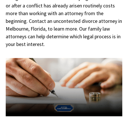
or after a conflict has already arisen routinely costs
more than working with an attorney from the
beginning. Contact an uncontested divorce attorney in
Melbourne, Florida, to learn more. Our family law
attorneys can help determine which legal process is in
your best interest.