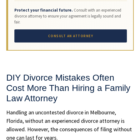
Protect your financial future.
Consult with an experienced
divorce attorney to ensure your agreement is legally sound and
fair.
CONSULT AN ATTORNEY
DIY Divorce Mistakes Often
Cost More Than Hiring a Family
Law Attorney
Handling an uncontested divorce in Melbourne,
Florida, without an experienced divorce attorney is
allowed. However, the consequences of filing without
one can last for years.