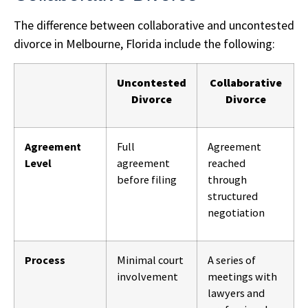
The difference between collaborative and uncontested
divorce in Melbourne, Florida include the following:
Uncontested
Collaborative
Divorce
Divorce
Agreement
Full
Agreement
Level
agreement
reached
before filing
through
structured
negotiation
Process
Minimal court
A series of
involvement
meetings with
lawyers and