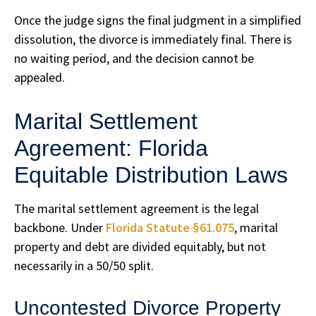
Once the judge signs the final judgment in a simplified
dissolution, the divorce is immediately final. There is
no waiting period, and the decision cannot be
appealed.
Marital Settlement
Agreement: Florida
Equitable Distribution Laws
The marital settlement agreement is the legal
backbone. Under
Florida Statute §61.075
, marital
property and debt are divided equitably, but not
necessarily in a 50/50 split.
Uncontested Divorce Property