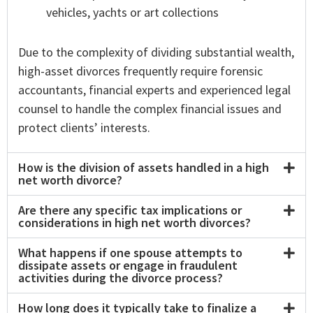
vehicles, yachts or art collections
Due to the complexity of dividing substantial wealth,
high-asset divorces frequently require forensic
accountants, financial experts and experienced legal
counsel to handle the complex financial issues and
protect clients’ interests.
How is the division of assets handled in a high
net worth divorce?
Are there any specific tax implications or
considerations in high net worth divorces?
What happens if one spouse attempts to
dissipate assets or engage in fraudulent
activities during the divorce process?
How long does it typically take to finalize a