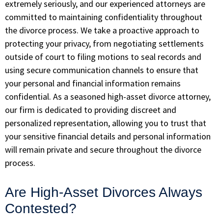
extremely seriously, and our experienced attorneys are
committed to maintaining confidentiality throughout
the divorce process. We take a proactive approach to
protecting your privacy, from negotiating settlements
outside of court to filing motions to seal records and
using secure communication channels to ensure that
your personal and financial information remains
confidential. As a seasoned high-asset divorce attorney,
our firm is dedicated to providing discreet and
personalized representation, allowing you to trust that
your sensitive financial details and personal information
will remain private and secure throughout the divorce
process.
Are High-Asset Divorces Always
Contested?