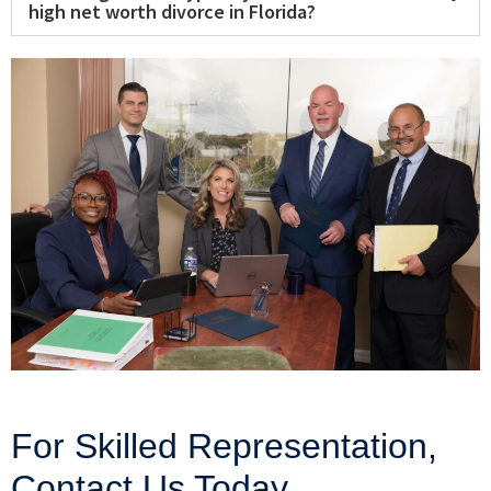
high net worth divorce in Florida?
For Skilled Representation,
Contact Us Today