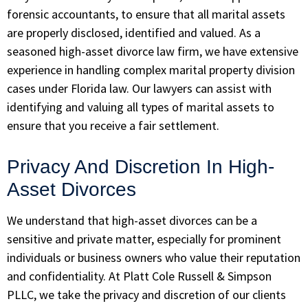
forensic accountants, to ensure that all marital assets
are properly disclosed, identified and valued. As a
seasoned high-asset divorce law firm, we have extensive
experience in handling complex marital property division
cases under Florida law. Our lawyers can assist with
identifying and valuing all types of marital assets to
ensure that you receive a fair settlement.
Privacy And Discretion In High-
Asset Divorces
We understand that high-asset divorces can be a
sensitive and private matter, especially for prominent
individuals or business owners who value their reputation
and confidentiality. At
Platt Cole Russell & Simpson
PLLC
, we take the privacy and discretion of our clients