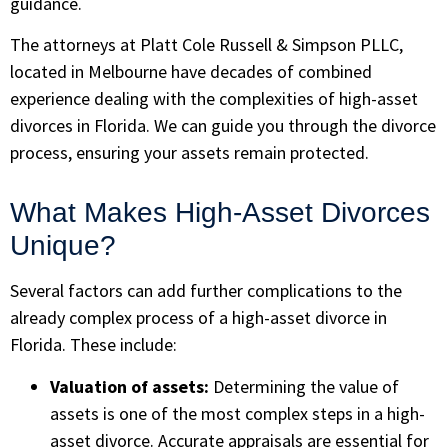
guidance.
The attorneys at
Platt Cole Russell & Simpson PLLC
,
located in Melbourne have decades of combined
experience dealing with the complexities of high-asset
divorces in Florida. We can guide you through the divorce
process, ensuring your assets remain protected.
What Makes High-Asset Divorces
Unique?
Several factors can add further complications to the
already complex process of a high-asset divorce in
Florida. These include:
Valuation of assets:
Determining the value of
assets is one of the most complex steps in a high-
asset divorce. Accurate appraisals are essential for