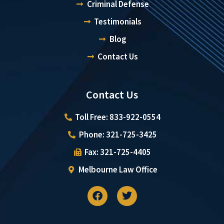
Criminal Defense
Testimonials
Blog
Contact Us
Contact Us
Toll Free: 833-922-0554
Phone: 321-725-3425
Fax: 321-725-4405
Melbourne Law Office