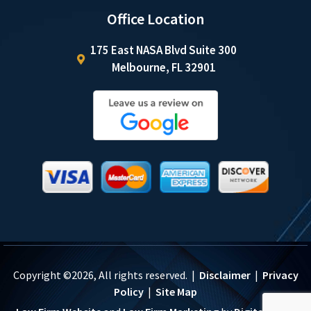
Office Location
175 East NASA Blvd Suite 300
Melbourne, FL 32901
Copyright ©2026, All rights reserved. |
Disclaimer
|
Privacy
Policy
|
Site Map