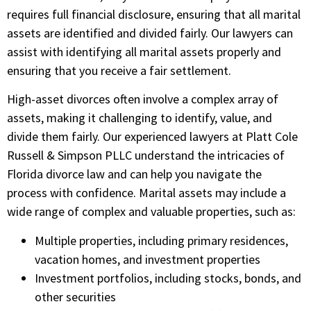
requires full financial disclosure, ensuring that all marital
assets are identified and divided fairly. Our lawyers can
assist with identifying all marital assets properly and
ensuring that you receive a fair settlement.
High-asset divorces often involve a complex array of
assets, making it challenging to identify, value, and
divide them fairly. Our experienced lawyers at
Platt Cole
Russell & Simpson PLLC
understand the intricacies of
Florida divorce law and can help you navigate the
process with confidence. Marital assets may include a
wide range of complex and valuable properties, such as:
Multiple properties, including primary residences,
vacation homes, and investment properties
Investment portfolios, including stocks, bonds, and
other securities