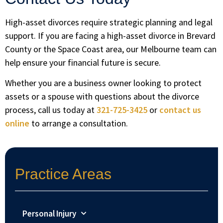
High-asset divorces require strategic planning and legal
support. If you are facing a high-asset divorce in Brevard
County or the Space Coast area, our Melbourne team can
help ensure your financial future is secure.
Whether you are a business owner looking to protect
assets or a spouse with questions about the divorce
process, call us today at
321-725-3425
or
contact us
online
to arrange a consultation.
Practice Areas
Personal Injury