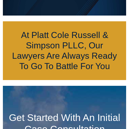
At Platt Cole Russell &
Simpson PLLC, Our
Lawyers Are Always Ready
To Go To Battle For You
Get Started With An Initial
Case Consultation