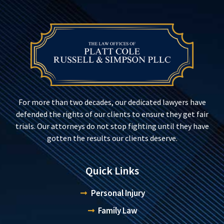
For more than two decades, our dedicated lawyers have
defended the rights of our clients to ensure they get fair
trials. Our attorneys do not stop fighting until they have
gotten the results our clients deserve.
Quick Links
Personal Injury
Family Law