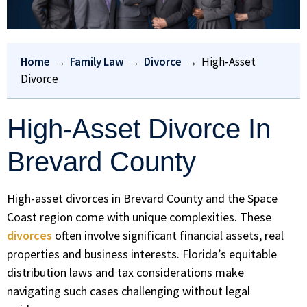
Home
→
Family Law
→
Divorce
→
High-Asset
Divorce
High-Asset Divorce In
Brevard County
High-asset divorces in Brevard County and the Space
Coast region come with unique complexities. These
divorces
often involve significant financial assets, real
properties and business interests. Florida’s equitable
distribution laws and tax considerations make
navigating such cases challenging without legal