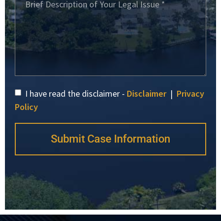
I have read the disclaimer -
Disclaimer
|
Privacy
Policy
Submit Case Information