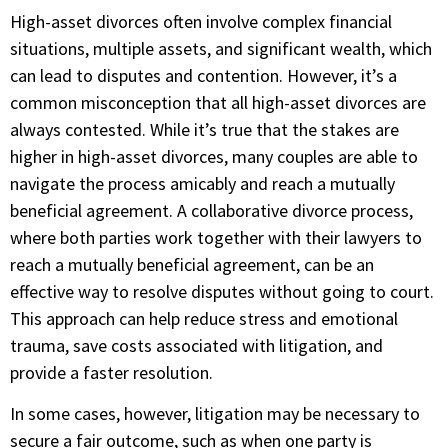
High-asset divorces often involve complex financial
situations, multiple assets, and significant wealth, which
can lead to disputes and contention. However, it’s a
common misconception that all high-asset divorces are
always contested. While it’s true that the stakes are
higher in high-asset divorces, many couples are able to
navigate the process amicably and reach a mutually
beneficial agreement. A collaborative divorce process,
where both parties work together with their lawyers to
reach a mutually beneficial agreement, can be an
effective way to resolve disputes without going to court.
This approach can help reduce stress and emotional
trauma, save costs associated with litigation, and
provide a faster resolution.
In some cases, however, litigation may be necessary to
secure a fair outcome, such as when one party is