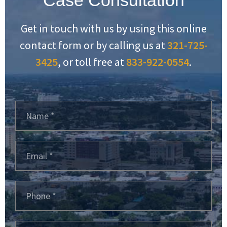
Get in touch with us by using this online
contact form or by calling us at
321-725-
3425
, or toll free at
833-922-0554
.