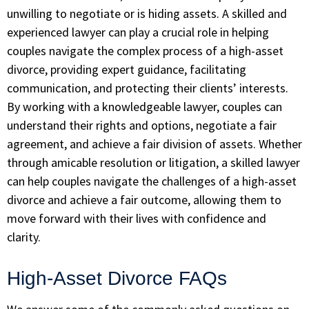
unwilling to negotiate or is hiding assets. A skilled and
experienced lawyer can play a crucial role in helping
couples navigate the complex process of a high-asset
divorce, providing expert guidance, facilitating
communication, and protecting their clients’ interests.
By working with a knowledgeable lawyer, couples can
understand their rights and options, negotiate a fair
agreement, and achieve a fair division of assets. Whether
through amicable resolution or litigation, a skilled lawyer
can help couples navigate the challenges of a high-asset
divorce and achieve a fair outcome, allowing them to
move forward with their lives with confidence and
clarity.
High-Asset Divorce FAQs