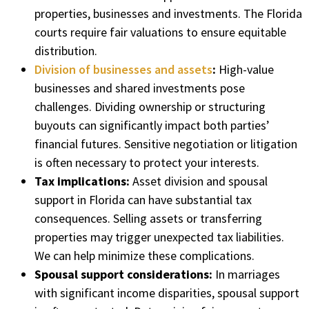
properties, businesses and investments. The Florida
courts require fair valuations to ensure equitable
distribution.
Division of businesses and assets
:
High-value
businesses and shared investments pose
challenges. Dividing ownership or structuring
buyouts can significantly impact both parties’
financial futures. Sensitive negotiation or litigation
is often necessary to protect your interests.
Tax implications:
Asset division and spousal
support in Florida can have substantial tax
consequences. Selling assets or transferring
properties may trigger unexpected tax liabilities.
We can help minimize these complications.
Spousal support considerations:
In marriages
with significant income disparities, spousal support