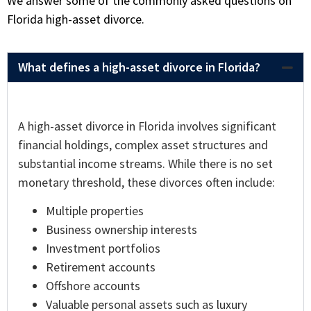
We answer some of the commonly asked questions on
Florida high-asset divorce.
What defines a high-asset divorce in Florida?
A high-asset divorce in Florida involves significant
financial holdings, complex asset structures and
substantial income streams. While there is no set
monetary threshold, these divorces often include:
Multiple properties
Business ownership interests
Investment portfolios
Retirement accounts
Offshore accounts
Valuable personal assets such as luxury