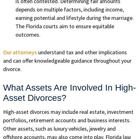
is often contested. Determining fair amounts
depends on multiple factors, including income,
earning potential and lifestyle during the marriage.
The Florida courts aim to ensure equitable
outcomes.
Our attorneys
understand tax and other implications
and can offer knowledgeable guidance throughout your
divorce.
What Assets Are Involved In High-
Asset Divorces?
High-asset divorces may include real estate, investment
portfolios, retirement accounts and business interests.
Other assets, such as luxury vehicles, jewelry and
offshore accounts, may also come into play. Florida law