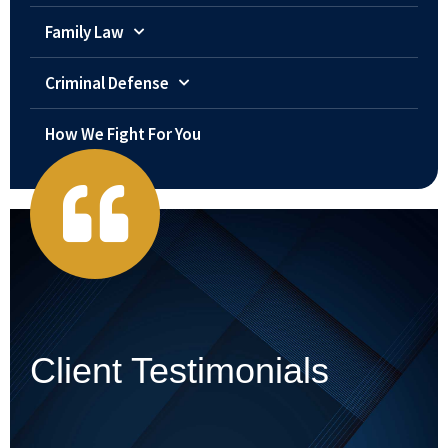
Family Law
Criminal Defense
How We Fight For You
Client Testimonials