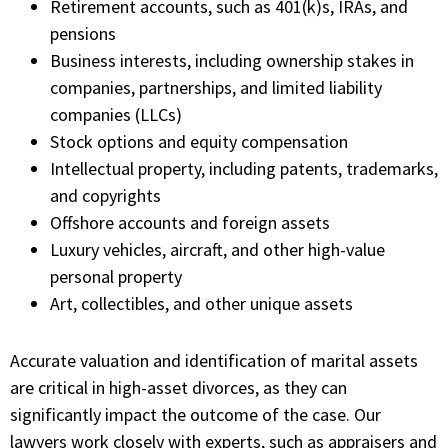
Retirement accounts, such as 401(k)s, IRAs, and
pensions
Business interests, including ownership stakes in
companies, partnerships, and limited liability
companies (LLCs)
Stock options and equity compensation
Intellectual property, including patents, trademarks,
and copyrights
Offshore accounts and foreign assets
Luxury vehicles, aircraft, and other high-value
personal property
Art, collectibles, and other unique assets
Accurate valuation and identification of marital assets
are critical in high-asset divorces, as they can
significantly impact the outcome of the case. Our
lawyers work closely with experts, such as appraisers and