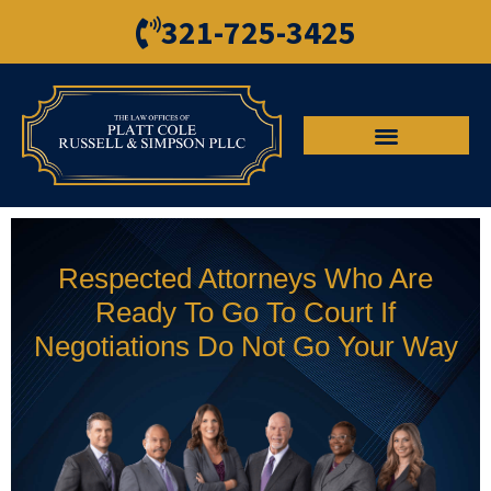
321-725-3425
Respected Attorneys Who Are
Ready To Go To Court If
Negotiations Do Not Go Your Way