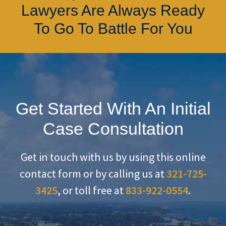
Lawyers Are Always Ready
To Go To Battle For You
Get Started With An Initial
Case Consultation
Get in touch with us by using this online
contact form or by calling us at
321-725-
3425
, or toll free at
833-922-0554
.