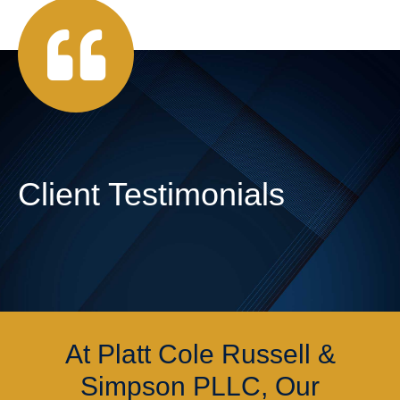
Client Testimonials
At Platt Cole Russell &
Simpson PLLC, Our