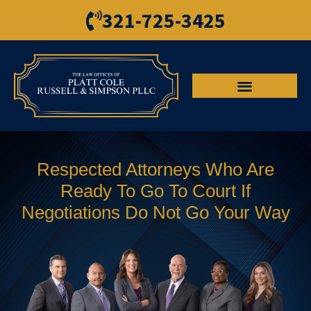
321-725-3425
Respected Attorneys Who Are
Ready To Go To Court If
Negotiations Do Not Go Your Way