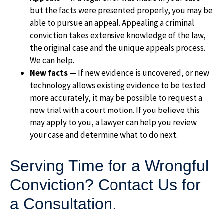
but the facts were presented properly, you may be
able to pursue an appeal. Appealing a criminal
conviction takes extensive knowledge of the law,
the original case and the unique appeals process.
We can help.
New facts
— If new evidence is uncovered, or new
technology allows existing evidence to be tested
more accurately, it may be possible to request a
new trial with a court motion. If you believe this
may apply to you, a lawyer can help you review
your case and determine what to do next.
Serving Time for a Wrongful
Conviction? Contact Us for
a Consultation.