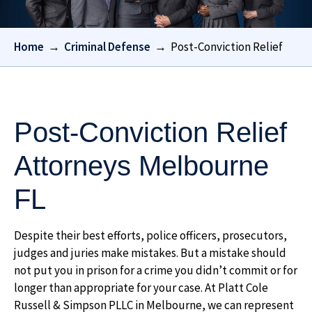
Home
→
Criminal Defense
→
Post-Conviction Relief
Post-Conviction Relief
Attorneys Melbourne
FL
Despite their best efforts, police officers, prosecutors,
judges and juries make mistakes. But a mistake should
not put you in prison for a crime you didn’t commit or for
longer than appropriate for your case. At
Platt Cole
Russell & Simpson PLLC
in Melbourne, we can represent