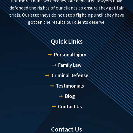
For more than two decades, our dedicated lawyers have
defended the rights of our clients to ensure they get fair
trials. Our attorneys do not stop fighting until they have
gotten the results our clients deserve.
Quick Links
Personal Injury
Family Law
Criminal Defense
Testimonials
Blog
Contact Us
Contact Us