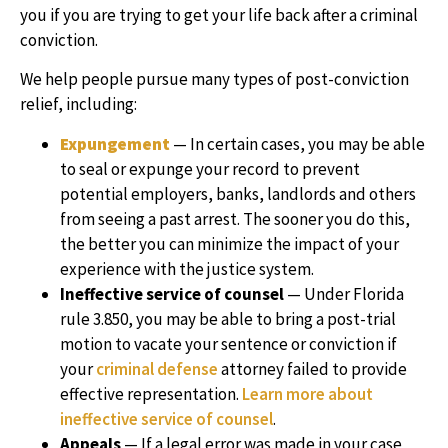
you if you are trying to get your life back after a criminal
conviction.
We help people pursue many types of post-conviction
relief, including:
Expungement
— In certain cases, you may be able
to seal or expunge your record to prevent
potential employers, banks, landlords and others
from seeing a past arrest. The sooner you do this,
the better you can minimize the impact of your
experience with the justice system.
Ineffective service of counsel
— Under Florida
rule 3.850, you may be able to bring a post-trial
motion to vacate your sentence or conviction if
your
criminal defense
attorney failed to provide
effective representation.
Learn more about
ineffective service of counsel
.
Appeals
— If a legal error was made in your case