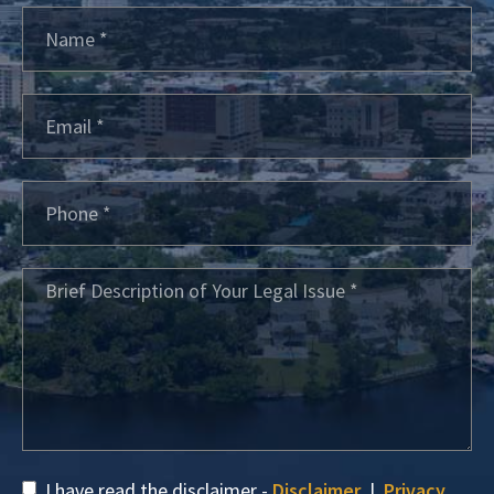
I have read the disclaimer -
Disclaimer
|
Privacy