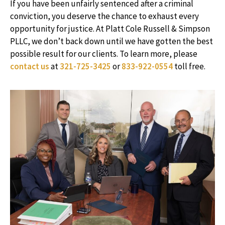
If you have been unfairly sentenced after a criminal
conviction, you deserve the chance to exhaust every
opportunity for justice. At
Platt Cole Russell & Simpson
PLLC
, we don’t back down until we have gotten the best
possible result for our clients. To learn more, please
contact us
at
321-725-3425
or
833-922-0554
toll free.