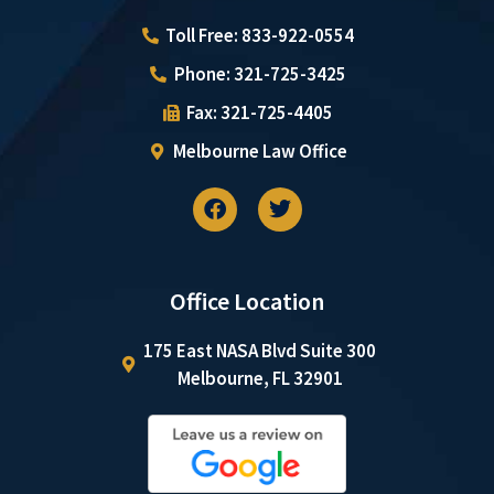
Toll Free: 833-922-0554
Phone: 321-725-3425
Fax: 321-725-4405
Melbourne Law Office
Office Location
175 East NASA Blvd Suite 300
Melbourne, FL 32901