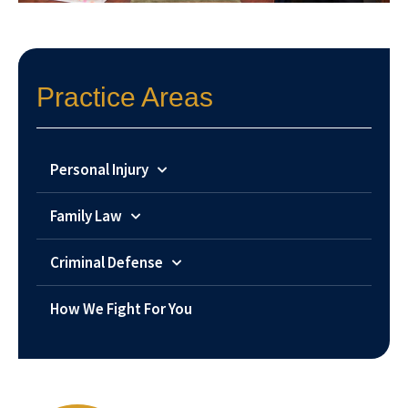
Practice Areas
Personal Injury
Family Law
Criminal Defense
How We Fight For You