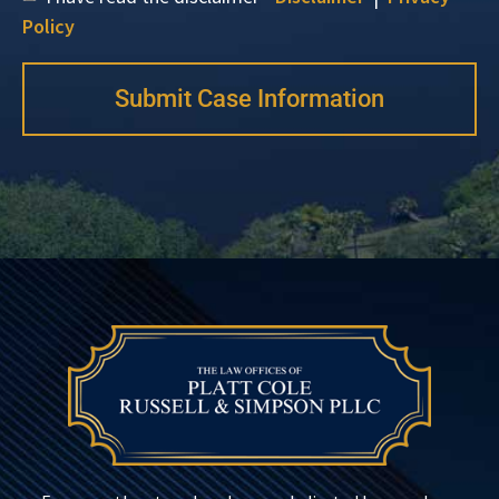
Policy
Submit Case Information