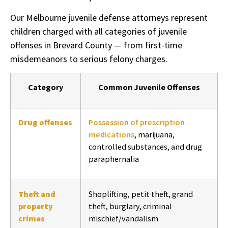
Our Melbourne juvenile defense attorneys represent
children charged with all categories of juvenile
offenses in Brevard County — from first-time
misdemeanors to serious felony charges.
Category
Common Juvenile Offenses
Drug offenses
Possession of prescription
medications
, marijuana,
controlled substances, and drug
paraphernalia
Theft and
Shoplifting, petit theft, grand
property
theft, burglary, criminal
crimes
mischief/vandalism