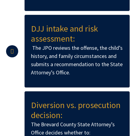
DJJ intake and risk
assessment:
The JPO reviews the offense, the child’s
history, and family circumstances and
submits a recommendation to the State
Attorney’s Office.
Diversion vs. prosecution
decision:
The Brevard County State Attorney’s
Office decides whether to: