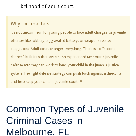
likelihood of adult court.
Why this matters:
It's not uncommon for young people to face adult charges for juvenile
offenses like robbery, aggravated battery, or weapons-related
allegations. Adult court changes everything. There is no “second
chance” built into that system. An experienced Melbourne juvenile
defense attorney can work to keep your child in the juvenile justice
system. The right defense strategy can push back against a direct file
×
and help keep your child in juvenile court.
Common Types of Juvenile
Criminal Cases in
Melbourne, FL