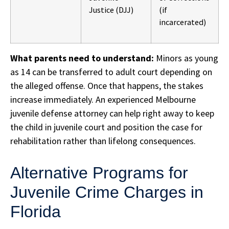
Justice (DJJ)
(if
incarcerated)
What parents need to understand:
Minors as young
as 14 can be transferred to adult court depending on
the alleged offense. Once that happens, the stakes
increase immediately. An experienced Melbourne
juvenile defense attorney can help right away to keep
the child in juvenile court and position the case for
rehabilitation rather than lifelong consequences.
Alternative Programs for
Juvenile Crime Charges in
Florida