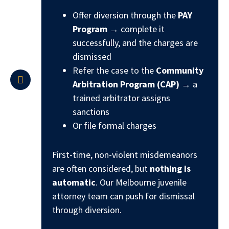
Offer diversion through the
PAY
Program
→ complete it
successfully, and the charges are
dismissed
Refer the case to the
Community
Arbitration Program (CAP)
→ a
trained arbitrator assigns
sanctions
Or file formal charges
First-time, non-violent misdemeanors
are often considered, but
nothing is
automatic
. Our Melbourne juvenile
attorney team can push for dismissal
through diversion.