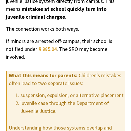
juvenile justice system directly from campus. This
means
mistakes at school quickly turn into
juvenile criminal charges
.
The connection works both ways.
If minors are arrested off-campus, their school is
notified under
§ 985.04
. The SRO may become
involved.
What this means for parents:
Children’s mistakes
often lead to two separate issues:
suspension, expulsion, or alternative placement
juvenile case through the Department of
Juvenile Justice.
Understanding how those systems overlap and