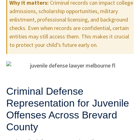
Why it matters:
Criminal records can impact college
admissions, scholarship opportunities, military
enlistment, professional licensing, and background
checks. Even when records are confidential, certain
entities may still access them. This makes it crucial
to protect your child’s future early on.
Criminal Defense
Representation for Juvenile
Offenses Across Brevard
County