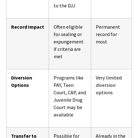
to the DJJ
Record Impact
Often eligible
Permanent
for sealing or
record for
expungement
most
if criteria are
met
Diversion
Programs like
Very limited
Options
PAY, Teen
diversion
Court, CAP, and
options
Juvenile Drug
Court may be
available
Transfer to
Possible for
Already in the