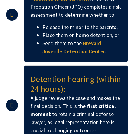
Probation Officer (JPO) completes a risk
assessment to determine whether to:
Release the minor to the parents,
Place them on home detention, or
Send them to the
Brevard
Juvenile Detention Center
.
Detention hearing (within
24 hours):
A judge reviews the case and makes the
final decision. This is the
first critical
moment
to retain a criminal defense
lawyer, as legal representation here is
crucial to changing outcomes.