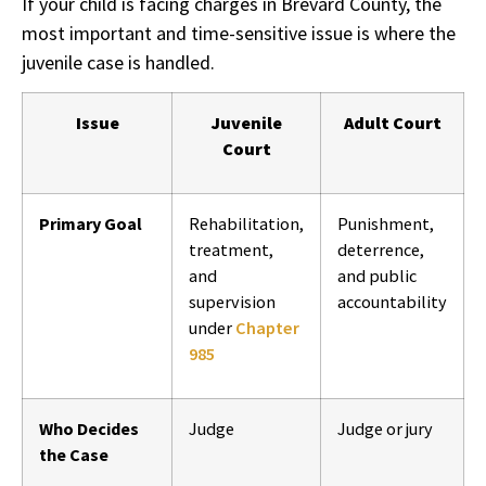
If your child is facing charges in Brevard County, the
most important and time-sensitive issue is where the
juvenile case is handled.
Issue
Juvenile
Adult Court
Court
Primary Goal
Rehabilitation,
Punishment,
treatment,
deterrence,
and
and public
supervision
accountability
under
Chapter
985
Who Decides
Judge
Judge or jury
the Case