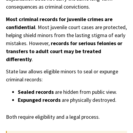
consequences as criminal convictions.
Most criminal records for juvenile crimes are
confidential
. Most juvenile court cases are protected,
helping shield minors from the lasting stigma of early
mistakes. However,
records for serious felonies or
transfers to adult court may be treated
differently
.
State law allows eligible minors to seal or expunge
criminal records:
Sealed records
are hidden from public view.
Expunged records
are physically destroyed.
Both require eligibility and a legal process.