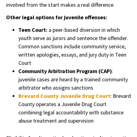
involved from the start makes a real difference.
Other legal options for juvenile offenses:
Teen Court:
a peer-based diversion in which
youth serve as jurors and sentence the offender.
Common sanctions include community service,
written apologies, essays, and jury duty in Teen
Court
Community Arbitration Program (CAP)
:
juvenile cases are heard by a trained community
arbitrator who assigns sanctions
Brevard County Juvenile Drug Court
: Brevard
County operates a Juvenile Drug Court
combining legal accountability with substance
abuse treatment and supervision