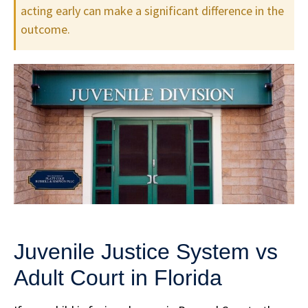
acting early can make a significant difference in the
outcome.
Juvenile Justice System vs
Adult Court in Florida