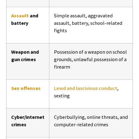
Assault
and
Simple assault, aggravated
battery
assault, battery, school-related
fights
Weapon and
Possession of a weapon on school
gun crimes
grounds, unlawful possession of a
firearm
Sex offenses
Lewd and lascivious conduct
,
sexting
Cyber/internet
Cyberbullying, online threats, and
crimes
computer-related crimes