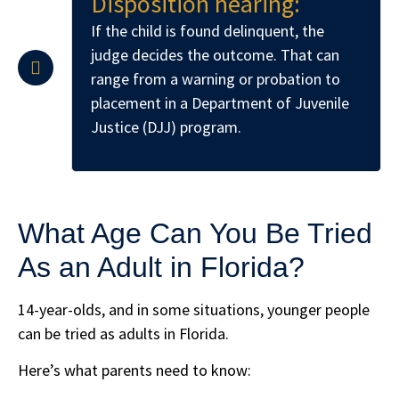
Disposition hearing:
If the child is found delinquent, the
judge decides the outcome. That can
range from a warning or probation to
placement in a Department of Juvenile
Justice (DJJ) program.
What Age Can You Be Tried
As an Adult in Florida?
14-year-olds, and in some situations, younger people
can be tried as adults in Florida.
Here’s what parents need to know: