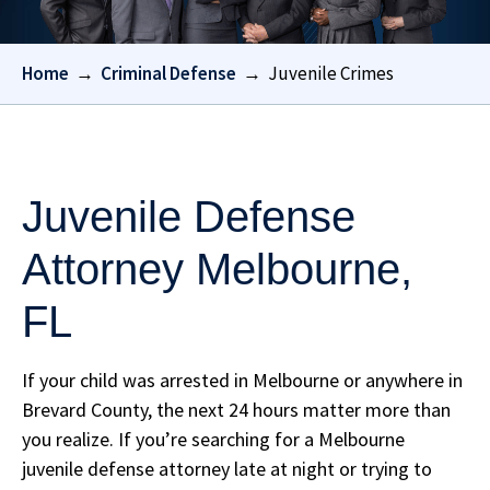
Home
→
Criminal Defense
→
Juvenile Crimes
Juvenile Defense
Attorney Melbourne,
FL
If your child was arrested in Melbourne or anywhere in
Brevard County, the next 24 hours matter more than
you realize. If you’re searching for a Melbourne
juvenile defense attorney late at night or trying to