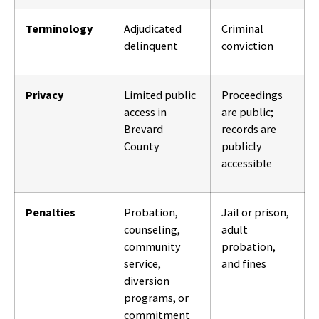
Terminology
Adjudicated
Criminal
delinquent
conviction
Privacy
Limited public
Proceedings
access in
are public;
Brevard
records are
County
publicly
accessible
Penalties
Probation,
Jail or prison,
counseling,
adult
community
probation,
service,
and fines
diversion
programs, or
commitment