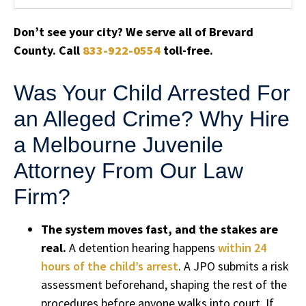
Don’t see your city? We serve all of Brevard
County. Call
833-922-0554
toll-free.
Was Your Child Arrested For
an Alleged Crime? Why Hire
a Melbourne Juvenile
Attorney From Our Law
Firm?
The system moves fast, and the stakes are
real.
A detention hearing happens
within 24
hours of the child’s arrest
. A JPO submits a risk
assessment beforehand, shaping the rest of the
procedures before anyone walks into court. If