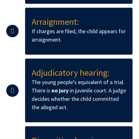
Arraignment:
If charges are filed, the child appears for
arraignment.
Adjudicatory hearing:
The young people’s equivalent of a trial.
There is
no jury
in juvenile court. A judge
decides whether the child committed
the alleged act.