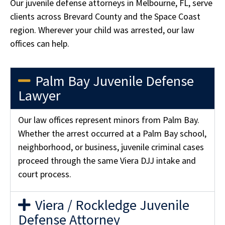
Our juvenile defense attorneys in Melbourne, FL, serve
clients across Brevard County and the Space Coast
region. Wherever your child was arrested, our law
offices can help.
Palm Bay Juvenile Defense
Lawyer
Our law offices represent minors from Palm Bay.
Whether the arrest occurred at a Palm Bay school,
neighborhood, or business, juvenile criminal cases
proceed through the same Viera DJJ intake and
court process.
Viera / Rockledge Juvenile
Defense Attorney