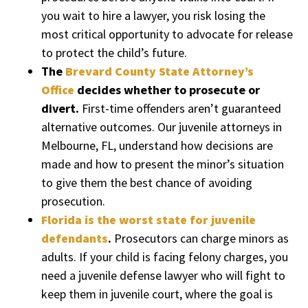
you wait to hire a lawyer, you risk losing the
most critical opportunity to advocate for release
to protect the child’s future.
The
Brevard County State Attorney’s
Office
decides whether to prosecute or
divert.
First-time offenders aren’t guaranteed
alternative outcomes. Our juvenile attorneys in
Melbourne, FL, understand how decisions are
made and how to present the minor’s situation
to give them the best chance of avoiding
prosecution.
Florida is the worst state for juvenile
defendants
.
Prosecutors can charge minors as
adults. If your child is facing felony charges, you
need a juvenile defense lawyer who will fight to
keep them in juvenile court, where the goal is