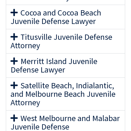
Cocoa and Cocoa Beach
Juvenile Defense Lawyer
Titusville Juvenile Defense
Attorney
Merritt Island Juvenile
Defense Lawyer
Satellite Beach, Indialantic,
and Melbourne Beach Juvenile
Attorney
West Melbourne and Malabar
Juvenile Defense