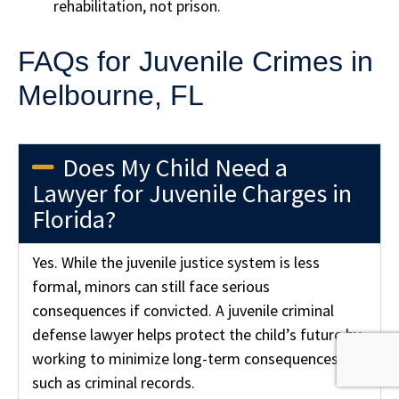
rehabilitation, not prison.
FAQs for Juvenile Crimes in
Melbourne, FL
Does My Child Need a
Lawyer for Juvenile Charges in
Florida?
Yes. While the juvenile justice system is less
formal, minors can still face serious
consequences if convicted. A juvenile criminal
defense lawyer helps protect the child’s future by
working to minimize long-term consequences,
such as criminal records.