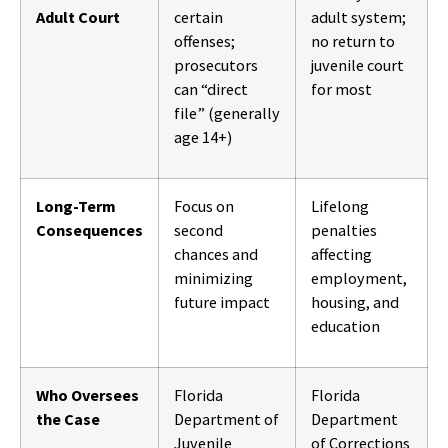
Adult Court
certain
adult system;
offenses;
no return to
prosecutors
juvenile court
can “direct
for most
file” (generally
age 14+)
Long-Term
Focus on
Lifelong
Consequences
second
penalties
chances and
affecting
minimizing
employment,
future impact
housing, and
education
Who Oversees
Florida
Florida
the Case
Department of
Department
Juvenile
of Corrections