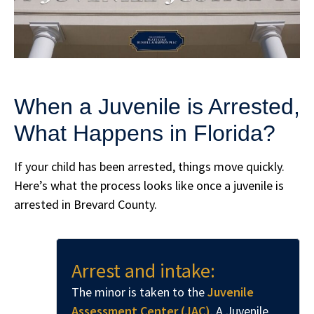
When a Juvenile is Arrested,
What Happens in Florida?
If your child has been arrested, things move quickly.
Here’s what the process looks like once a juvenile is
arrested in Brevard County.
Arrest and intake:
The minor is taken to the
Juvenile
Assessment Center (JAC)
. A Juvenile