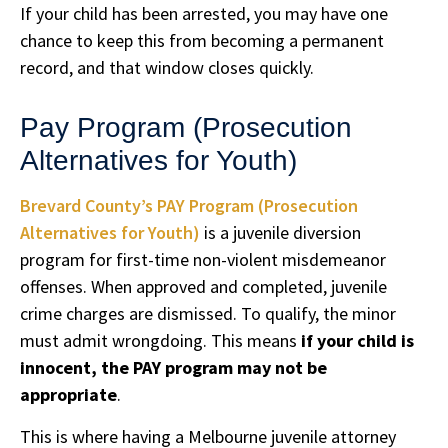
If your child has been arrested, you may have one
chance to keep this from becoming a permanent
record, and that window closes quickly.
Pay Program (Prosecution
Alternatives for Youth)
Brevard County’s PAY Program (Prosecution
Alternatives for Youth)
is a juvenile diversion
program for first-time non-violent misdemeanor
offenses. When approved and completed, juvenile
crime charges are dismissed. To qualify, the minor
must admit wrongdoing. This means
if your child is
innocent, the PAY program may not be
appropriate
.
This is where having a Melbourne juvenile attorney