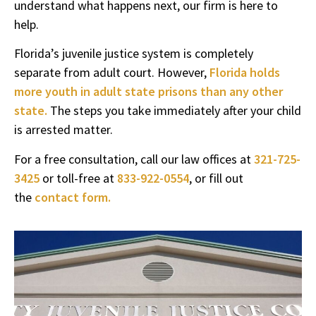
understand what happens next, our firm is here to
help.
Florida’s juvenile justice system is completely
separate from adult court. However,
Florida holds
more youth in adult state prisons than any other
state.
The steps you take immediately after your child
is arrested matter.
For a free consultation, call our law offices at
321-725-
3425
or toll-free at
833-922-0554
, or fill out
the
contact form.