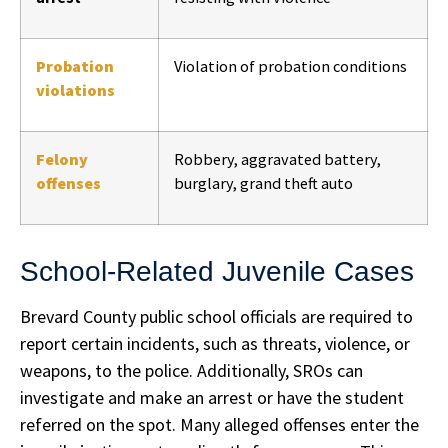
Probation
Violation of probation conditions
violations
Felony
Robbery, aggravated battery,
offenses
burglary, grand theft auto
School-Related Juvenile Cases
Brevard County public school officials are required to
report certain incidents, such as threats, violence, or
weapons, to the police. Additionally, SROs can
investigate and make an arrest or have the student
referred on the spot. Many alleged offenses enter the