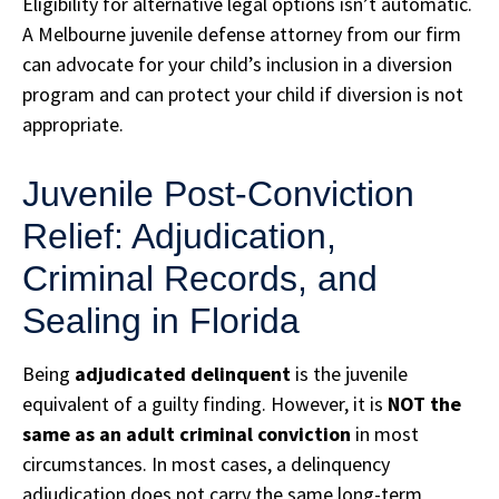
Eligibility for alternative legal options isn’t automatic.
A Melbourne juvenile defense attorney from our firm
can advocate for your child’s inclusion in a diversion
program and can protect your child if diversion is not
appropriate.
Juvenile Post-Conviction
Relief: Adjudication,
Criminal Records, and
Sealing in Florida
Being
adjudicated delinquent
is the juvenile
equivalent of a guilty finding. However, it is
NOT the
same as an adult criminal conviction
in most
circumstances. In most cases, a delinquency
adjudication does not carry the same long-term