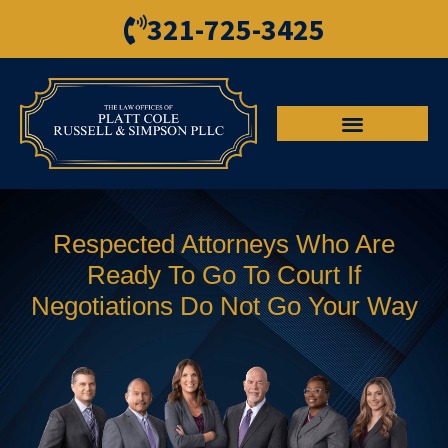
321-725-3425
Respected Attorneys Who Are
Ready To Go To Court If
Negotiations Do Not Go Your Way