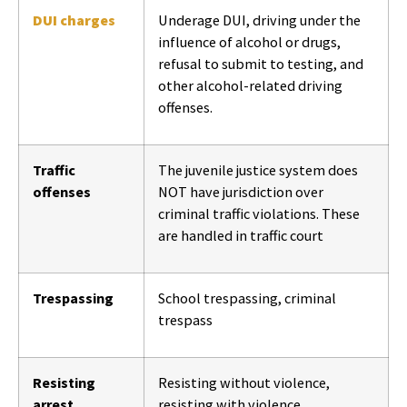
DUI charges
Underage DUI, driving under the
influence of alcohol or drugs,
refusal to submit to testing, and
other alcohol-related driving
offenses.
Traffic
The juvenile justice system does
offenses
NOT have jurisdiction over
criminal traffic violations. These
are handled in traffic court
Trespassing
School trespassing, criminal
trespass
Resisting
Resisting without violence,
arrest
resisting with violence