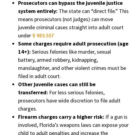
Prosecutors can bypass the juvenile justice
system entirely:
The state can “direct file.” This
means prosecutors (not judges) can move
juvenile criminal cases straight into adult court
under
§ 985.557
Some charges require adult prosecution (age
14+):
Serious felonies like murder, sexual
battery, armed robbery, kidnapping,
manslaughter, and other violent crimes must be
filed in adult court.
Other juvenile cases can still be
transferred:
For less serious felonies,
prosecutors have wide discretion to file adult
charges.
Firearm charges carry a higher risk:
If a gun is
involved, Florida’s weapons laws can expose your
child to adult penalties and increase the