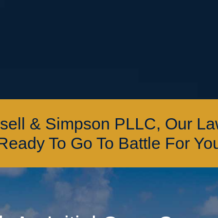
ssell & Simpson PLLC, Our L
Ready To Go To Battle For Yo