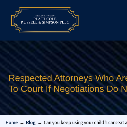
Respected Attorneys Who Ar
To Court If Negotiations Do
Home
→
Blog
→
Can you keep using your child’s car seat 