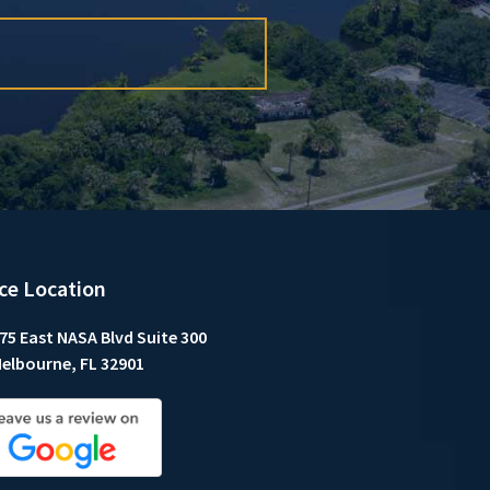
ice Location
75 East NASA Blvd Suite 300
elbourne, FL 32901