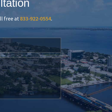
ltation
oll free at
833-922-0554
.