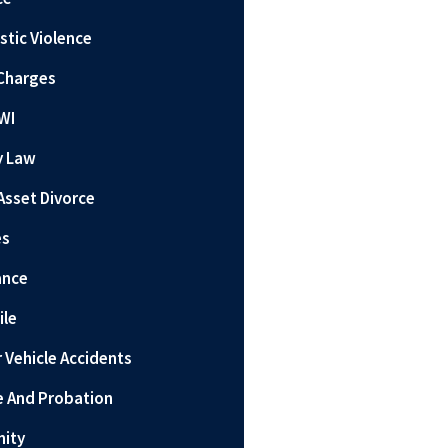
tic Violence
Charges
WI
y Law
Asset Divorce
es
ance
ile
 Vehicle Accidents
e And Probation
nity