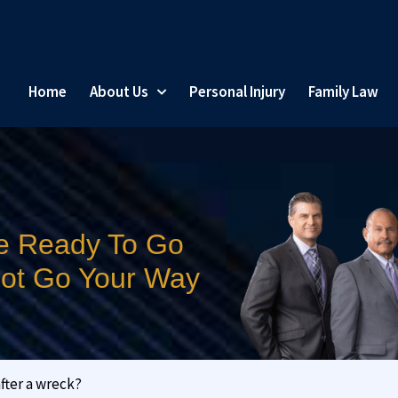
Home
About Us
Personal Injury
Family Law
e Ready To Go
 Not Go Your Way
after a wreck?