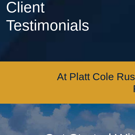
Client
Testimonials
At Platt Cole Ru