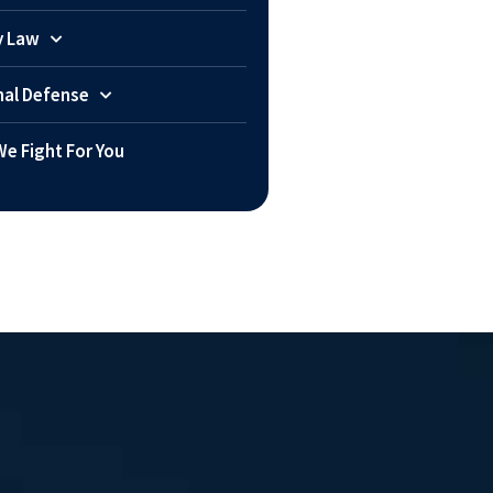
y Law
nal Defense
e Fight For You