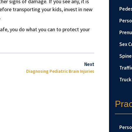
ther signs of damage. If you see any, it is
Pedes
efore transporting your kids, invest in new
.
Perso
safe, you do what you can to protect your
Prenu
Sex C
Spine 
Next
Traffi
Diagnosing Pediatric Brain Injuries
Truck
Prac
Perso