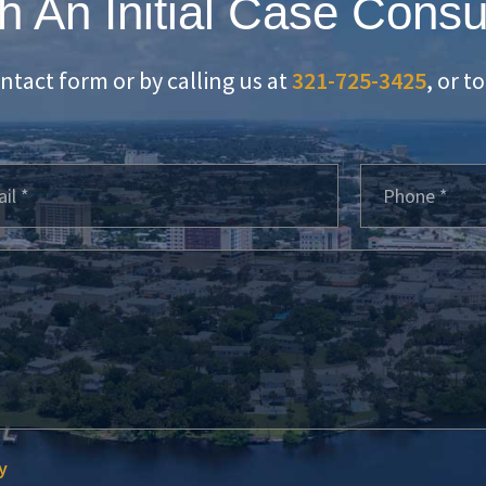
h An Initial Case Consu
ontact form or by calling us at
321-725-3425
, or t
y