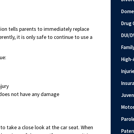
Domes
Drug 
on tells parents to immediately replace
DUI/D
rently, it is only safe to continue to use a
Famil
ue:
High-
Injuri
Insur
jury
at does not have any damage
Juven
Motor
Parol
l to take a close look at the car seat. When
Pater