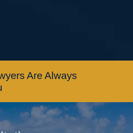
awyers Are Always
u