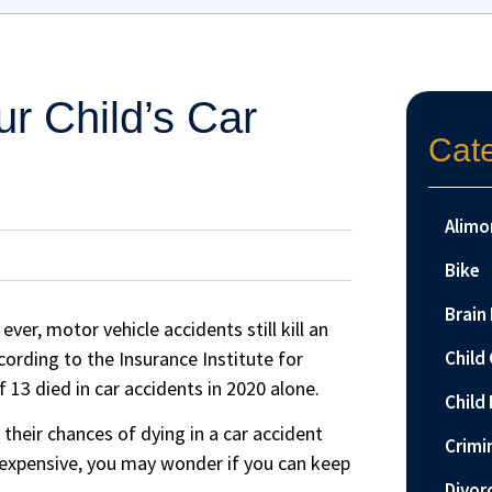
r Child’s Car
Cat
Alimo
Bike
Brain 
ver, motor vehicle accidents still kill an
cording to the Insurance Institute for
Child
 13 died in car accidents in 2020 alone.
Child 
 their chances of dying in a car accident
Crimi
 expensive, you may wonder if you can keep
Divor