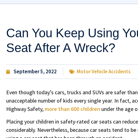
Can You Keep Using You
Seat After A Wreck?
September 5, 2022
Motor Vehicle Accidents
Even though today’s cars, trucks and SUVs are safer than e
unacceptable number of kids every single year. In fact, ac
Highway Safety,
more than 600 children
under the age of
Placing your children in safety-rated car seats can reduce
considerably. Nevertheless, because car seats tend to be