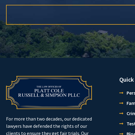
Quick
Pers
Fam
Cri
For more than two decades, our dedicated
Tes
lawyers have defended the rights of our
clients to ensure they get fair trials. Our
Blo