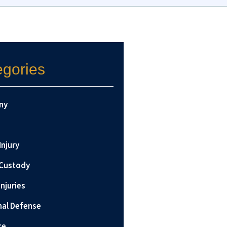
egories
ny
Injury
 Custody
Injuries
nal Defense
ce