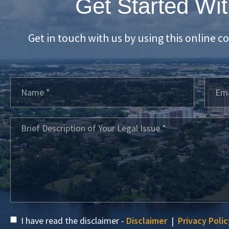
Get Started Wit
Get in touch with us by using this online c
I have read the disclaimer -
Disclaimer
|
Privacy Polic