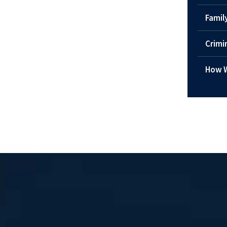
Famil
Crimi
How W