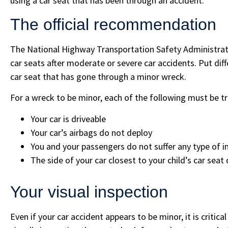
using a car seat that has been through an accident.
The official recommendation
The National Highway Transportation Safety Administrati
car seats after moderate or severe car accidents. Put diffe
car seat that has gone through a minor wreck.
For a wreck to be minor, each of the following must be tr
Your car is driveable
Your car’s airbags do not deploy
You and your passengers do not suffer any type of in
The side of your car closest to your child’s car se
Your visual inspection
Even if your car accident appears to be minor, it is critica