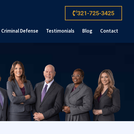
321-725-3425
Criminal Defense
Testimonials
Blog
Contact