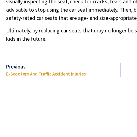
visually inspecting the seat, check for cracks, tears and o
advisable to stop using the car seat immediately. Then, b
safety-rated car seats that are age- and size-appropriate
Ultimately, by replacing car seats that may no longer be 
kids in the future.
Previous
E-Scooters And Traffic Accident Injuries