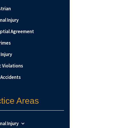
trian
nal Injury
ptial Agreement
rimes
Injury
c Violations
 Accidents
tice Areas
nal Injury