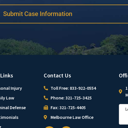
Submit Case Information
 Links
Contact Us
Off
onal Injury
Toll Free: 833-922-0554
1
M
ily Law
Phone: 321-725-3425
minal Defense
Fax: 321-725-4405
timonials
Melbourne Law Office
g