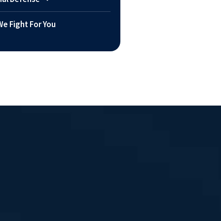
e Fight For You