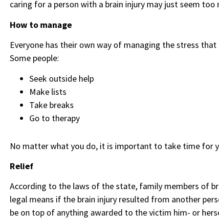
caring for a person with a brain injury may just seem too
How to manage
Everyone has their own way of managing the stress that co
Some people:
Seek outside help
Make lists
Take breaks
Go to therapy
No matter what you do, it is important to take time for y
Relief
According to the laws of the state, family members of br
legal means if the brain injury resulted from another pe
be on top of anything awarded to the victim him- or hers