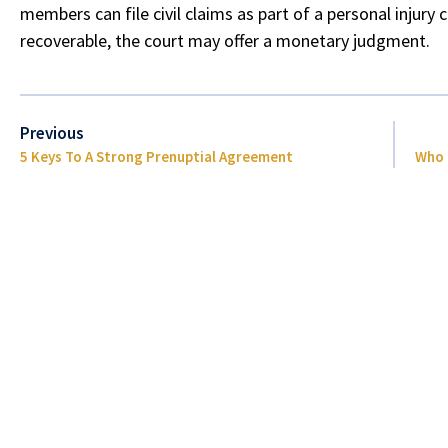
members can file civil claims as part of a personal injury 
recoverable, the court may offer a monetary judgment.
Previous
5 Keys To A Strong Prenuptial Agreement