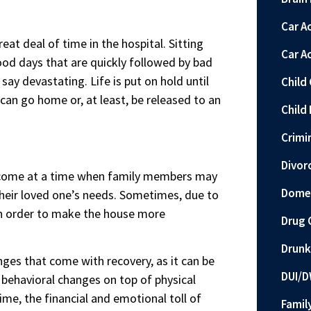
Car A
reat deal of time in the hospital. Sitting
Car A
od days that are quickly followed by bad
ay devastating. Life is put on hold until
Child
an go home or, at least, be released to an
Child 
Crimi
Divor
ay come at a time when family members may
Domes
their loved one’s needs. Sometimes, due to
 in order to make the house more
Drug 
Drunk
nges that come with recovery, as it can be
DUI/D
e behavioral changes on top of physical
me, the financial and emotional toll of
Famil