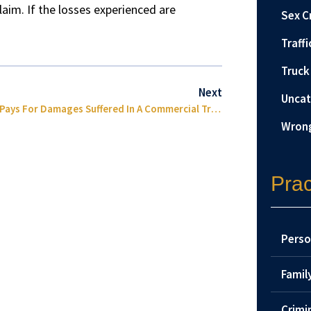
claim. If the losses experienced are
Sex C
Traffi
Truck
Next
Uncat
Who Pays For Damages Suffered In A Commercial Truck Accident?
Wrong
Prac
Perso
Famil
Crimi