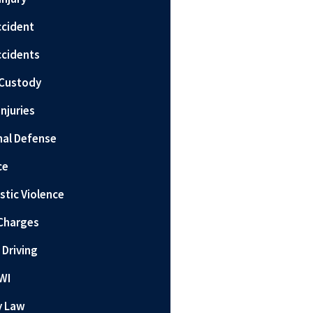
ccident
ccidents
 Custody
Injuries
nal Defense
ce
tic Violence
Charges
 Driving
WI
y Law