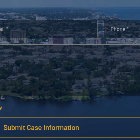
y
Submit Case Information