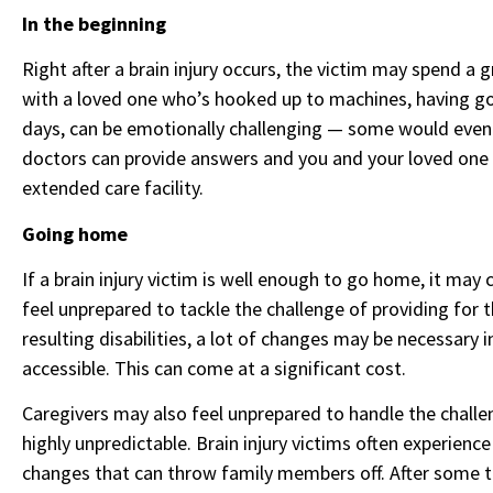
In the beginning
Right after a brain injury occurs, the victim may spend a g
with a loved one who’s hooked up to machines, having go
days, can be emotionally challenging — some would even s
doctors can provide answers and you and your loved one c
extended care facility.
Going home
If a brain injury victim is well enough to go home, it m
feel unprepared to tackle the challenge of providing for 
resulting disabilities, a lot of changes may be necessary
accessible. This can come at a significant cost.
Caregivers may also feel unprepared to handle the challe
highly unpredictable. Brain injury victims often experienc
changes that can throw family members off. After some ti