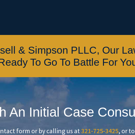
ssell & Simpson PLLC, Our L
Ready To Go To Battle For Yo
h An Initial Case Consu
ontact form or by calling us at
321-725-3425
, or t