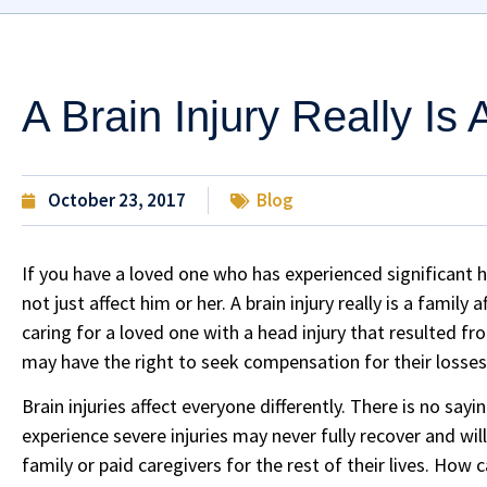
A Brain Injury Really Is 
October 23, 2017
Blog
If you have a loved one who has experienced significant 
not just affect him or her. A brain injury really is a family
caring for a loved one with a head injury that resulted f
may have the right to seek compensation for their losses
Brain injuries affect everyone differently. There is no say
experience severe injuries may never fully recover and wi
family or paid caregivers for the rest of their lives. How c