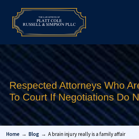
Respected Attorneys Who Ar
To Court If Negotiations Do
Home
→
Blog
→
A brain injury really is a family affair