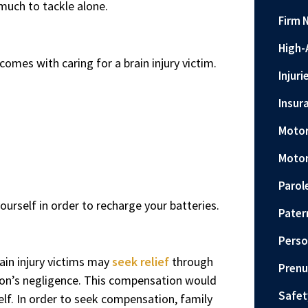
 much to tackle alone.
Firm 
High-
mes with caring for a brain injury victim.
Injuri
Insur
Motor
Motor
Parol
ourself in order to recharge your batteries.
Pater
Perso
ain injury victims may
seek relief
through
Prenu
rson’s negligence. This compensation would
Safet
elf. In order to seek compensation, family