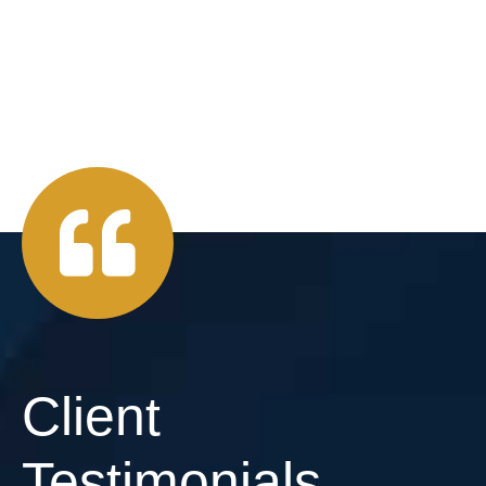
Client
Testimonials