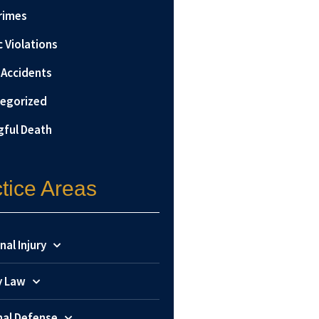
rimes
c Violations
 Accidents
egorized
ful Death
tice Areas
nal Injury
y Law
nal Defense