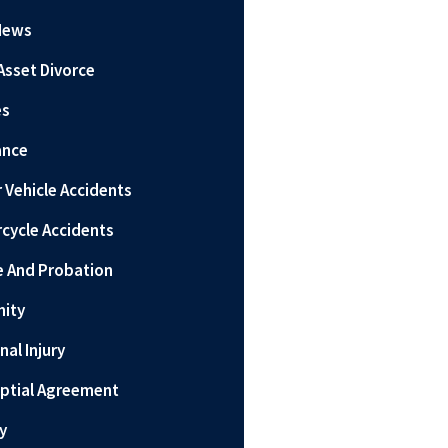
News
Asset Divorce
es
ance
 Vehicle Accidents
cycle Accidents
e And Probation
nity
nal Injury
ptial Agreement
y