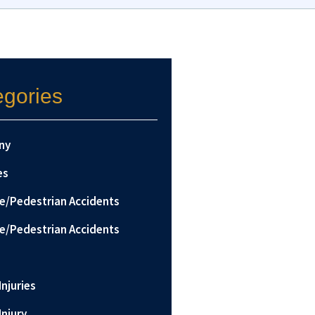
egories
ny
es
le/Pedestrian Accidents
le/Pedestrian Accidents
Injuries
Injury