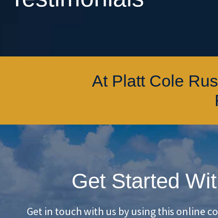
At Platt Cole Ru
Get Started Wit
Get in touch with us by using this online c