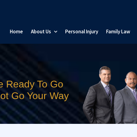
Home
About Us
Personal Injury
Family Law
e Ready To Go
 Not Go Your Way