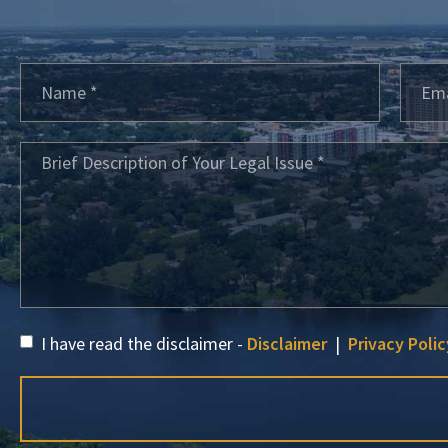
I have read the disclaimer -
Disclaimer
|
Privacy Polic