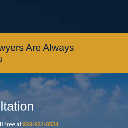
awyers Are Always
u
ltation
oll free at
833-922-0554
.