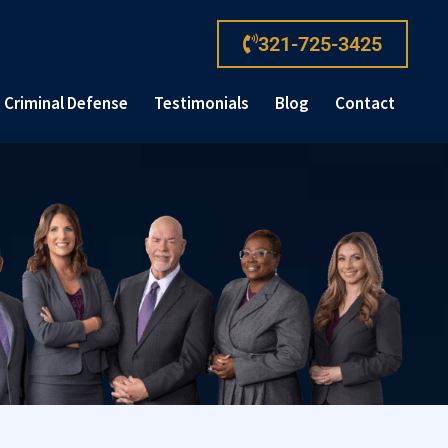
321-725-3425
Criminal Defense
Testimonials
Blog
Contact