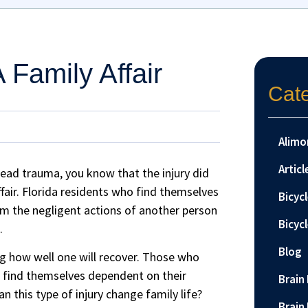
A Family Affair
Cat
Alimo
Articl
head trauma, you know that the injury did
 affair. Florida residents who find themselves
Bicyc
rom the negligent actions of another person
Bicyc
.
Blog
ing how well one will recover. Those who
ll find themselves dependent on their
Brain 
an this type of injury change family life?
Brain 