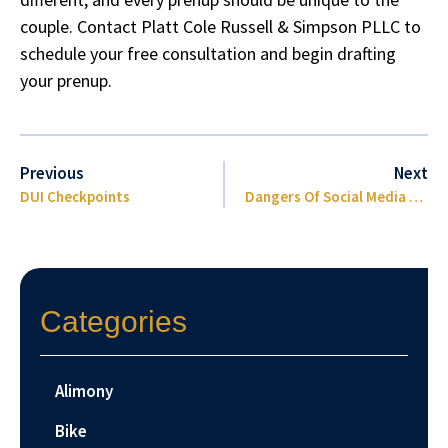
couple. Contact
Platt Cole Russell & Simpson PLLC
to
schedule your free consultation and begin drafting
your prenup.
Previous
Next
DUI Checkpoints
Dangers Of Social Media During A Lawsuit
Categories
Alimony
Bike