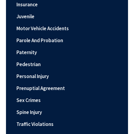
Insurance
Juvenile
Motor Vehicle Accidents
Parole And Probation
Paternity
Pedestrian
Personal Injury
Prenuptial Agreement
Sex Crimes
Spine Injury
Traffic Violations