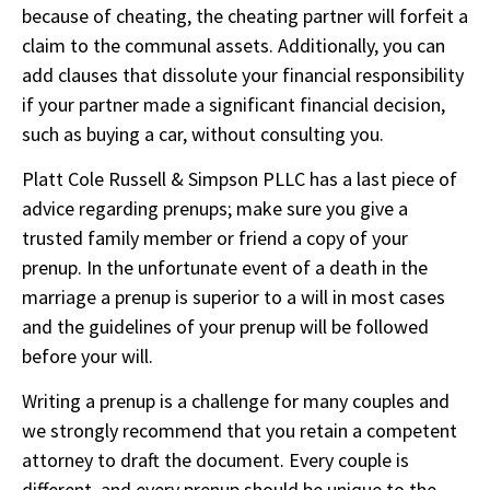
because of cheating, the cheating partner will forfeit a
claim to the communal assets. Additionally, you can
add clauses that dissolute your financial responsibility
if your partner made a significant financial decision,
such as buying a car, without consulting you.
Platt Cole Russell & Simpson PLLC
has a last piece of
advice regarding prenups; make sure you give a
trusted family member or friend a copy of your
prenup. In the unfortunate event of a death in the
marriage a prenup is superior to a will in most cases
and the guidelines of your prenup will be followed
before your will.
Writing a prenup is a challenge for many couples and
we strongly recommend that you retain a competent
attorney to draft the document. Every couple is
different, and every prenup should be unique to the