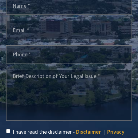
I have read the disclaimer -
Disclaimer
|
Privacy