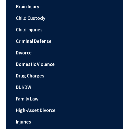
Brain Injury
Child Custody
Child Injuries
Criminal Defense
Divorce
Domestic Violence
Drug Charges
DUI/DWI
Family Law
High-Asset Divorce
Injuries