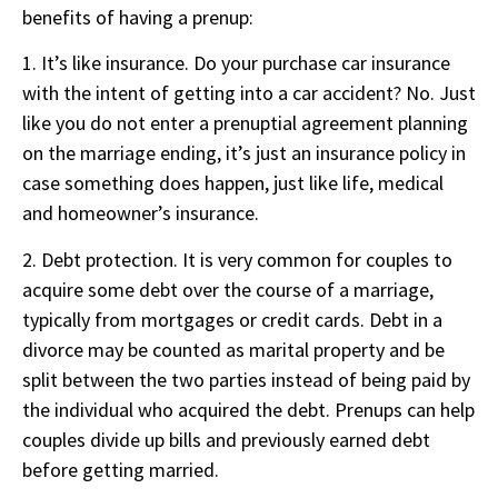
benefits of having a prenup:
1. It’s like insurance. Do your purchase car insurance
with the intent of getting into a car accident? No. Just
like you do not enter a prenuptial agreement planning
on the marriage ending, it’s just an insurance policy in
case something does happen, just like life, medical
and homeowner’s insurance.
2. Debt protection. It is very common for couples to
acquire some debt over the course of a marriage,
typically from mortgages or credit cards. Debt in a
divorce may be counted as marital property and be
split between the two parties instead of being paid by
the individual who acquired the debt. Prenups can help
couples divide up bills and previously earned debt
before getting married.