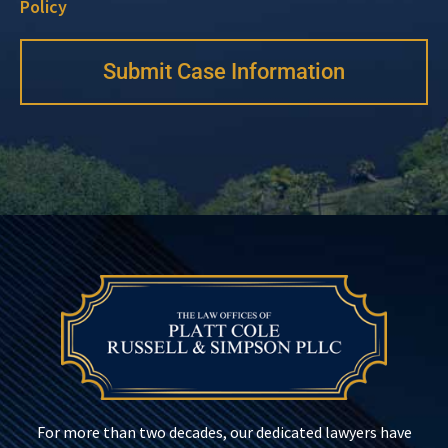
Policy
Submit Case Information
For more than two decades, our dedicated lawyers have