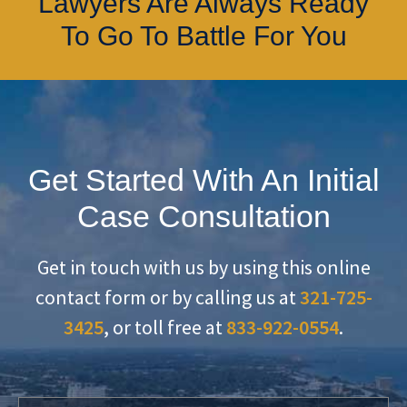
Lawyers Are Always Ready
To Go To Battle For You
Get Started With An Initial
Case Consultation
Get in touch with us by using this online
contact form or by calling us at
321-725-
3425
, or toll free at
833-922-0554
.