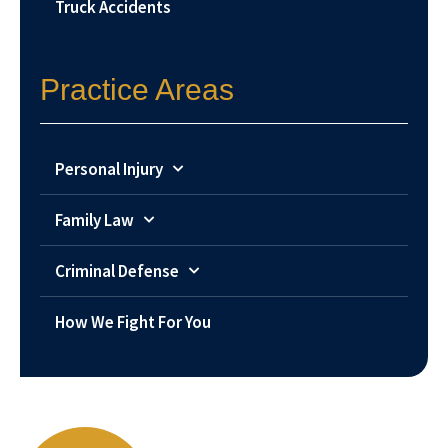
Truck Accidents
Practice Areas
Personal Injury
Family Law
Criminal Defense
How We Fight For You