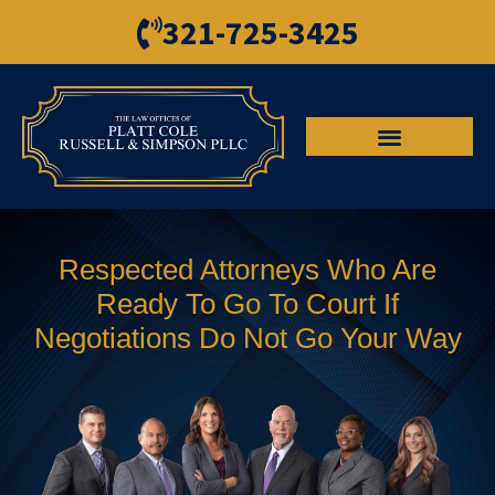
321-725-3425
Respected Attorneys Who Are
Ready To Go To Court If
Negotiations Do Not Go Your Way