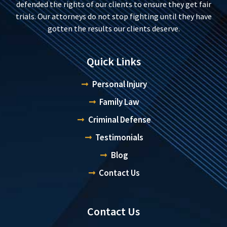
defended the rights of our clients to ensure they get fair
trials. Our attorneys do not stop fighting until they have
gotten the results our clients deserve.
Quick Links
Personal Injury
Family Law
Criminal Defense
Testimonials
Blog
Contact Us
Contact Us