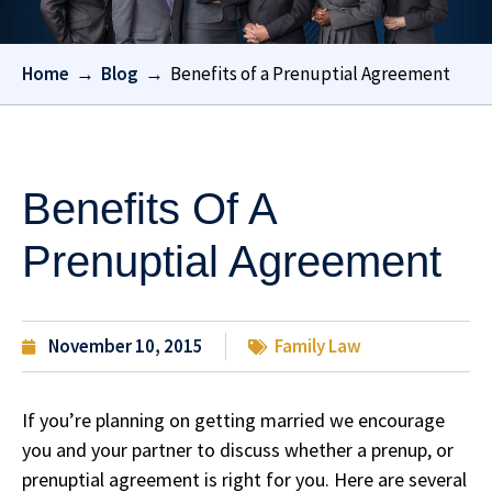
Home
→
Blog
→
Benefits of a Prenuptial Agreement
Benefits Of A
Prenuptial Agreement
November 10, 2015
Family Law
If you’re planning on getting married we encourage
you and your partner to discuss whether a prenup, or
prenuptial agreement is right for you. Here are several