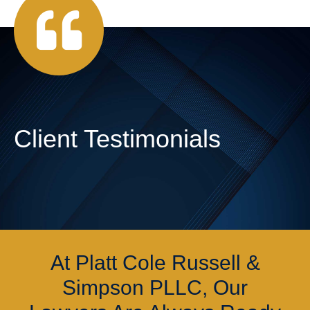
Client Testimonials
At Platt Cole Russell &
Simpson PLLC, Our