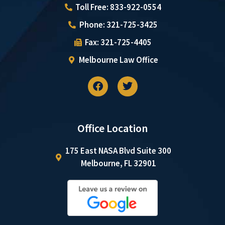
Toll Free: 833-922-0554
Phone: 321-725-3425
Fax: 321-725-4405
Melbourne Law Office
Office Location
175 East NASA Blvd Suite 300
Melbourne, FL 32901