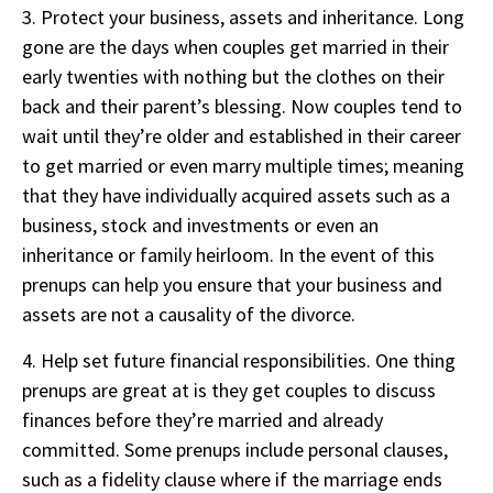
3. Protect your business, assets and inheritance. Long
gone are the days when couples get married in their
early twenties with nothing but the clothes on their
back and their parent’s blessing. Now couples tend to
wait until they’re older and established in their career
to get married or even marry multiple times; meaning
that they have individually acquired assets such as a
business, stock and investments or even an
inheritance or family heirloom. In the event of this
prenups can help you ensure that your business and
assets are not a causality of the divorce.
4. Help set future financial responsibilities. One thing
prenups are great at is they get couples to discuss
finances before they’re married and already
committed. Some prenups include personal clauses,
such as a fidelity clause where if the marriage ends