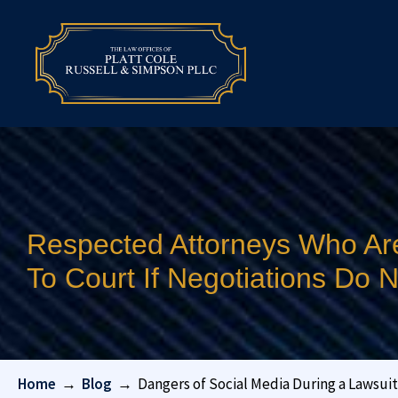
Respected Attorneys Who Ar
To Court If Negotiations Do
Home
→
Blog
→
Dangers of Social Media During a Lawsuit