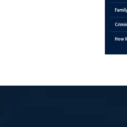
Famil
Crimi
How W