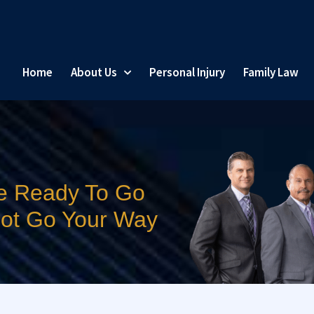
Home
About Us
Personal Injury
Family Law
e Ready To Go
 Not Go Your Way