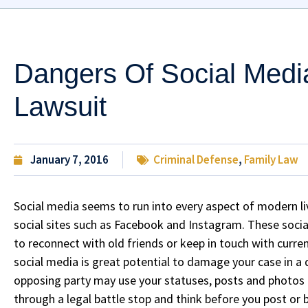
Dangers Of Social Medi
Lawsuit
January 7, 2016
Criminal Defense
,
Family Law
Social media seems to run into every aspect of modern li
social sites such as Facebook and Instagram. These social
to reconnect with old friends or keep in touch with curre
social media is great potential to damage your case in a 
opposing party may use your statuses, posts and photos as
through a legal battle stop and think before you post or