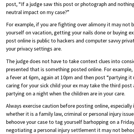
post, “If a judge saw this post or photograph and nothing
neutral impact on my case?”
For example, if you are fighting over alimony it may not b
yourself on vacation, getting your nails done or buying 
post online is public to hackers and computer savvy privat
your privacy settings are.
The judge does not have to take context clues into cons
presented that is something posted online. For example, i
a fever at 6pm, again at 10pm and then post “partying it 
caring for your sick child your ex may take the third post
partying on a night when the children are in your care.
Always exercise caution before posting online, especially 
whether it is a family law, criminal or personal injury issu
behoove your case to tag yourself barhopping on a Friday n
negotiating a personal injury settlement it may not beho