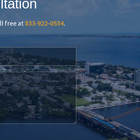
ltation
oll free at
833-922-0554
.