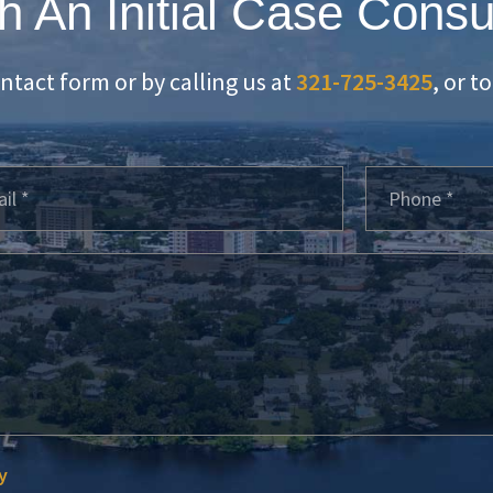
h An Initial Case Consu
ontact form or by calling us at
321-725-3425
, or t
y