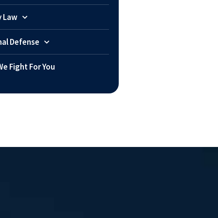
y Law
nal Defense
e Fight For You