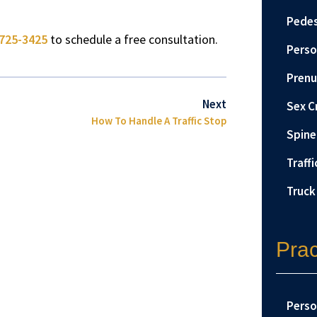
Pedes
725-3425
to schedule a free consultation.
Perso
Prenu
Next
Sex C
How To Handle A Traffic Stop
Spine 
Traffi
Truck
Prac
Perso