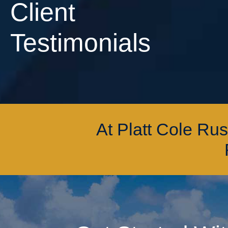
Client
Testimonials
At Platt Cole Ru