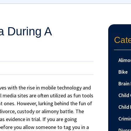
a During A
Cat
Alimo
Bike
Brain 
ves with the rise in mobile technology and
 media sites are often utilized as fun tools
Child
nt ones. However, lurking behind the fun of
Child 
divorce, custody or alimony battle. The
Crimi
 evidence in trial. If you are going
 before you allow someone to tag you in a
Divor