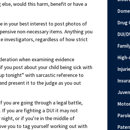
 else, would this harm, benefit or have a
Domes
Drug 
e in your best interest to post photos of
expensive non-necessary items. Anything you
DUI/D
e investigators, regardless of how strict
Famil
High-
ideration when examining evidence
f you post about your child being sick with
Injuri
up tonight” with sarcastic reference to
Insur
 and present it to the judge as you out
Juven
if you are going through a legal battle,
Motor
e. If you are fighting a DUI it may not
Parol
ight, or if you’re in the middle of
ove you to tag yourself working out with
Pater