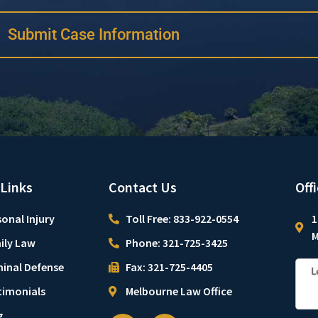
Submit Case Information
 Links
Contact Us
Off
onal Injury
Toll Free: 833-922-0554
1
M
ily Law
Phone: 321-725-3425
minal Defense
Fax: 321-725-4405
timonials
Melbourne Law Office
g