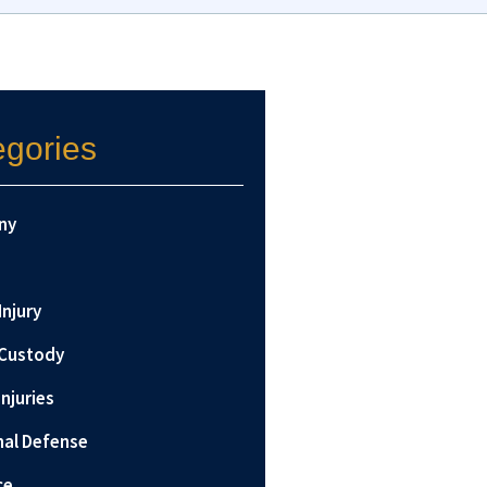
egories
ny
Injury
 Custody
Injuries
nal Defense
ce