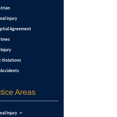
trian
nal Injury
ptial Agreement
rimes
Injury
c Violations
 Accidents
tice Areas
nal Injury