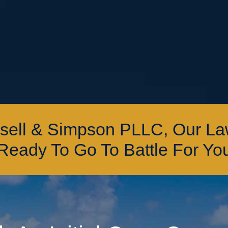
ssell & Simpson PLLC, Our L
Ready To Go To Battle For Yo