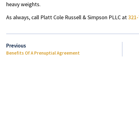
heavy weights.
As always, call
Platt Cole Russell & Simpson PLLC
at
321-
Previous
Benefits Of A Prenuptial Agreement