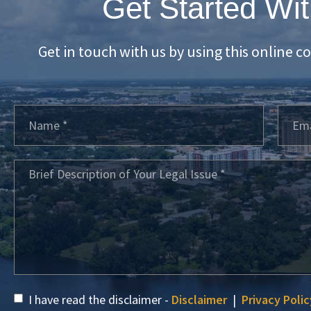
Get Started Wit
Get in touch with us by using this online c
I have read the disclaimer -
Disclaimer
|
Privacy Polic