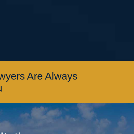
awyers Are Always
u