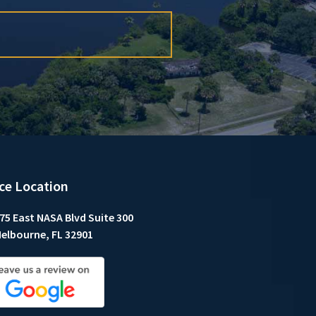
ice Location
75 East NASA Blvd Suite 300
elbourne, FL 32901