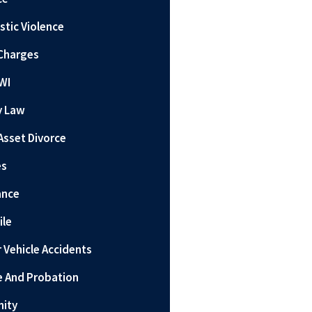
tic Violence
Charges
WI
y Law
Asset Divorce
es
ance
ile
 Vehicle Accidents
e And Probation
nity