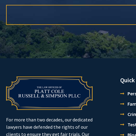
Quick
Pers
Fam
Cri
For more than two decades, our dedicated
Tes
lawyers have defended the rights of our
clients to ensure they get fair trials. Our
Blo