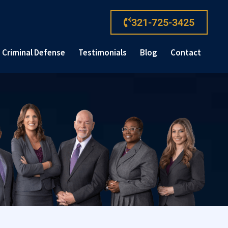
321-725-3425
Criminal Defense
Testimonials
Blog
Contact