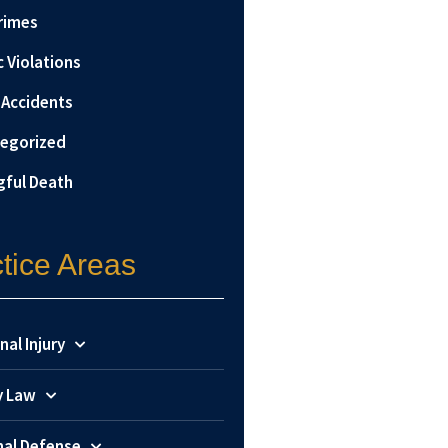
rimes
c Violations
 Accidents
egorized
ful Death
tice Areas
nal Injury
y Law
nal Defense