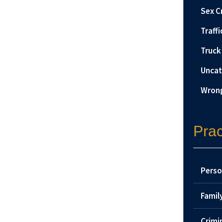
Sex C
Traffi
Truck
Uncat
Wrong
Prac
Perso
Famil
Crimi