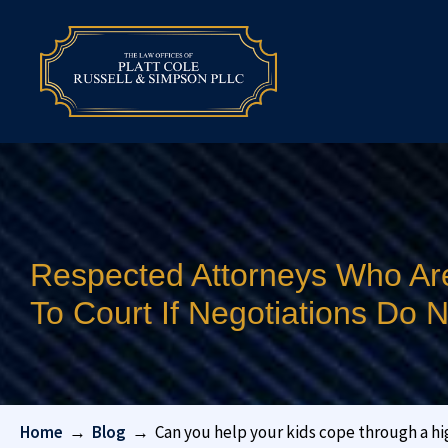
Respected Attorneys Who Ar
To Court If Negotiations Do
Home
→
Blog
→
Can you help your kids cope through a hi