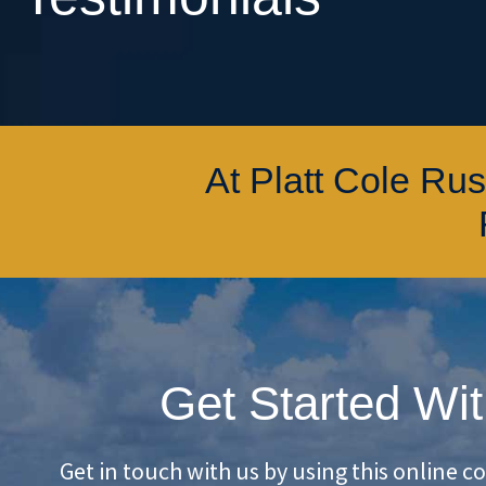
At Platt Cole Ru
Get Started Wit
Get in touch with us by using this online c