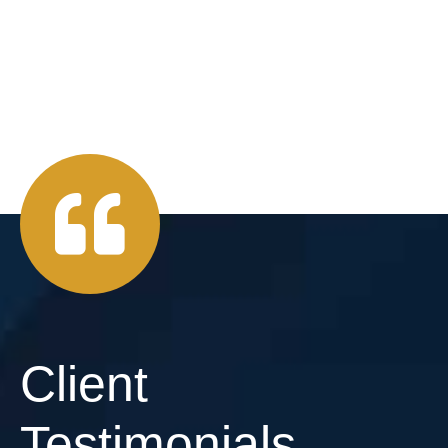
Client
Testimonials