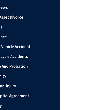
News
Asset Divorce
es
ance
 Vehicle Accidents
cycle Accidents
e And Probation
nity
nal Injury
ptial Agreement
y