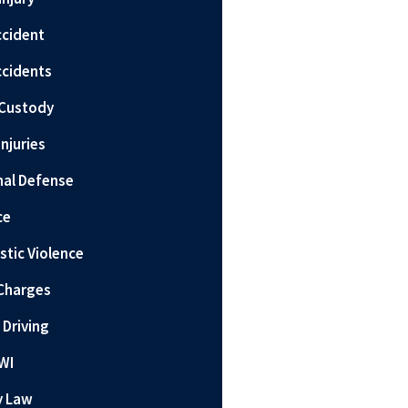
ccident
ccidents
 Custody
Injuries
nal Defense
ce
tic Violence
Charges
 Driving
WI
y Law