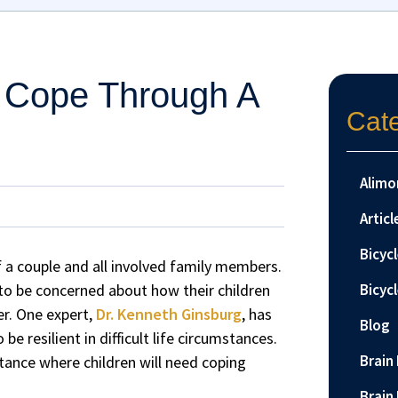
 Cope Through A
Cat
Alimo
Articl
Bicyc
of a couple and all involved family members.
y to be concerned about how their children
Bicyc
er. One expert,
Dr. Kenneth Ginsburg
, has
Blog
e resilient in difficult life circumstances.
Brain 
mstance where children will need coping
Brain 