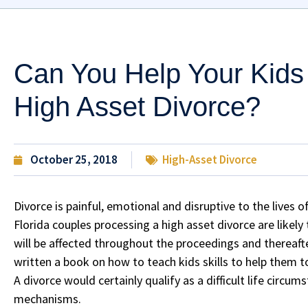
Can You Help Your Kids
High Asset Divorce?
October 25, 2018
High-Asset Divorce
Divorce is painful, emotional and disruptive to the lives 
Florida couples processing a high asset divorce are likel
will be affected throughout the proceedings and thereaft
written a book on how to teach kids skills to help them to b
A divorce would certainly qualify as a difficult life circu
mechanisms.