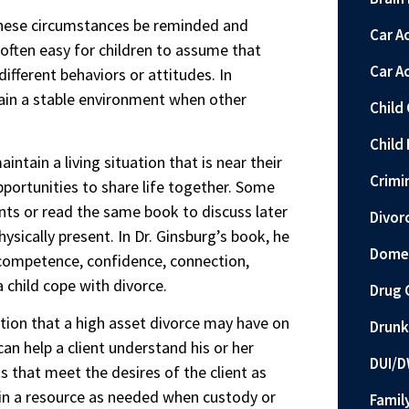
 these circumstances be reminded and
Car A
s often easy for children to assume that
Car A
fferent behaviors or attitudes. In
tain a stable environment when other
Child
Child 
ntain a living situation that is near their
Crimi
portunities to share life together. Some
nts or read the same book to discuss later
Divor
sically present. In Dr. Ginsburg’s book, he
Domes
as competence, confidence, connection,
a child cope with divorce.
Drug 
tion that a high asset divorce may have on
Drunk
an help a client understand his or her
DUI/D
s that meet the desires of the client as
main a resource as needed when custody or
Famil