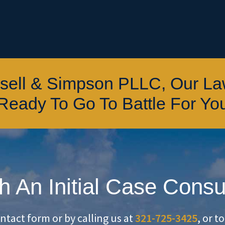
ssell & Simpson PLLC, Our L
Ready To Go To Battle For Yo
h An Initial Case Consu
ontact form or by calling us at
321-725-3425
, or t