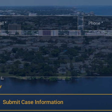
y
Submit Case Information