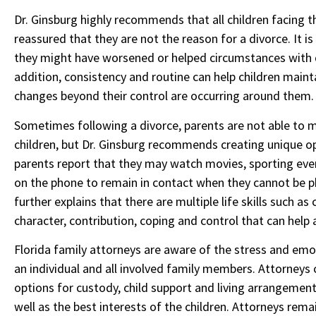
Dr. Ginsburg highly recommends that all children facing
reassured that they are not the reason for a divorce. It i
they might have worsened or helped circumstances with di
addition, consistency and routine can help children main
changes beyond their control are occurring around them.
Sometimes following a divorce, parents are not able to mai
children, but Dr. Ginsburg recommends creating unique op
parents report that they may watch movies, sporting eve
on the phone to remain in contact when they cannot be phy
further explains that there are multiple life skills such 
character, contribution, coping and control that can help 
Florida family attorneys are aware of the stress and emo
an individual and all involved family members. Attorneys c
options for custody, child support and living arrangement
well as the best interests of the children. Attorneys re