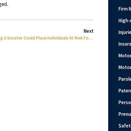
nged.
Firm 
High-
Next
Injuri
Riding A Scooter Could Place Individuals At Risk For Brain Injury
Insur
Motor
Motor
Parol
Pater
Perso
Prenu
Safet