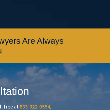
awyers Are Always
u
ltation
oll free at
833-922-0554
.