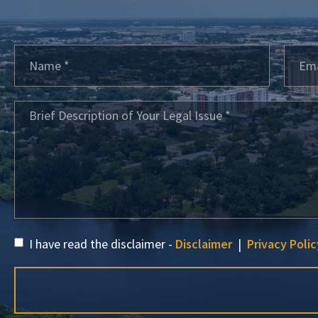
I have read the disclaimer -
Disclaimer
|
Privacy Polic