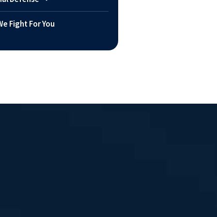
e Fight For You