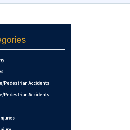
egories
ny
es
le/Pedestrian Accidents
le/Pedestrian Accidents
Injuries
Injury