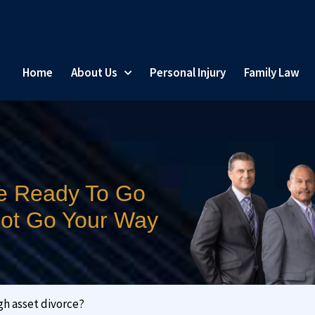
Home
About Us
Personal Injury
Family Law
e Ready To Go
 Not Go Your Way
gh asset divorce?