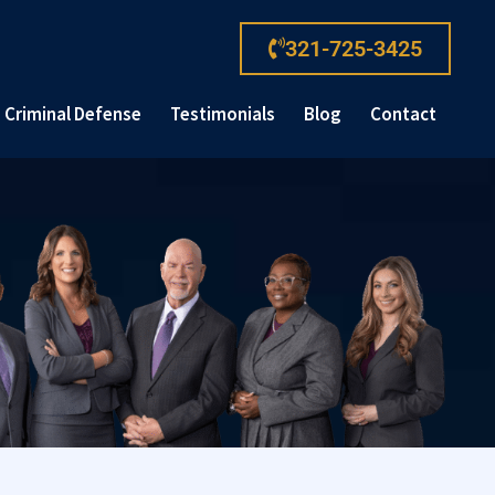
321-725-3425
Criminal Defense
Testimonials
Blog
Contact