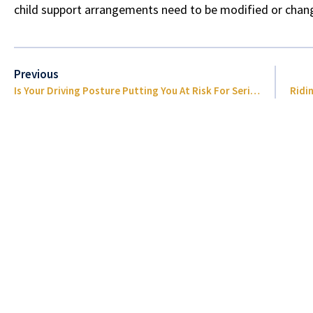
child support arrangements need to be modified or cha
Previous
Is Your Driving Posture Putting You At Risk For Serious Injury?