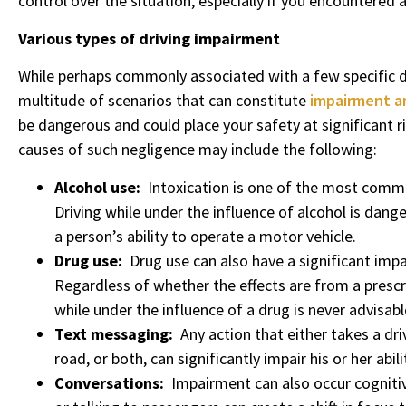
control over the situation, especially if you encountered a
Various types of driving impairment
While perhaps commonly associated with a few specific d
multitude of scenarios that can constitute
impairment a
be dangerous and could place your safety at significant 
causes of such negligence may include the following:
Alcohol use:
Intoxication is one of the most com
Driving while under the influence of alcohol is dange
a person’s ability to operate a motor vehicle.
Drug use:
Drug use can also have a significant impac
Regardless of whether the effects are from a prescrip
while under the influence of a drug is never advisabl
Text messaging:
Any action that either takes a dri
road, or both, can significantly impair his or her abi
Conversations:
Impairment can also occur cognitiv