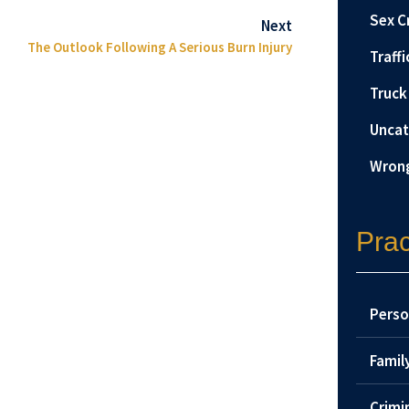
Sex C
Next
The Outlook Following A Serious Burn Injury
Traffi
Truck
Uncat
Wrong
Prac
Perso
Famil
Crimi