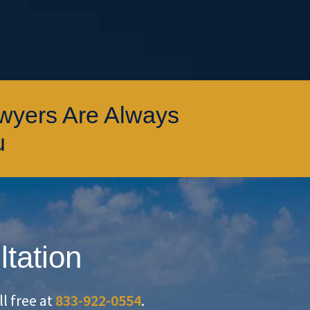
awyers Are Always
u
ltation
oll free at
833-922-0554
.