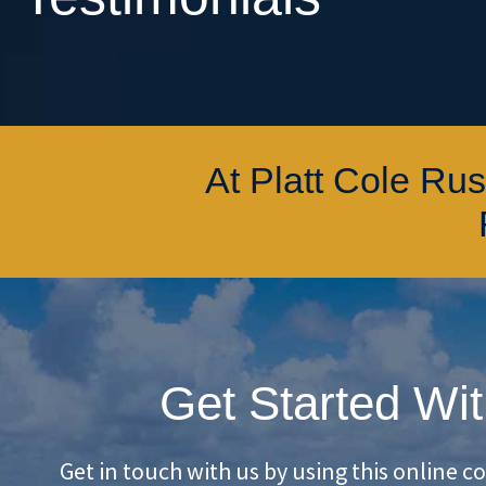
At Platt Cole Ru
Get Started Wit
Get in touch with us by using this online c