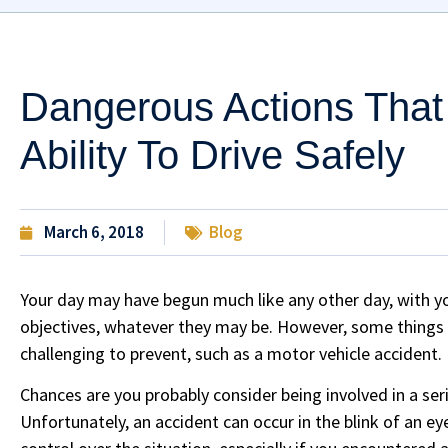
Dangerous Actions That
Ability To Drive Safely
March 6, 2018
Blog
Your day may have begun much like any other day, with yo
objectives, whatever they may be. However, some things c
challenging to prevent, such as a motor vehicle accident.
Chances are you probably consider being involved in a serio
Unfortunately, an accident can occur in the blink of an ey