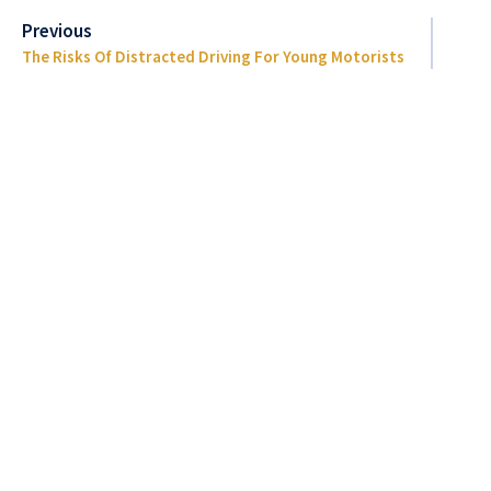
Previous
The Risks Of Distracted Driving For Young Motorists