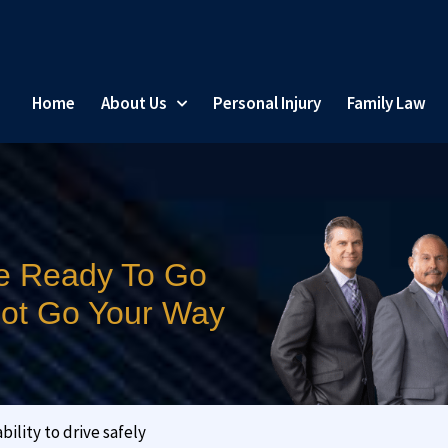
Home
About Us
Personal Injury
Family Law
e Ready To Go
 Not Go Your Way
ility to drive safely