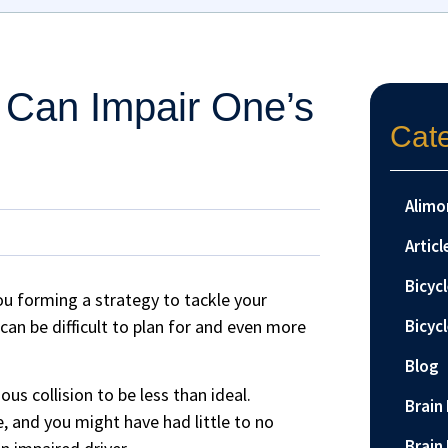
 Can Impair One’s
Cat
Alimo
Articl
Bicyc
u forming a strategy to tackle your
an be difficult to plan for and even more
Bicyc
Blog
us collision to be less than ideal.
Brain 
e, and you might have had little to no
Brain 