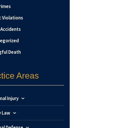
rimes
c Violations
 Accidents
egorized
ful Death
tice Areas
nal Injury
y Law
nal Defense