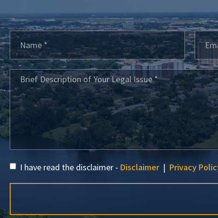
I have read the disclaimer -
Disclaimer
|
Privacy Polic