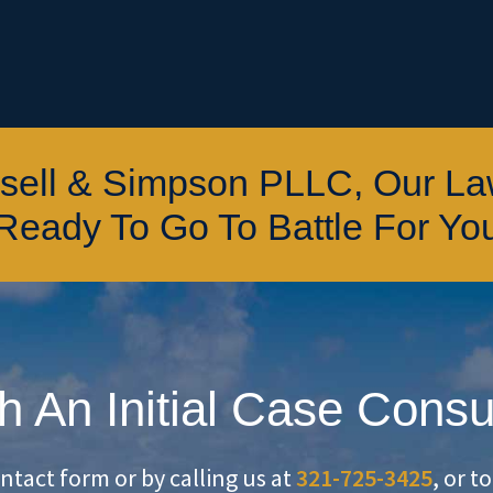
ssell & Simpson PLLC, Our L
Ready To Go To Battle For Yo
h An Initial Case Consu
ontact form or by calling us at
321-725-3425
, or t