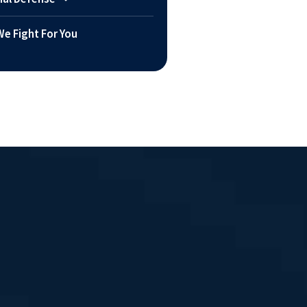
e Fight For You