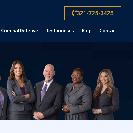
321-725-3425
Criminal Defense
Testimonials
Blog
Contact