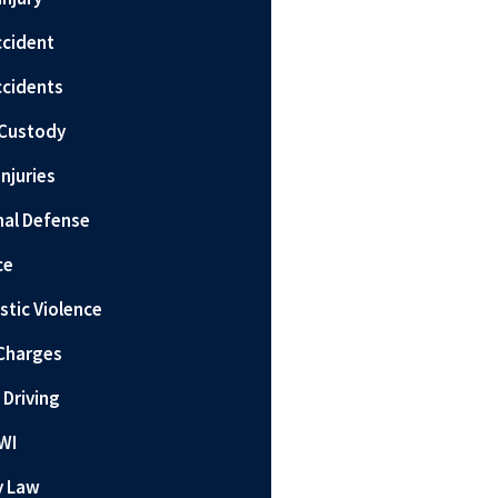
ccident
ccidents
 Custody
Injuries
nal Defense
ce
tic Violence
Charges
 Driving
WI
y Law