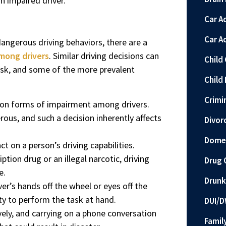
n impaired driver.
Car A
Car A
angerous driving behaviors, there are a
mong drivers
. Similar driving decisions can
Child
risk, and some of the more prevalent
Child 
Crimi
mon forms of impairment among drivers.
rous, and such a decision inherently affects
Divor
Domes
t on a person’s driving capabilities.
tion drug or an illegal narcotic, driving
Drug 
e.
Drunk
ver’s hands off the wheel or eyes off the
lity to perform the task at hand.
DUI/D
ely, and carrying on a phone conversation
Famil