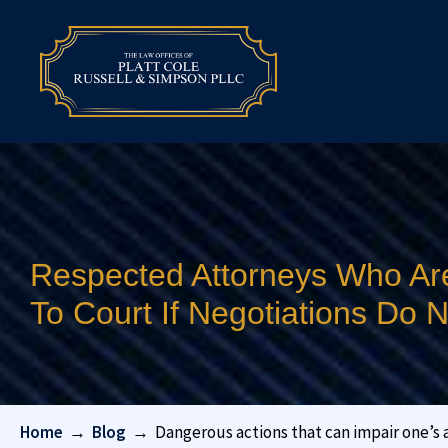
Respected Attorneys Who Ar
To Court If Negotiations Do
Home
→
Blog
→
Dangerous actions that can impair one’s ab