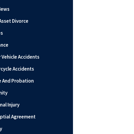
News
Asset Divorce
es
ance
 Vehicle Accidents
cycle Accidents
e And Probation
nity
nal Injury
ptial Agreement
y