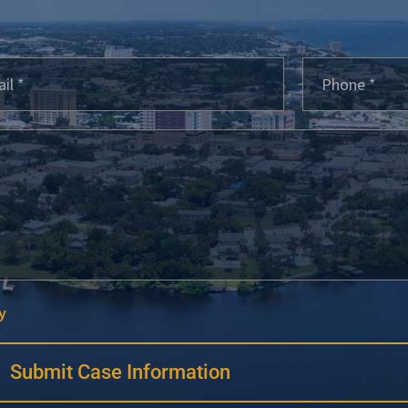
y
Submit Case Information