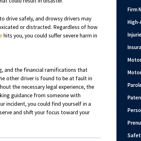
hat could result in disaster.
Firm 
y to drive safely, and drowsy drivers may
High-
oxicated or distracted. Regardless of how
Injuri
e
hits you, you could suffer severe harm in
Insur
Motor
g, and the financial ramifications that
Motor
e other driver is found to be at fault in
Parol
thout the necessary legal experience, the
eeking guidance from someone with
Pater
r incident, you could find yourself in a
Perso
erve and shift your focus toward your
Prenu
Safet