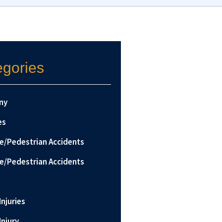
egories
ny
es
le/Pedestrian Accidents
le/Pedestrian Accidents
Injuries
Injury