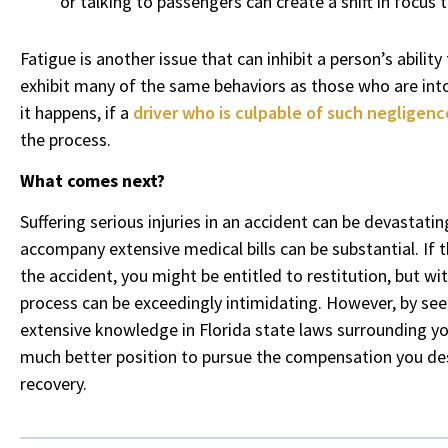
or talking to passengers can create a shift in focus t
Fatigue is another issue that can inhibit a person’s abilit
exhibit many of the same behaviors as those who are int
it happens, if a
driver who is culpable of such negligenc
the process.
What comes next?
Suffering serious injuries in an accident can be devastatin
accompany extensive medical bills can be substantial. If th
the accident, you might be entitled to restitution, but wi
process can be exceedingly intimidating. However, by s
extensive knowledge in Florida state laws surrounding you
much better position to pursue the compensation you des
recovery.