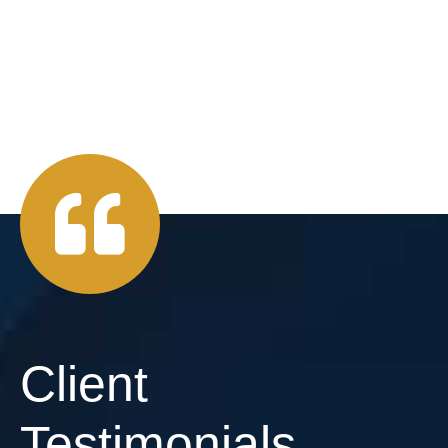
Client
Testimonials