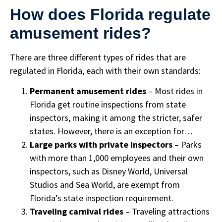
How does Florida regulate
amusement rides?
There are three different types of rides that are
regulated in Florida, each with their own standards:
Permanent amusement rides
– Most rides in
Florida get routine inspections from state
inspectors, making it among the stricter, safer
states. However, there is an exception for…
Large parks with private inspectors
– Parks
with more than 1,000 employees and their own
inspectors, such as Disney World, Universal
Studios and Sea World, are exempt from
Florida’s state inspection requirement.
Traveling carnival rides
– Traveling attractions