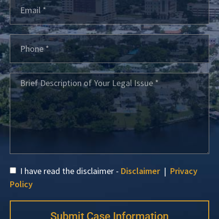
I have read the disclaimer -
Disclaimer
|
Privacy
Policy
Submit Case Information