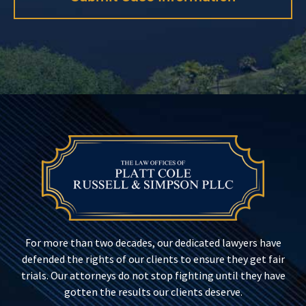
For more than two decades, our dedicated lawyers have
defended the rights of our clients to ensure they get fair
trials. Our attorneys do not stop fighting until they have
gotten the results our clients deserve.