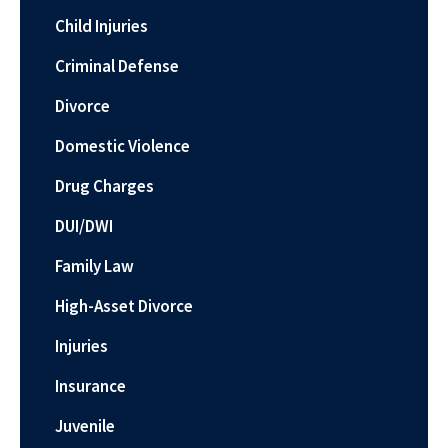
Child Injuries
Criminal Defense
Divorce
Domestic Violence
Drug Charges
DUI/DWI
Family Law
High-Asset Divorce
Injuries
Insurance
Juvenile