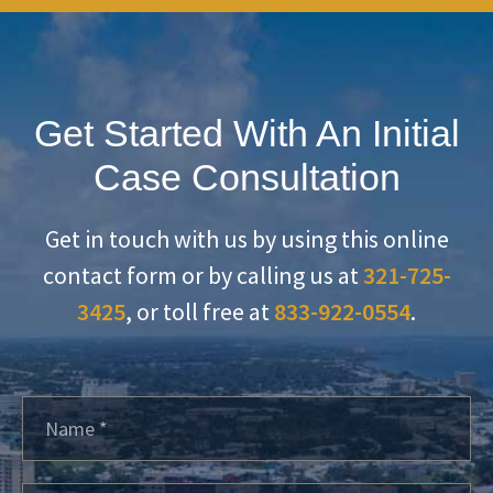
Get Started With An Initial
Case Consultation
Get in touch with us by using this online
contact form or by calling us at
321-725-
3425
, or toll free at
833-922-0554
.