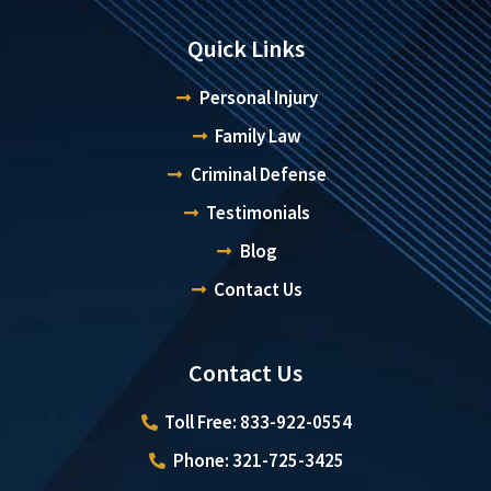
Quick Links
Personal Injury
Family Law
Criminal Defense
Testimonials
Blog
Contact Us
Contact Us
Toll Free: 833-922-0554
Phone: 321-725-3425