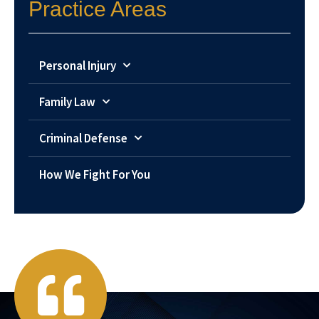
Practice Areas
Personal Injury
Family Law
Criminal Defense
How We Fight For You