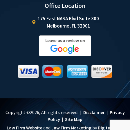
Office Location
175 East NASA Blvd Suite 300
Melbourne, FL 32901
Copyright ©2026, All rights reserved. |
Disclaimer
|
Privacy
Policy
|
Site Map
Law Firm Website
and
Law Firm Marketing
by
Digital Logic