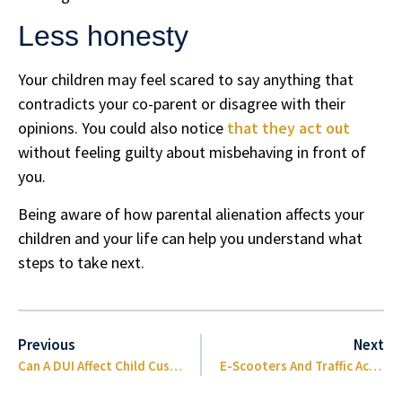
Less honesty
Your children may feel scared to say anything that
contradicts your co-parent or disagree with their
opinions. You could also notice
that they act out
without feeling guilty about misbehaving in front of
you.
Being aware of how parental alienation affects your
children and your life can help you understand what
steps to take next.
Previous
Next
Can A DUI Affect Child Custody In Florida
E-Scooters And Traffic Accident Injuries