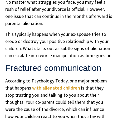
No matter what struggles you face, you may feel a
rush of relief after your divorce is official. However,
one issue that can continue in the months afterward is
parental alienation.
This typically happens when your ex-spouse tries to
erode or destroy your positive relationship with your
children. What starts out as subtle signs of alienation
can escalate into worse manipulation as time goes on.
Fractured communication
According to Psychology Today, one major problem
that happens
with alienated children
is that they
stop trusting you and talking to you about their
thoughts. Your co-parent could tell them that you
were the cause of the divorce, which can influence
how your children react to you when they stay with