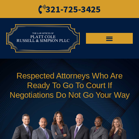
321-725-3425
Respected Attorneys Who Are
Ready To Go To Court If
Negotiations Do Not Go Your Way