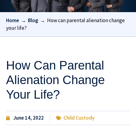
Home
→
Blog
→
How can parental alienation change
your life?
How Can Parental
Alienation Change
Your Life?
June 14, 2022
Child Custody