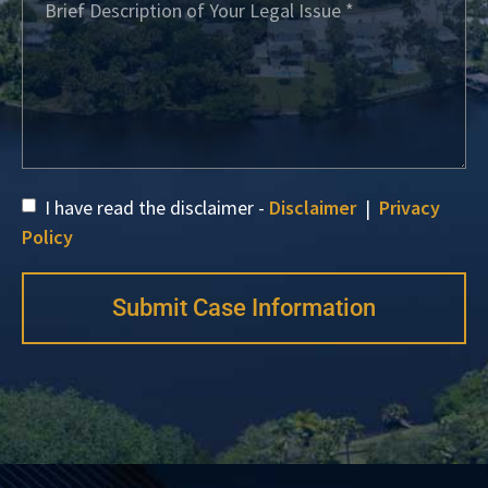
I have read the disclaimer -
Disclaimer
|
Privacy
Policy
Submit Case Information