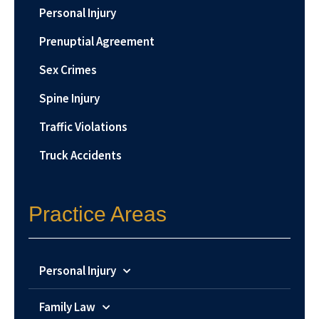
Personal Injury
Prenuptial Agreement
Sex Crimes
Spine Injury
Traffic Violations
Truck Accidents
Practice Areas
Personal Injury
Family Law