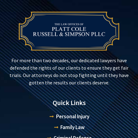
For more than two decades, our dedicated lawyers have
defended the rights of our clients to ensure they get fair
trials. Our attorneys do not stop fighting until they have
gotten the results our clients deserve.
Quick Links
Personal Injury
Family Law
Criminal Defense