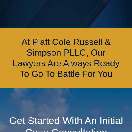
At Platt Cole Russell &
Simpson PLLC, Our
Lawyers Are Always Ready
To Go To Battle For You
Get Started With An Initial