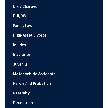
Drug Charges
DUI/DWI
Family Law
High-Asset Divorce
Injuries
Insurance
Juvenile
Motor Vehicle Accidents
Parole And Probation
Paternity
Pedestrian