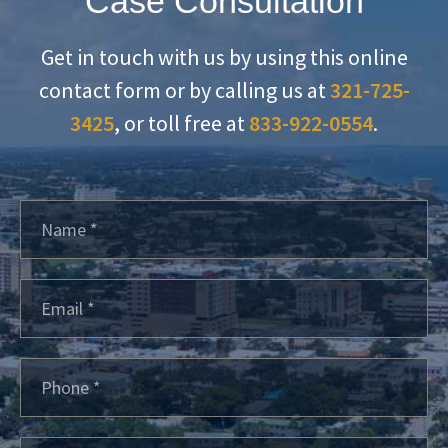
Case Consultation
Get in touch with us by using this online
contact form or by calling us at
321-725-
3425
, or toll free at
833-922-0554
.