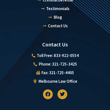
Testimonials
Blog
Contact Us
Contact Us
Toll Free: 833-922-0554
Phone: 321-725-3425
Fax: 321-725-4405
Melbourne Law Office