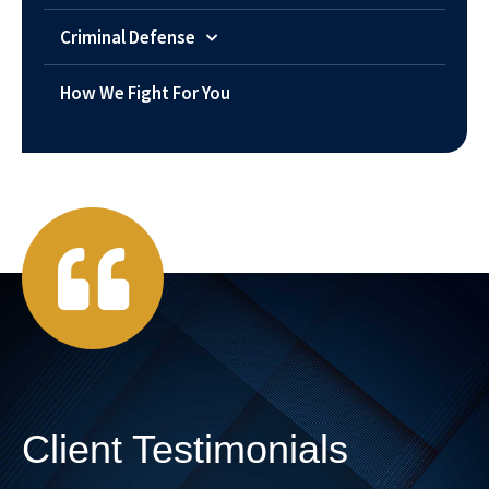
Criminal Defense
How We Fight For You
Client Testimonials