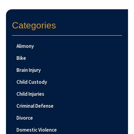
Categories
Alimony
Bike
Brain Injury
Child Custody
Child Injuries
Criminal Defense
Divorce
Domestic Violence