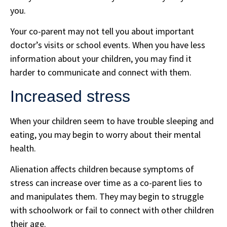
you.
Your co-parent may not tell you about important
doctor’s visits or school events. When you have less
information about your children, you may find it
harder to communicate and connect with them.
Increased stress
When your children seem to have trouble sleeping and
eating, you may begin to worry about their mental
health.
Alienation affects children because symptoms of
stress can increase over time as a co-parent lies to
and manipulates them. They may begin to struggle
with schoolwork or fail to connect with other children
their age.