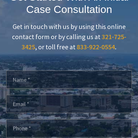
Case Consultation
Get in touch with us by using this online
contact form or by calling us at
321-725-
3425
, or toll free at
833-922-0554
.