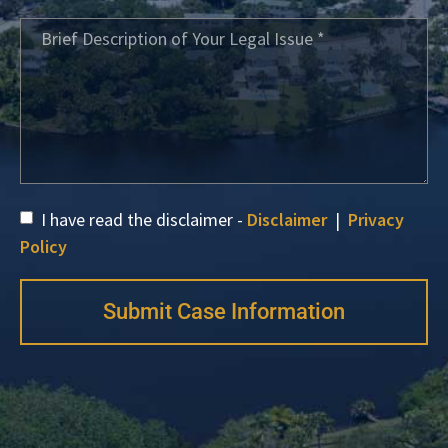
I have read the disclaimer -
Disclaimer
|
Privacy
Policy
Submit Case Information