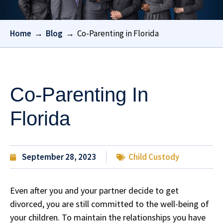
Home
→
Blog
→
Co-Parenting in Florida
Co-Parenting In
Florida
September 28, 2023
Child Custody
Even after you and your partner decide to get
divorced, you are still committed to the well-being of
your children. To maintain the relationships you have