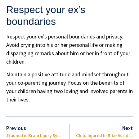
Respect your ex’s
boundaries
Respect your ex’s personal boundaries and privacy.
Avoid prying into his or her personal life or making
disparaging remarks about him or her in front of your
children.
Maintain a positive attitude and mindset throughout
your co-parenting journey. Focus on the benefits of
your children having two loving and involved parents in
their lives.
Previous
Next
Traumatic Brain Injury Symptoms
Child Injured In Bike Accident Brevard County