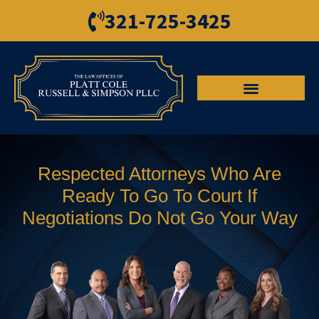
321-725-3425
Respected Attorneys Who Are
Ready To Go To Court If
Negotiations Do Not Go Your Way