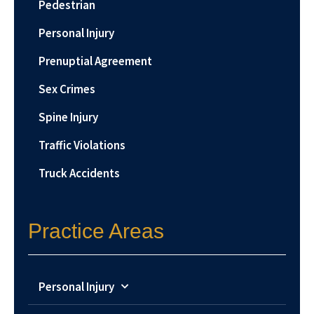
Pedestrian
Personal Injury
Prenuptial Agreement
Sex Crimes
Spine Injury
Traffic Violations
Truck Accidents
Practice Areas
Personal Injury