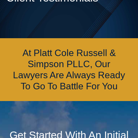
At Platt Cole Russell &
Simpson PLLC, Our
Lawyers Are Always Ready
To Go To Battle For You
Get Started With An Initial