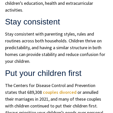
children’s education, health and extracurricular
activities.
Stay consistent
Stay consistent with parenting styles, rules and
routines across both households. Children thrive on
predictability, and having a similar structure in both
homes can provide stability and reduce confusion for
your children.
Put your children first
The Centers for Disease Control and Prevention
states that 689,308
couples divorced
or annulled
their marriages in 2021, and many of these couples
with children continued to put their children first.
Always prioritize your children’s needs over personal