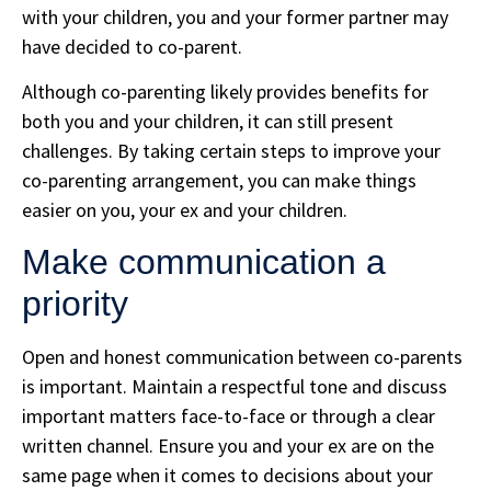
with your children, you and your former partner may
have decided to co-parent.
Although co-parenting likely provides benefits for
both you and your children, it can still present
challenges. By taking certain steps to improve your
co-parenting arrangement, you can make things
easier on you, your ex and your children.
Make communication a
priority
Open and honest communication between co-parents
is important. Maintain a respectful tone and discuss
important matters face-to-face or through a clear
written channel. Ensure you and your ex are on the
same page when it comes to decisions about your