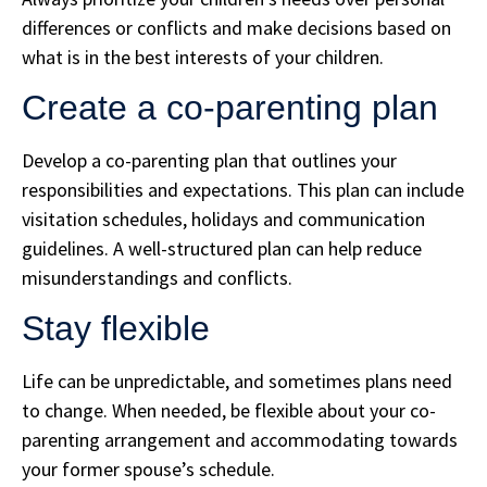
differences or conflicts and make decisions based on
what is in the best interests of your children.
Create a co-parenting plan
Develop a co-parenting plan that outlines your
responsibilities and expectations. This plan can include
visitation schedules, holidays and communication
guidelines. A well-structured plan can help reduce
misunderstandings and conflicts.
Stay flexible
Life can be unpredictable, and sometimes plans need
to change. When needed, be flexible about your co-
parenting arrangement and accommodating towards
your former spouse’s schedule.