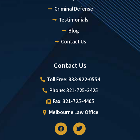
Criminal Defense
Testimonials
Blog
Contact Us
Contact Us
Toll Free: 833-922-0554
Phone: 321-725-3425
Fax: 321-725-4405
Melbourne Law Office