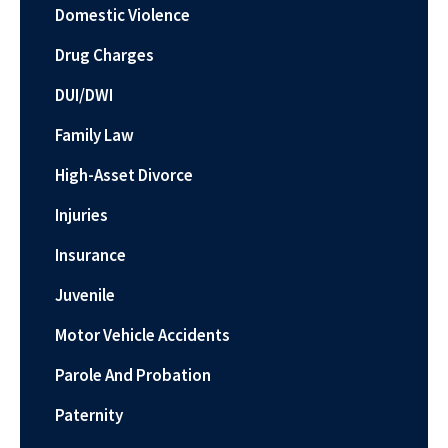
Domestic Violence
Drug Charges
DUI/DWI
Family Law
High-Asset Divorce
Injuries
Insurance
Juvenile
Motor Vehicle Accidents
Parole And Probation
Paternity