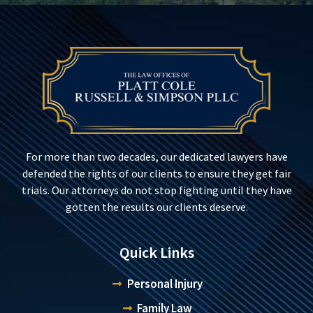
For more than two decades, our dedicated lawyers have
defended the rights of our clients to ensure they get fair
trials. Our attorneys do not stop fighting until they have
gotten the results our clients deserve.
Quick Links
Personal Injury
Family Law