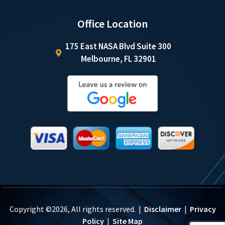
Office Location
175 East NASA Blvd Suite 300
Melbourne, FL 32901
Copyright ©2026, All rights reserved. |
Disclaimer
|
Privacy
Policy
|
Site Map