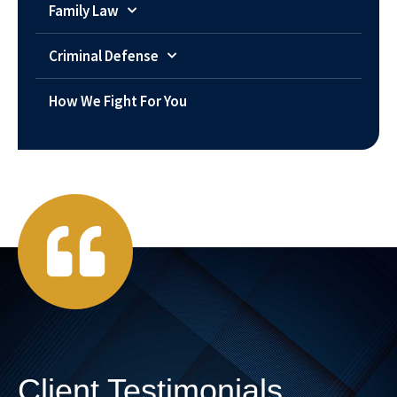
Family Law
Criminal Defense
How We Fight For You
Client Testimonials