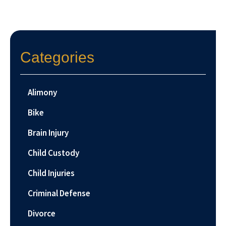
Categories
Alimony
Bike
Brain Injury
Child Custody
Child Injuries
Criminal Defense
Divorce