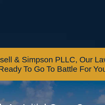
ssell & Simpson PLLC, Our L
Ready To Go To Battle For Yo