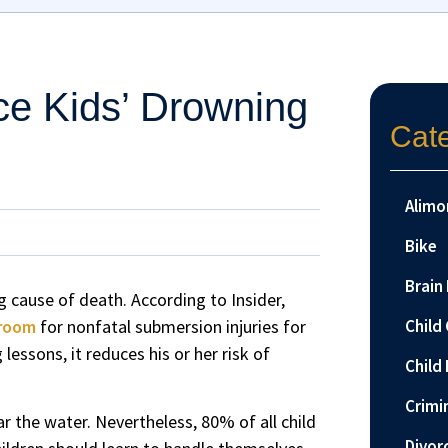
e Kids’ Drowning
Cat
Alimo
Bike
Brain 
 cause of death. According to Insider,
 room
for nonfatal submersion injuries for
Child
essons, it reduces his or her risk of
Child 
Crimi
r the water. Nevertheless, 80% of all child
Divor