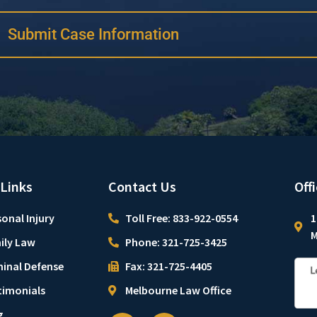
Submit Case Information
 Links
Contact Us
Off
onal Injury
Toll Free: 833-922-0554
1
M
ily Law
Phone: 321-725-3425
minal Defense
Fax: 321-725-4405
timonials
Melbourne Law Office
g