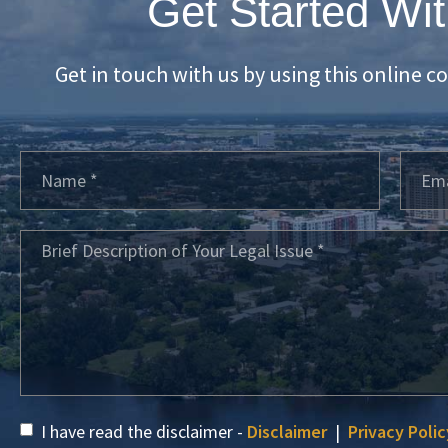
Get Started Wit
Get in touch with us by using this online c
I have read the disclaimer -
Disclaimer
|
Privacy Polic