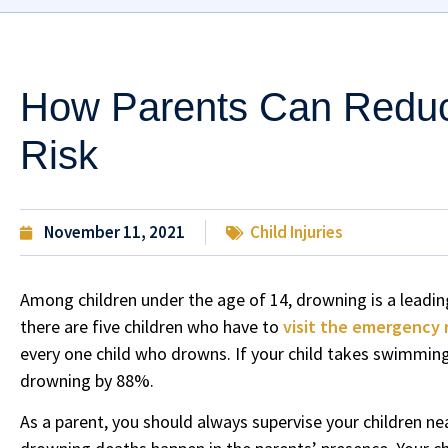
How Parents Can Reduc
Risk
November 11, 2021
Child Injuries
Among children under the age of 14, drowning is a leading
there are five children who have to
visit the emergency
every one child who drowns. If your child takes swimming l
drowning by 88%.
As a parent, you should always supervise your children nea