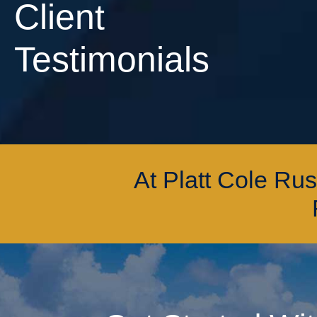
Client
Testimonials
At Platt Cole Ru