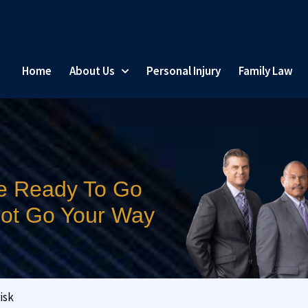
Home
About Us
Personal Injury
Family Law
e Ready To Go
 Not Go Your Way
isk