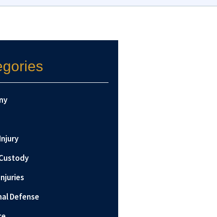
egories
ny
Injury
 Custody
Injuries
nal Defense
ce