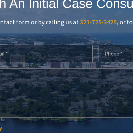
h An Initial Case Consu
ontact form or by calling us at
321-725-3425
, or t
y