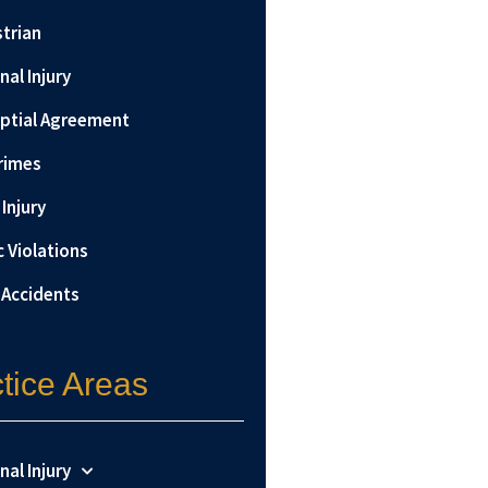
trian
nal Injury
ptial Agreement
rimes
Injury
c Violations
 Accidents
tice Areas
nal Injury