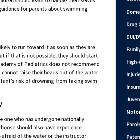
ildren should learn to handle themselves
ng guidance for parents about swimming
Domes
Drug 
DUI/D
ikely to run toward it as soon as they are
Famil
t if that is not possible, they should start
High-
Academy of Pediatrics does not recommend
 cannot raise their heads out of the water
Injuri
infant’s risk of drowning from taking swim
Insur
Juven
y
Motor
se one who has undergone nationally
Parol
 choose should also have experience
 afraid of the water or the instructor
Pater