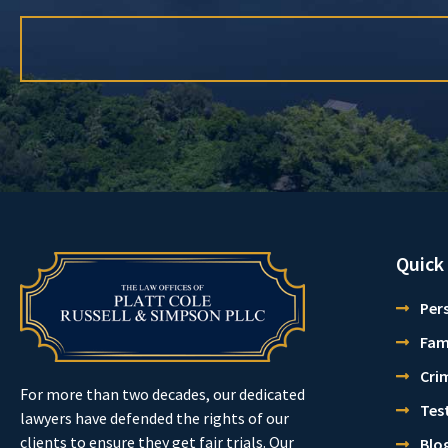
Quick
Pers
Fam
Cri
For more than two decades, our dedicated
Tes
lawyers have defended the rights of our
clients to ensure they get fair trials. Our
Blo