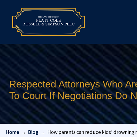
Respected Attorneys Who Ar
To Court If Negotiations Do
Home
→
Blog
→
How parents can reduce kids’ drowning r