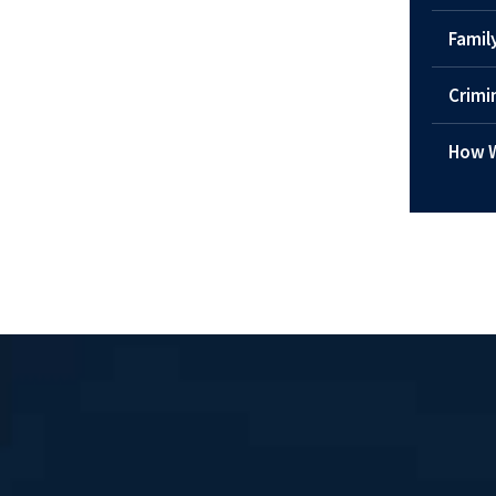
Famil
Crimi
How W