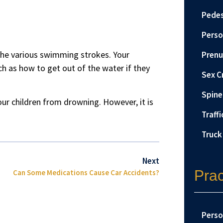
Pedes
Perso
the various swimming strokes. Your
Prenu
ch as how to get out of the water if they
Sex C
Spine 
our children from drowning. However, it is
Traffi
Truck
Next
Prac
Can Some Medications Cause Car Accidents?
Perso