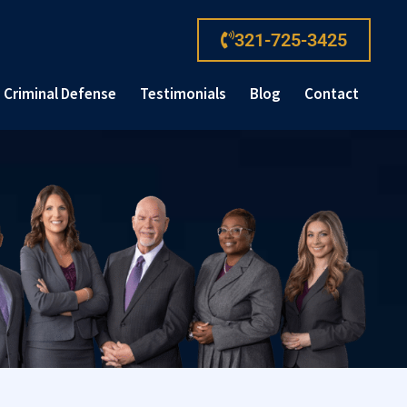
321-725-3425
Criminal Defense
Testimonials
Blog
Contact