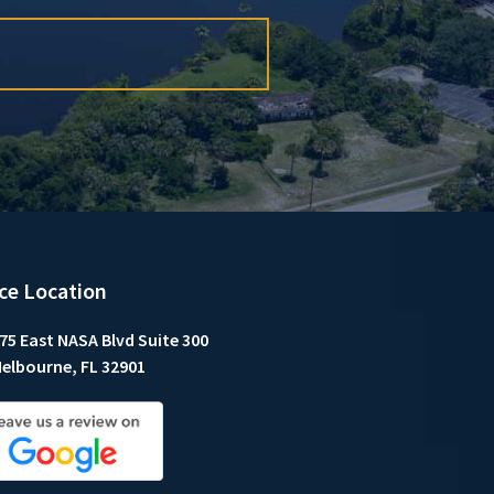
ice Location
75 East NASA Blvd Suite 300
elbourne, FL 32901