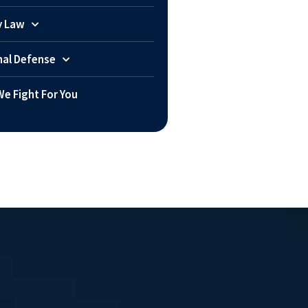
y Law
nal Defense
e Fight For You