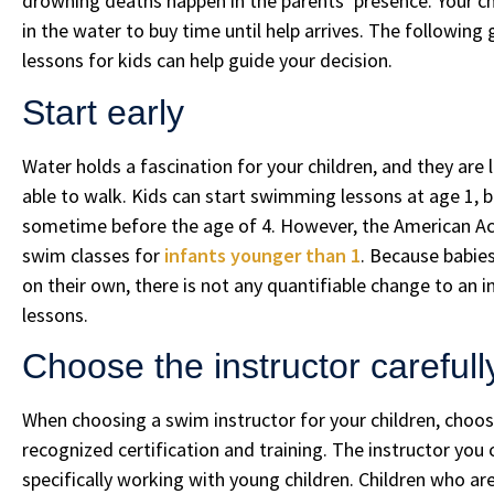
drowning deaths happen in the parents’ presence. Your ch
in the water to buy time until help arrives. The followi
lessons for kids can help guide your decision.
Start early
Water holds a fascination for your children, and they are l
able to walk. Kids can start swimming lessons at age 1, bu
sometime before the age of 4. However, the American 
swim classes for
infants younger than 1
. Because babies
on their own, there is not any quantifiable change to an 
lessons.
Choose the instructor carefull
When choosing a swim instructor for your children, choo
recognized certification and training. The instructor you
specifically working with young children. Children who are