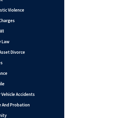
tic Violence
Charges
WI
y Law
Asset Divorce
es
ance
ile
 Vehicle Accidents
e And Probation
nity