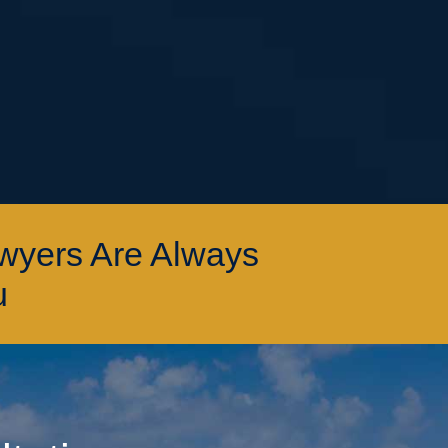
awyers Are Always
u