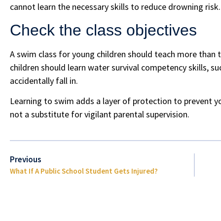
cannot learn the necessary skills to reduce drowning risk.
Check the class objectives
A swim class for young children should teach more than 
children should learn water survival competency skills, su
accidentally fall in.
Learning to swim adds a layer of protection to prevent y
not a substitute for vigilant parental supervision.
Previous
What If A Public School Student Gets Injured?