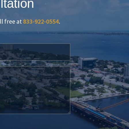
ltation
oll free at
833-922-0554
.