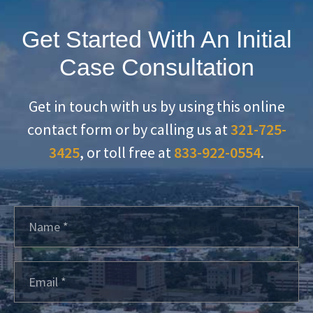
Get Started With An Initial
Case Consultation
Get in touch with us by using this online
contact form or by calling us at
321-725-
3425
, or toll free at
833-922-0554
.