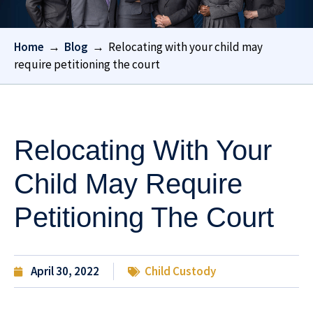
Home
→
Blog
→
Relocating with your child may
require petitioning the court
Relocating With Your
Child May Require
Petitioning The Court
April 30, 2022
Child Custody