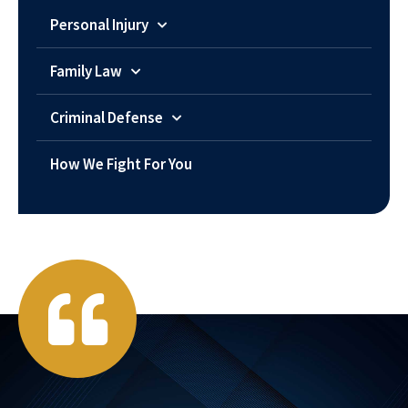
Personal Injury
Family Law
Criminal Defense
How We Fight For You