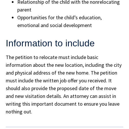
Relationship of the child with the nonrelocating
parent
Opportunities for the child’s education,
emotional and social development
Information to include
The petition to relocate must include basic
information about the new location, including the city
and physical address of the new home. The petition
must include the written job offer you received. It
should also provide the proposed date of the move
and new visitation details. An attorney can assist in
writing this important document to ensure you leave
nothing out.