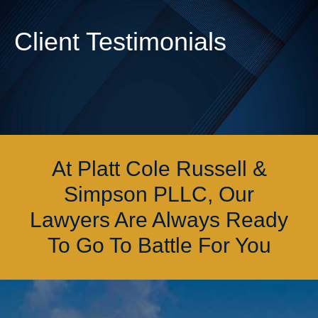
Client Testimonials
At Platt Cole Russell &
Simpson PLLC, Our
Lawyers Are Always Ready
To Go To Battle For You