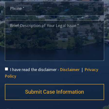
I have read the disclaimer -
Disclaimer
|
Privacy
Policy
Submit Case Information