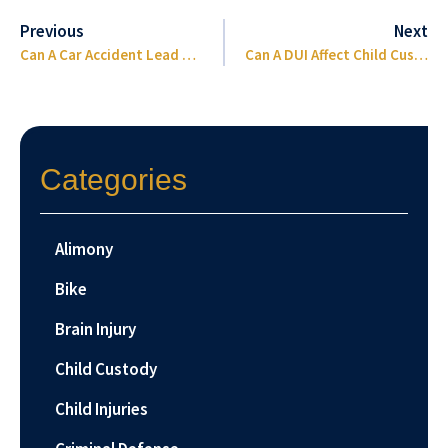
Previous
Next
Can A Car Accident Lead To Eye Removal?
Can A DUI Affect Child Custody In Florida
Categories
Alimony
Bike
Brain Injury
Child Custody
Child Injuries