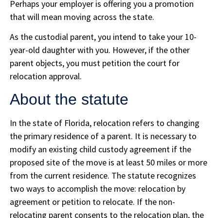
Perhaps your employer is offering you a promotion
that will mean moving across the state.
As the custodial parent, you intend to take your 10-
year-old daughter with you. However, if the other
parent objects, you must petition the court for
relocation approval.
About the statute
In the state of Florida, relocation refers to changing
the primary residence of a parent. It is necessary to
modify an existing child custody agreement if the
proposed site of the move is at least 50 miles or more
from the current residence. The statute recognizes
two ways to accomplish the move: relocation by
agreement or petition to relocate. If the non-
relocating parent consents to the relocation plan, the