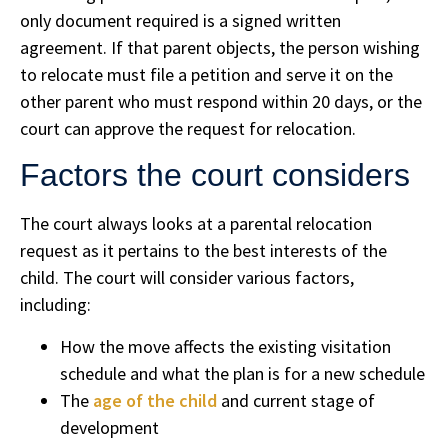
only document required is a signed written
agreement. If that parent objects, the person wishing
to relocate must file a petition and serve it on the
other parent who must respond within 20 days, or the
court can approve the request for relocation.
Factors the court considers
The court always looks at a parental relocation
request as it pertains to the best interests of the
child. The court will consider various factors,
including:
How the move affects the existing visitation
schedule and what the plan is for a new schedule
The
age of the child
and current stage of
development