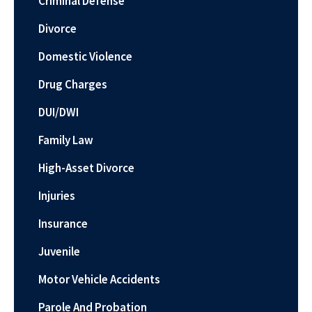
Criminal Defense
Divorce
Domestic Violence
Drug Charges
DUI/DWI
Family Law
High-Asset Divorce
Injuries
Insurance
Juvenile
Motor Vehicle Accidents
Parole And Probation