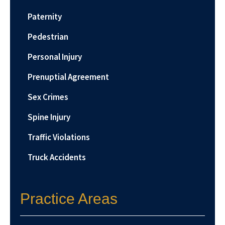
Paternity
Pedestrian
Personal Injury
Prenuptial Agreement
Sex Crimes
Spine Injury
Traffic Violations
Truck Accidents
Practice Areas