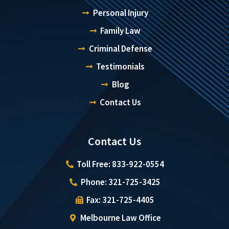
Personal Injury
Family Law
Criminal Defense
Testimonials
Blog
Contact Us
Contact Us
Toll Free: 833-922-0554
Phone: 321-725-3425
Fax: 321-725-4405
Melbourne Law Office