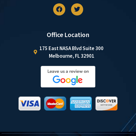
Office Location
175 East NASA Blvd Suite 300
Melbourne, FL 32901