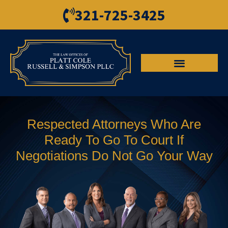
321-725-3425
Respected Attorneys Who Are
Ready To Go To Court If
Negotiations Do Not Go Your Way