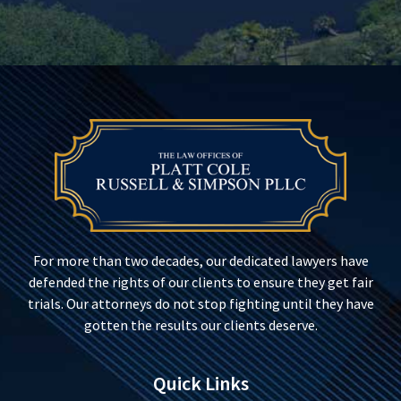
For more than two decades, our dedicated lawyers have
defended the rights of our clients to ensure they get fair
trials. Our attorneys do not stop fighting until they have
gotten the results our clients deserve.
Quick Links