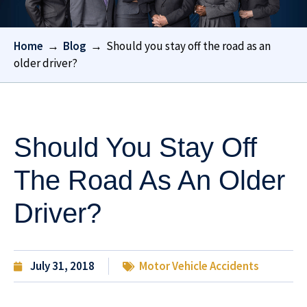
Home
→
Blog
→
Should you stay off the road as an
older driver?
Should You Stay Off
The Road As An Older
Driver?
July 31, 2018
Motor Vehicle Accidents