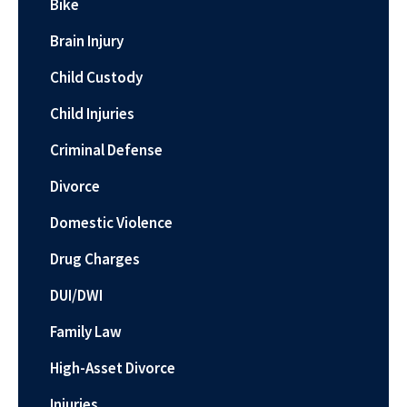
Bike
Brain Injury
Child Custody
Child Injuries
Criminal Defense
Divorce
Domestic Violence
Drug Charges
DUI/DWI
Family Law
High-Asset Divorce
Injuries