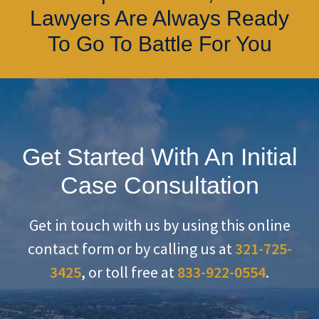
Lawyers Are Always Ready
To Go To Battle For You
Get Started With An Initial
Case Consultation
Get in touch with us by using this online
contact form or by calling us at
321-725-
3425
, or toll free at
833-922-0554
.