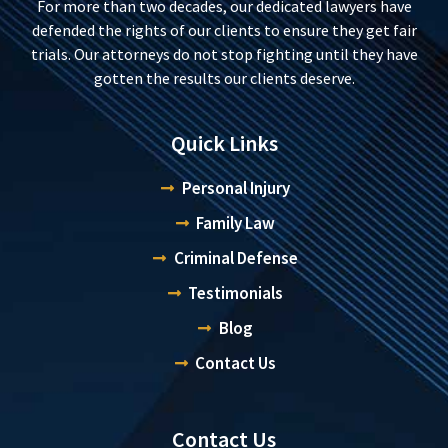
For more than two decades, our dedicated lawyers have
defended the rights of our clients to ensure they get fair
trials. Our attorneys do not stop fighting until they have
gotten the results our clients deserve.
Quick Links
Personal Injury
Family Law
Criminal Defense
Testimonials
Blog
Contact Us
Contact Us