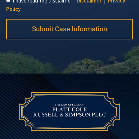
I have read the disclaimer -
Disclaimer
|
Privacy
Policy
Submit Case Information