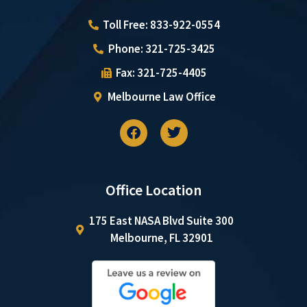
Toll Free: 833-922-0554
Phone: 321-725-3425
Fax: 321-725-4405
Melbourne Law Office
Office Location
175 East NASA Blvd Suite 300
Melbourne, FL 32901