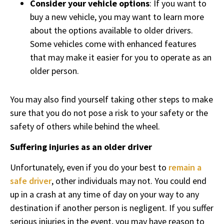
Consider your vehicle options
: If you want to
buy a new vehicle, you may want to learn more
about the options available to older drivers.
Some vehicles come with enhanced features
that may make it easier for you to operate as an
older person.
You may also find yourself taking other steps to make
sure that you do not pose a risk to your safety or the
safety of others while behind the wheel.
Suffering injuries as an older driver
Unfortunately, even if you do your best to
remain a
safe driver
, other individuals may not. You could end
up in a crash at any time of day on your way to any
destination if another person is negligent. If you suffer
serious injuries in the event, you may have reason to