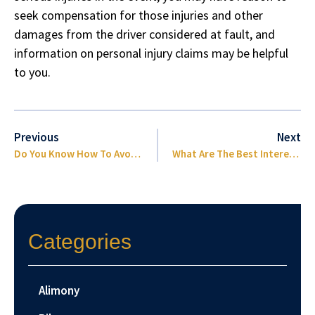
seek compensation for those injuries and other
damages from the driver considered at fault, and
information on personal injury claims may be helpful
to you.
Previous
Next
Do You Know How To Avoid Side-Impact Collisions?
What Are The Best Interests Of Your Children Concerning Custody?
Categories
Alimony