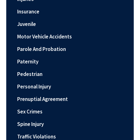
Insurance
Juvenile
Motor Vehicle Accidents
Parole And Probation
Paternity
Pedestrian
Personal Injury
Prenuptial Agreement
Sex Crimes
Spine Injury
Traffic Violations