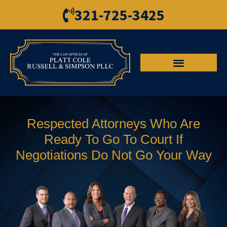
321-725-3425
Respected Attorneys Who Are
Ready To Go To Court If
Negotiations Do Not Go Your Way