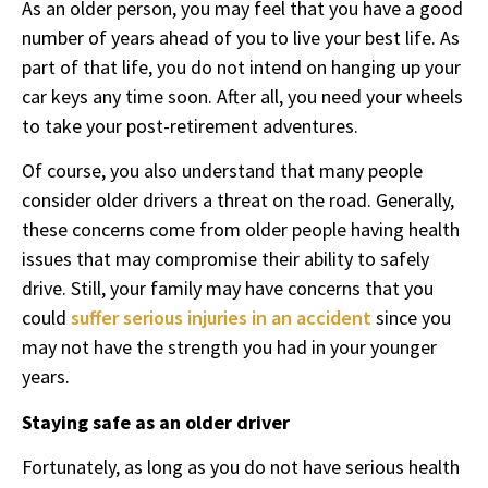
As an older person, you may feel that you have a good
number of years ahead of you to live your best life. As
part of that life, you do not intend on hanging up your
car keys any time soon. After all, you need your wheels
to take your post-retirement adventures.
Of course, you also understand that many people
consider older drivers a threat on the road. Generally,
these concerns come from older people having health
issues that may compromise their ability to safely
drive. Still, your family may have concerns that you
could
suffer serious injuries in an accident
since you
may not have the strength you had in your younger
years.
Staying safe as an older driver
Fortunately, as long as you do not have serious health