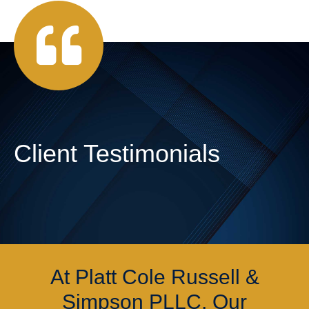
Client Testimonials
At Platt Cole Russell &
Simpson PLLC, Our