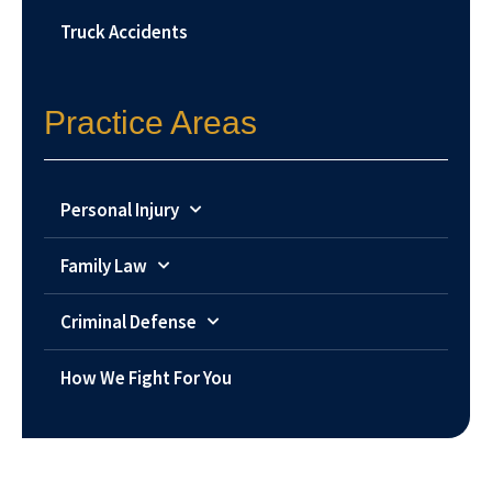
Truck Accidents
Practice Areas
Personal Injury
Family Law
Criminal Defense
How We Fight For You