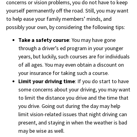
concerns or vision problems, you do not have to keep
yourself permanently off the road. Still, you may want
to help ease your family members’ minds, and
possibly your own, by considering the following tips:
Take a safety course
: You may have gone
through a driver’s ed program in your younger
years, but luckily, such courses are for individuals
of all ages. You may even obtain a discount on
your insurance for taking such a course.
Limit your driving time
: If you do start to have
some concerns about your driving, you may want
to limit the distance you drive and the time that
you drive. Going out during the day may help
limit vision-related issues that night driving can
present, and staying in when the weather is bad
may be wise as well.